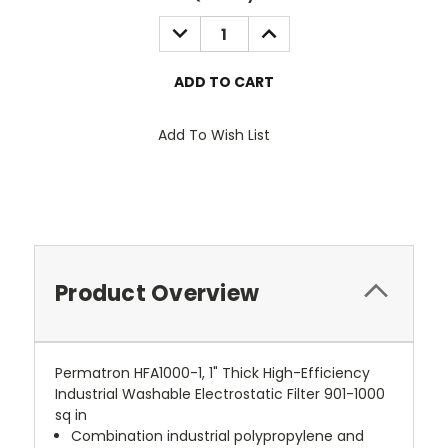
Stock:
DECREASE
INCREASE
QUANTITY:
QUANTITY:
Add To Wish List
Product Overview
Permatron HFA1000-1, 1" Thick High-Efficiency
Industrial Washable Electrostatic Filter 901-1000
sq in
Combination industrial polypropylene and