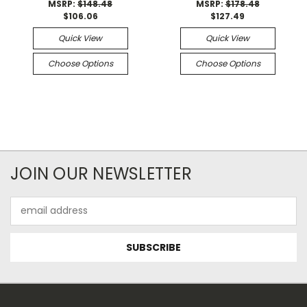
MSRP:
$148.48
MSRP:
$178.48
$106.06
$127.49
Quick View
Quick View
Choose Options
Choose Options
JOIN OUR NEWSLETTER
Email
Address