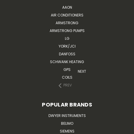
AAON
AIR CONDITIONERS
ARMSTRONG
ARMSTRONG PUMPS
LG
YORK/JCI
DANFOSS
SCHWANK HEATING
GPS
NEXT
COILS
PREV
POPULAR BRANDS
DWYER INSTRUMENTS
BELIMO
SIEMENS