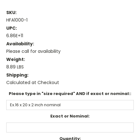
SKU:
HFA1000-1
UPC:
6.86E+11
Availability:
Please call for availability
Weight:
8.89 LBS
Shipping:
Calculated at Checkout
Please type in "size required" AND if exact or nominal::
Exact or Nominal:
Current
Quantity: