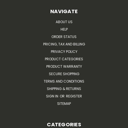
NAVIGATE
ABOUT US
HELP
ORDER STATUS
PRICING, TAX AND BILLING
PRIVACY POLICY
PRODUCT CATEGORIES
PRODUCT WARRANTY
SECURE SHOPPING
TERMS AND CONDITIONS
SHIPPING & RETURNS
SIGN IN
OR
REGISTER
SITEMAP
CATEGORIES