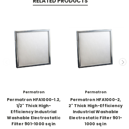
RELATED PRODUCTS
Permatron
Permatron
Permatron HFA1000-1.2,
Permatron HFA1000-2,
1/2" Thick High-
2" Thick High-Efficiency
Efficiency Industrial
Industrial Washable
Washable Electrostatic
Electrostatic Filter 901-
Filter 901-1000 sq in
1000 sq in