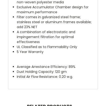
non-woven polyester media
Exclusive Accumulator Chamber design for
maximum performance
Filter comes in galvanized steel frame;
stainless steel or aluminum frames available;
add 23% NET
A combination of electrostatic and
impingement filtration for optimal
effectiveness
UL Classified as to Flammability Only
5 Year Warranty
Average Arrestance Efficiency: 89%
Dust Holding Capacity: 120 gm
Initial Air Flow Resistance: 0.20 w.g.