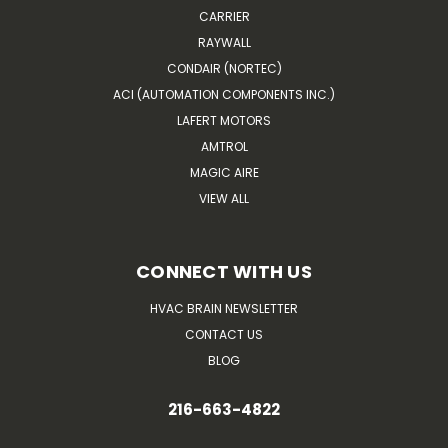
CARRIER
RAYWALL
CONDAIR (NORTEC)
ACI (AUTOMATION COMPONENTS INC.)
LAFERT MOTORS
AMTROL
MAGIC AIRE
VIEW ALL
CONNECT WITH US
HVAC BRAIN NEWSLETTER
CONTACT US
BLOG
216-663-4822