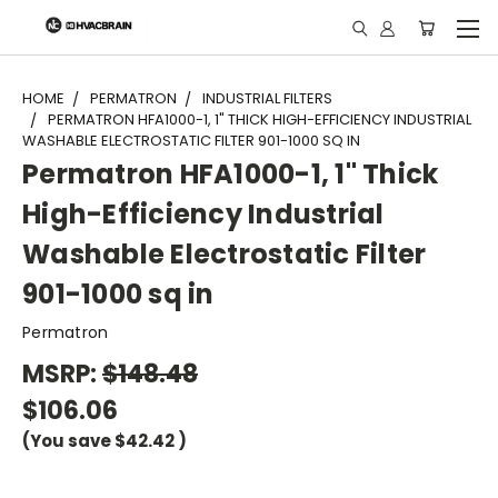
"
HOME
PERMATRON
INDUSTRIAL FILTERS
PERMATRON HFA1000-1, 1" THICK HIGH-EFFICIENCY INDUSTRIAL
WASHABLE ELECTROSTATIC FILTER 901-1000 SQ IN
Permatron HFA1000-1, 1" Thick
High-Efficiency Industrial
Washable Electrostatic Filter
901-1000 sq in
Permatron
MSRP:
$148.48
$106.06
(You save
$42.42
)