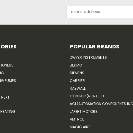
Email
Address
ORIES
POPULAR BRANDS
DWYER INSTRUMENTS
TIONERS
BELIMO
NG
SIEMENS
G PUMPS
CARRIER
RAYWALL
CONDAIR (NORTEC)
NEXT
ACI (AUTOMATION COMPONENTS INC
HEATING
LAFERT MOTORS
AMTROL
MAGIC AIRE