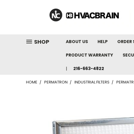
"
SHOP
ABOUT US
HELP
ORDER 
PRODUCT WARRANTY
SECU
216-663-4822
HOME
PERMATRON
INDUSTRIAL FILTERS
PERMATRO