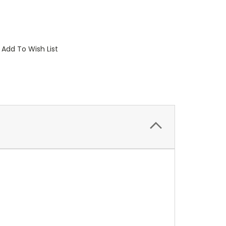
Add To Wish List