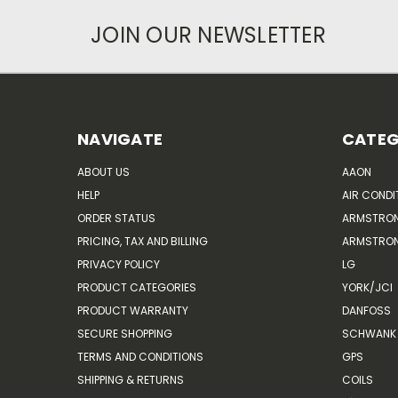
JOIN OUR NEWSLETTER
NAVIGATE
CATEG
ABOUT US
AAON
HELP
AIR CONDI
ORDER STATUS
ARMSTRO
PRICING, TAX AND BILLING
ARMSTRON
PRIVACY POLICY
LG
PRODUCT CATEGORIES
YORK/JCI
PRODUCT WARRANTY
DANFOSS
SECURE SHOPPING
SCHWANK 
TERMS AND CONDITIONS
GPS
SHIPPING & RETURNS
COILS