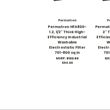
Permatron
P
Permatron HFA800-
Permat
1.2, 1/2" Thick High-
2" 
Efficiency Industrial
Efficie
Washable
W
Electrostatic Filter
Electr
701-800 sq in
701
MSRP:
$132.53
MS
$94.66