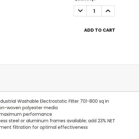
Stock:
DECREASE
INCREASE
QUANTITY:
QUANTITY:
dustrial Washable Electrostatic Filter 701-800 sq in
non-woven polyester media
or maximum performance
nless steel or aluminum frames available; add 23% NET
ent filtration for optimal effectiveness