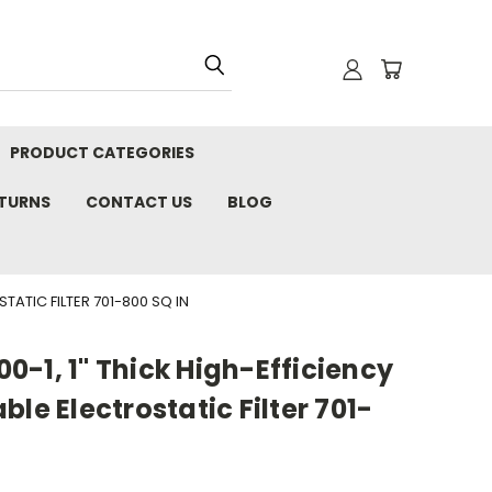
PRODUCT CATEGORIES
ETURNS
CONTACT US
BLOG
TATIC FILTER 701-800 SQ IN
-1, 1" Thick High-Efficiency
le Electrostatic Filter 701-