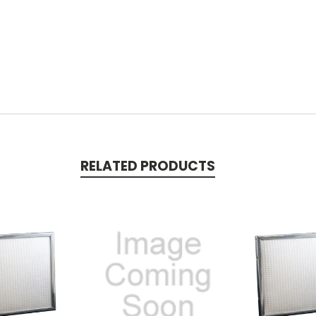
RELATED PRODUCTS