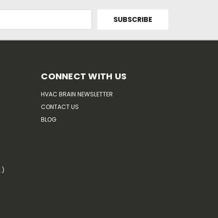
CONNECT WITH US
HVAC BRAIN NEWSLETTER
CONTACT US
BLOG
.)