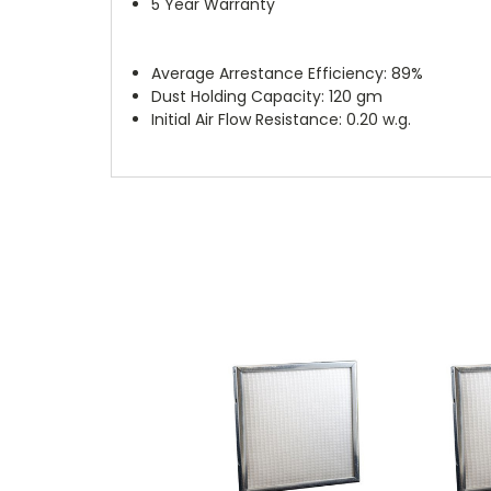
5 Year Warranty
Average Arrestance Efficiency: 89%
Dust Holding Capacity: 120 gm
Initial Air Flow Resistance: 0.20 w.g.