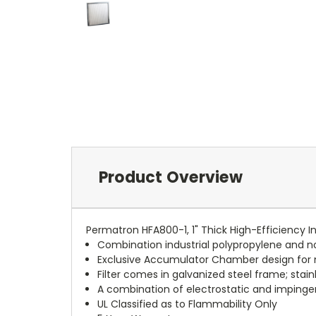
Product Overview
Permatron HFA800-1, 1" Thick High-Efficiency In
Combination industrial polypropylene and 
Exclusive Accumulator Chamber design f
Filter comes in galvanized steel frame; stai
A combination of electrostatic and impingem
UL Classified as to Flammability Only