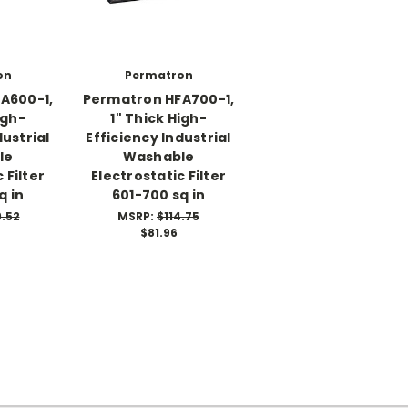
on
Permatron
A600-1,
Permatron HFA700-1,
igh-
1" Thick High-
dustrial
Efficiency Industrial
le
Washable
 Filter
Electrostatic Filter
q in
601-700 sq in
9.52
MSRP:
$114.75
$81.96