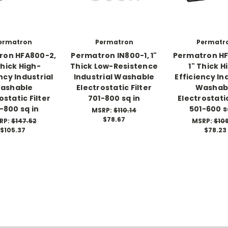
ermatron
Permatron
Permatr
ron HFA800-2,
Permatron IN800-1, 1"
Permatron HF
Thick High-
Thick Low-Resistence
1" Thick H
ncy Industrial
Industrial Washable
Efficiency In
ashable
Electrostatic Filter
Washab
ostatic Filter
701-800 sq in
Electrostatic
-800 sq in
501-600 s
MSRP:
$110.14
$78.67
RP:
$147.52
MSRP:
$10
$105.37
$78.23