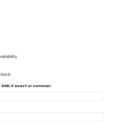
ailability
ckout
 AND if exact or nominal::