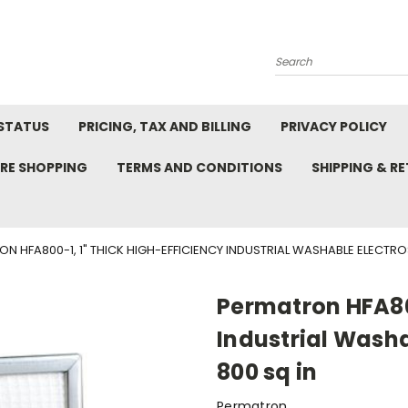
Search
STATUS
PRICING, TAX AND BILLING
PRIVACY POLICY
RE SHOPPING
TERMS AND CONDITIONS
SHIPPING & R
N HFA800-1, 1" THICK HIGH-EFFICIENCY INDUSTRIAL WASHABLE ELECTROS
Permatron HFA800
Industrial Washab
800 sq in
Permatron