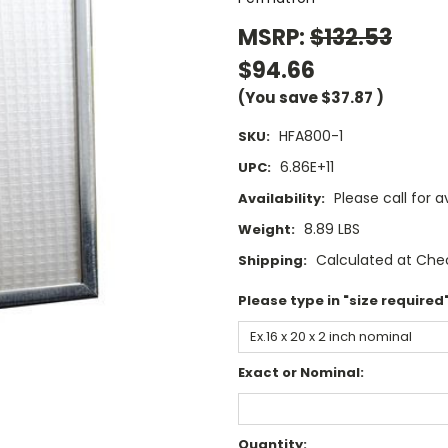
MSRP:
$132.53
$94.66
(You save
$37.87
)
HFA800-1
SKU:
6.86E+11
UPC:
Please call for av
Availability:
8.89 LBS
Weight:
Calculated at Che
Shipping:
Please type in "size required"
Exact or Nominal:
Current
Quantity: