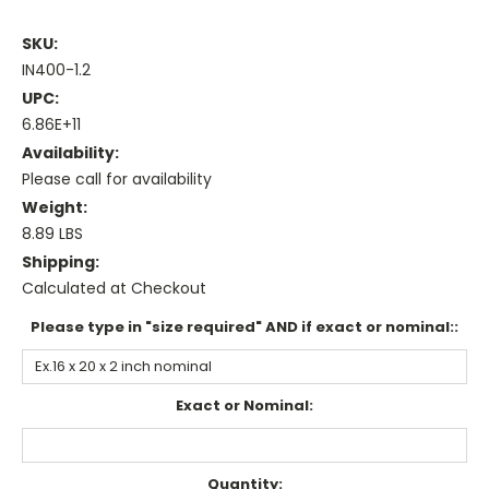
SKU:
IN400-1.2
UPC:
6.86E+11
Availability:
Please call for availability
Weight:
8.89 LBS
Shipping:
Calculated at Checkout
Please type in "size required" AND if exact or nominal::
Exact or Nominal:
Current
Quantity: