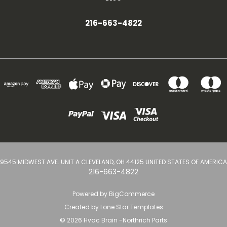
216-663-4822
9545 MIDWEST AVE. UNIT A CLEVELAND, OH 44125 UNITED STATES OF AMERICA
216-663-4822
Powered by
BigCommerce
Created by
Lone Star Templates
© 2026 Hvac Brain -Northrich Parts