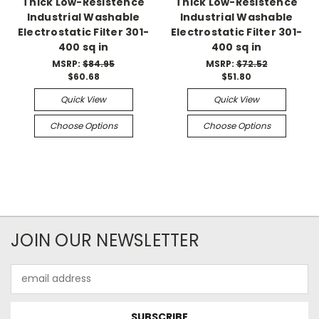
Thick Low-Resistence
Thick Low-Resistence
Industrial Washable
Industrial Washable
Electrostatic Filter 301-
Electrostatic Filter 301-
400 sq in
400 sq in
MSRP:
$84.95
MSRP:
$72.52
$60.68
$51.80
Quick View
Quick View
Choose Options
Choose Options
JOIN OUR NEWSLETTER
Email
Address