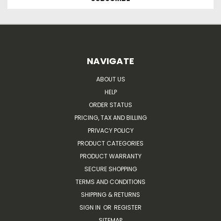
NAVIGATE
ABOUT US
HELP
ORDER STATUS
PRICING, TAX AND BILLING
PRIVACY POLICY
PRODUCT CATEGORIES
PRODUCT WARRANTY
SECURE SHOPPING
TERMS AND CONDITIONS
SHIPPING & RETURNS
SIGN IN
OR
REGISTER
SITEMAP