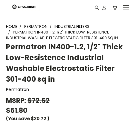
"
HOME
PERMATRON
INDUSTRIAL FILTERS
PERMATRON IN400-1.2, 1/2" THICK LOW-RESISTENCE
INDUSTRIAL WASHABLE ELECTROSTATIC FILTER 301-400 SQ IN
Permatron IN400-1.2, 1/2" Thick
Low-Resistence Industrial
Washable Electrostatic Filter
301-400 sq in
Permatron
MSRP:
$72.52
$51.80
(You save
$20.72
)