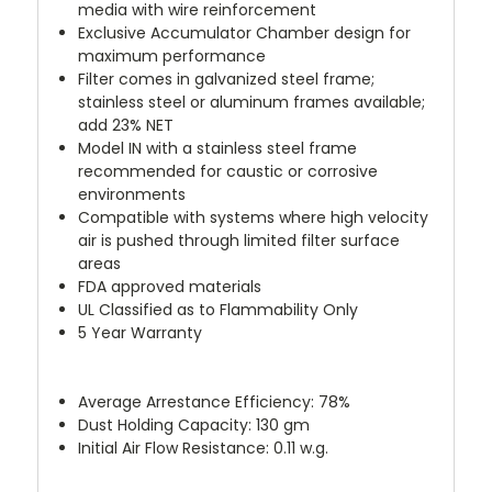
media with wire reinforcement
Exclusive Accumulator Chamber design for
maximum performance
Filter comes in galvanized steel frame;
stainless steel or aluminum frames available;
add 23% NET
Model IN with a stainless steel frame
recommended for caustic or corrosive
environments
Compatible with systems where high velocity
air is pushed through limited filter surface
areas
FDA approved materials
UL Classified as to Flammability Only
5 Year Warranty
Average Arrestance Efficiency: 78%
Dust Holding Capacity: 130 gm
Initial Air Flow Resistance: 0.11 w.g.