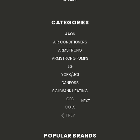
CATEGORIES
AAON
AIR CONDITIONERS
ARMSTRONG
ARMSTRONG PUMPS
LG
YORK/JCI
DANFOSS
SCHWANK HEATING
GPS
NEXT
COILS
PREV
POPULAR BRANDS