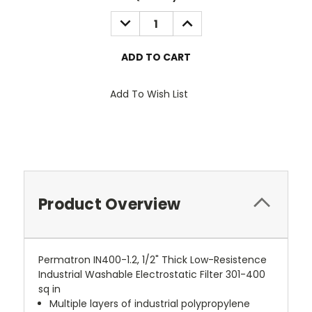
Stock:
DECREASE
INCREASE
QUANTITY:
QUANTITY:
Add To Wish List
Product Overview
Permatron IN400-1.2, 1/2" Thick Low-Resistence
Industrial Washable Electrostatic Filter 301-400
sq in
Multiple layers of industrial polypropylene