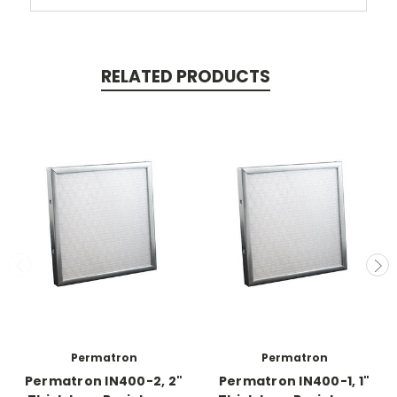
RELATED PRODUCTS
Permatron
Permatron
Permatron IN400-2, 2"
Permatron IN400-1, 1"