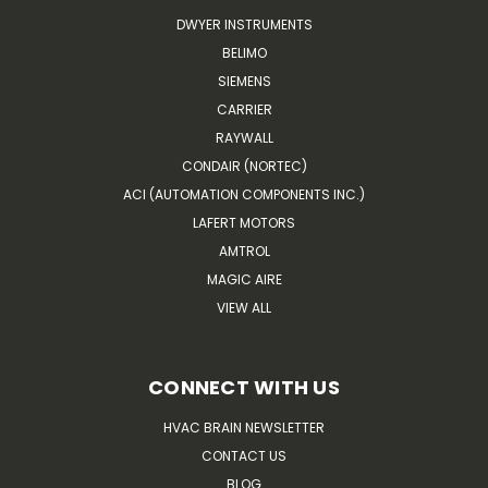
DWYER INSTRUMENTS
BELIMO
SIEMENS
CARRIER
RAYWALL
CONDAIR (NORTEC)
ACI (AUTOMATION COMPONENTS INC.)
LAFERT MOTORS
AMTROL
MAGIC AIRE
VIEW ALL
CONNECT WITH US
HVAC BRAIN NEWSLETTER
CONTACT US
BLOG