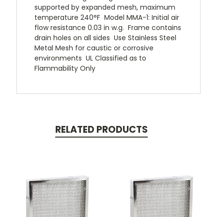
supported by expanded mesh, maximum
temperature 240°F  Model MMA-1: Initial air
flow resistance 0.03 in w.g.  Frame contains
drain holes on all sides  Use Stainless Steel
Metal Mesh for caustic or corrosive
environments  UL Classified as to
Flammability Only
RELATED PRODUCTS