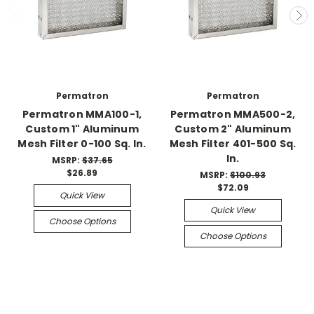
Permatron
Permatron
Permatron MMA100-1,
Permatron MMA500-2,
Custom 1" Aluminum
Custom 2" Aluminum
Mesh Filter 0-100 Sq. In.
Mesh Filter 401-500 Sq.
In.
MSRP:
$37.65
$26.89
MSRP:
$100.93
$72.09
Quick View
Quick View
Choose Options
Choose Options