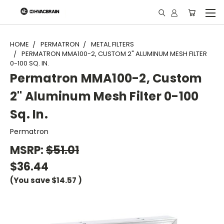
"
HOME
PERMATRON
METAL FILTERS
PERMATRON MMA100-2, CUSTOM 2" ALUMINUM MESH FILTER
0-100 SQ. IN.
Permatron MMA100-2, Custom
2" Aluminum Mesh Filter 0-100
Sq. In.
Permatron
MSRP:
$51.01
$36.44
(You save
$14.57
)