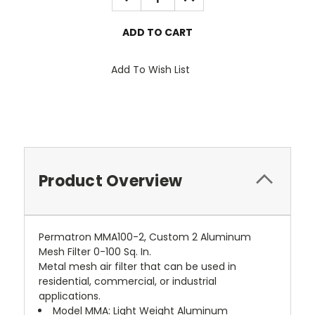
QUANTITY:
QUANTITY:
Add To Wish List
Product Overview
Permatron MMA100-2, Custom 2 Aluminum
Mesh Filter 0-100 Sq. In.
Metal mesh air filter that can be used in
residential, commercial, or industrial
applications.
 Model MMA: Light Weight Aluminum