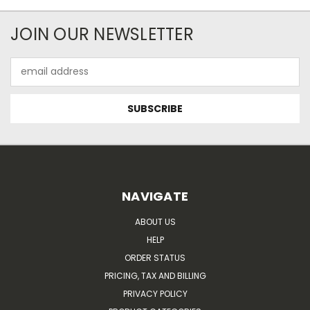
JOIN OUR NEWSLETTER
Email
Address
NAVIGATE
ABOUT US
HELP
ORDER STATUS
PRICING, TAX AND BILLING
PRIVACY POLICY