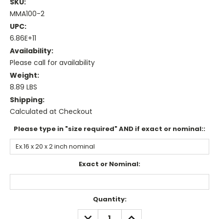
SKU:
MMA100-2
UPC:
6.86E+11
Availability:
Please call for availability
Weight:
8.89 LBS
Shipping:
Calculated at Checkout
Please type in "size required" AND if exact or nominal::
Exact or Nominal:
Current
Quantity:
Stock:
DECREASE
INCREASE