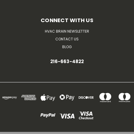
CONNECT WITH US
HVAC BRAIN NEWSLETTER
CONTACT US
BLOG
216-663-4822