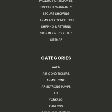
PRODUCT CATEGORIES
PRODUCT WARRANTY
SECURE SHOPPING
TERMS AND CONDITIONS
SHIPPING & RETURNS
SIGN IN
OR
REGISTER
SITEMAP
CATEGORIES
AAON
AIR CONDITIONERS
ARMSTRONG
ARMSTRONG PUMPS
LG
YORK/JCI
DANFOSS