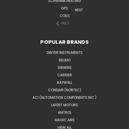
SCHWANK HEATING
GPS
NEXT
COILS
PREV
POPULAR BRANDS
DWYER INSTRUMENTS
BELIMO
SIEMENS
CARRIER
RAYWALL
CONDAIR (NORTEC)
ACI (AUTOMATION COMPONENTS INC.)
LAFERT MOTORS
AMTROL
MAGIC AIRE
VIEW ALL