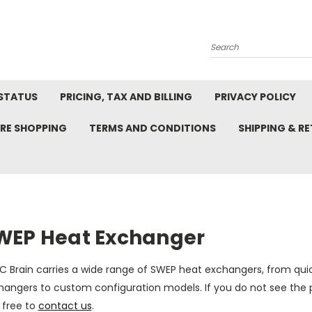
Search
STATUS
PRICING, TAX AND BILLING
PRIVACY POLICY
RE SHOPPING
TERMS AND CONDITIONS
SHIPPING & R
WEP Heat Exchanger
C Brain carries a wide range of
SWEP heat exchangers
, from qui
hangers to custom configuration models. If you do not see the 
 free to
contact us
.