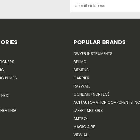
Email
Address
ORIES
POPULAR BRANDS
DWYER INSTRUMENTS
TIONERS
BELIMO
NG
SIEMENS
G PUMPS
CARRIER
RAYWALL
CONDAIR (NORTEC)
NEXT
ACI (AUTOMATION COMPONENTS INC
HEATING
LAFERT MOTORS
AMTROL
MAGIC AIRE
VIEW ALL