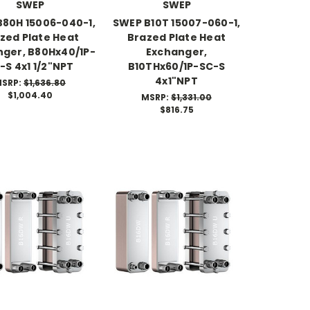
SWEP
SWEP
80H 15006-040-1,
SWEP B10T 15007-060-1,
zed Plate Heat
Brazed Plate Heat
ger, B80Hx40/1P-
Exchanger,
-S 4x1 1/2"NPT
B10THx60/1P-SC-S
4x1"NPT
SRP:
$1,636.80
$1,004.40
MSRP:
$1,331.00
$816.75