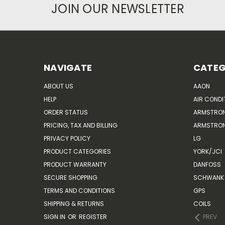
JOIN OUR NEWSLETTER
NAVIGATE
CATEG
ABOUT US
AAON
HELP
AIR CONDI
ORDER STATUS
ARMSTRO
PRICING, TAX AND BILLING
ARMSTRON
PRIVACY POLICY
LG
PRODUCT CATEGORIES
YORK/JCI
PRODUCT WARRANTY
DANFOSS
SECURE SHOPPING
SCHWANK 
TERMS AND CONDITIONS
GPS
SHIPPING & RETURNS
COILS
SIGN IN
OR
REGISTER
PREV