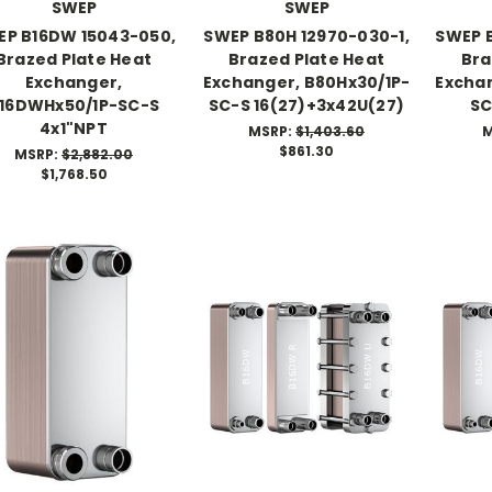
SWEP
SWEP
EP B16DW 15043-050,
SWEP B80H 12970-030-1,
SWEP B
Brazed Plate Heat
Brazed Plate Heat
Bra
Exchanger,
Exchanger, B80Hx30/1P-
Exchan
16DWHx50/1P-SC-S
SC-S 16(27)+3x42U(27)
SC
4x1"NPT
MSRP:
$1,403.60
M
$861.30
MSRP:
$2,882.00
$1,768.50