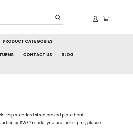
PRODUCT CATEGORIES
ETURNS
CONTACT US
BLOG
ck-ship standard sized brazed plate heat
particular
SWEP
model you are looking for, please