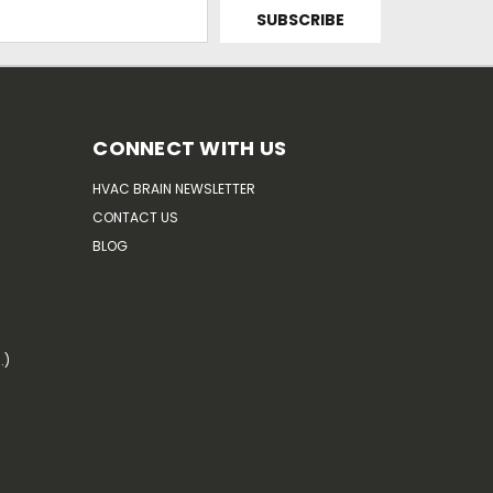
CONNECT WITH US
HVAC BRAIN NEWSLETTER
CONTACT US
BLOG
.)