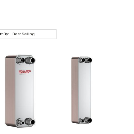
rt By: