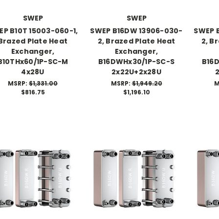
SWEP
SWEP
P B10T 15003-060-1,
SWEP B16DW 13906-030-
SWEP 
Brazed Plate Heat
2, Brazed Plate Heat
2, B
Exchanger,
Exchanger,
B10THx60/1P-SC-M
B16DWHx30/1P-SC-S
B16
4x28U
2x22U+2x28U
MSRP:
$1,331.00
MSRP:
$1,949.20
M
$816.75
$1,196.10