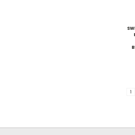
SW
B
1