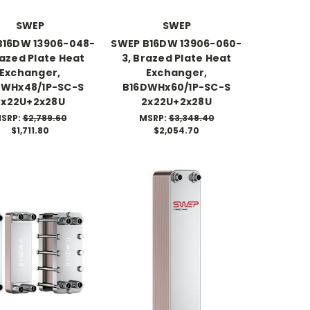
SWEP
SWEP
B16DW 13906-048-
SWEP B16DW 13906-060-
razed Plate Heat
3, Brazed Plate Heat
Exchanger,
Exchanger,
DWHx48/1P-SC-S
B16DWHx60/1P-SC-S
2x22U+2x28U
2x22U+2x28U
SRP:
$2,789.60
MSRP:
$3,348.40
$1,711.80
$2,054.70