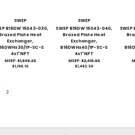
SWEP
SWEP
EP B16DW 15043-030,
SWEP B16DW 15043-040,
SWEP 
Brazed Plate Heat
Brazed Plate Heat
Bra
Exchanger,
Exchanger,
16DWHx30/1P-SC-S
B16DWHx40/1P-SC-S
B16
4x1"NPT
4x1"NPT
MSRP:
$1,949.20
MSRP:
$2,415.60
M
$1,196.10
$1,482.30
2