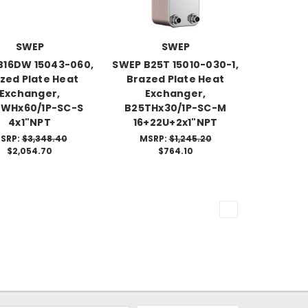
SWEP
SWEP
B16DW 15043-060,
SWEP B25T 15010-030-1,
zed Plate Heat
Brazed Plate Heat
Exchanger,
Exchanger,
DWHx60/1P-SC-S
B25THx30/1P-SC-M
4x1"NPT
16+22U+2x1"NPT
SRP:
$3,348.40
MSRP:
$1,245.20
$2,054.70
$764.10