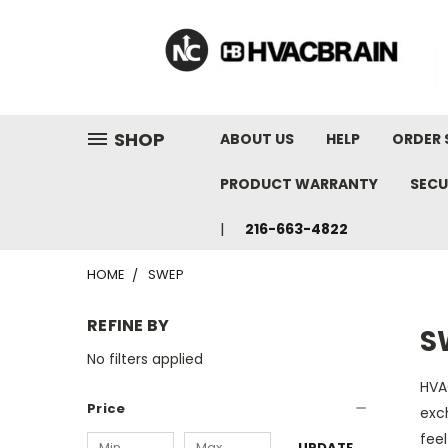
"
SHOP
ABOUT US
HELP
ORDER 
PRODUCT WARRANTY
SECU
216-663-4822
HOME
SWEP
REFINE BY
S
No filters applied
HVA
Price
exc
feel
UPDATE