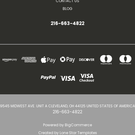
CONTACT US
BLOG
216-663-4822
9545 MIDWEST AVE. UNIT A CLEVELAND, OH 44125 UNITED STATES OF AMERICA
216-663-4822
Powered by
BigCommerce
Created by
Lone Star Templates