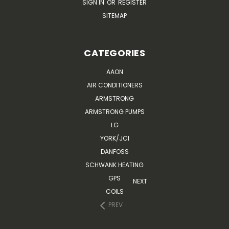
SIGN IN
OR
REGISTER
SITEMAP
CATEGORIES
AAON
AIR CONDITIONERS
ARMSTRONG
ARMSTRONG PUMPS
LG
YORK/JCI
DANFOSS
SCHWANK HEATING
GPS
NEXT
COILS
PREV