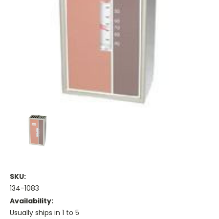
SKU:
134-1083
Availability:
Usually ships in 1 to 5