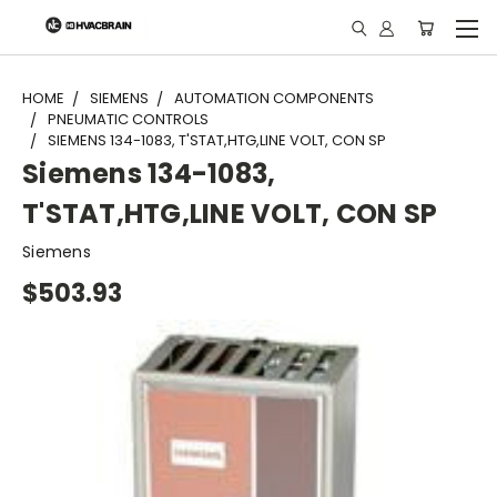
"
HOME
SIEMENS
AUTOMATION COMPONENTS
PNEUMATIC CONTROLS
SIEMENS 134-1083, T'STAT,HTG,LINE VOLT, CON SP
Siemens 134-1083,
T'STAT,HTG,LINE VOLT, CON SP
Siemens
$503.93