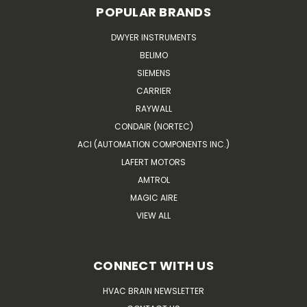
POPULAR BRANDS
DWYER INSTRUMENTS
BELIMO
SIEMENS
CARRIER
RAYWALL
CONDAIR (NORTEC)
ACI (AUTOMATION COMPONENTS INC.)
LAFERT MOTORS
AMTROL
MAGIC AIRE
VIEW ALL
CONNECT WITH US
HVAC BRAIN NEWSLETTER