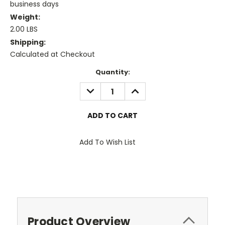
business days
Weight:
2.00 LBS
Shipping:
Calculated at Checkout
Current
Quantity:
Stock:
DECREASE
INCREASE
QUANTITY:
QUANTITY:
Add To Wish List
Product Overview