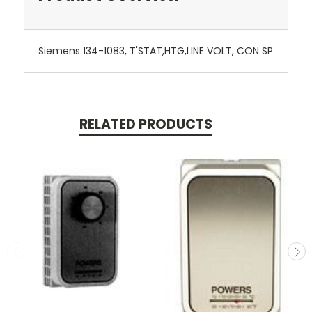
Siemens 134-1083, T'STAT,HTG,LINE VOLT, CON SP
RELATED PRODUCTS