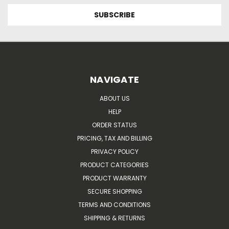
NAVIGATE
ABOUT US
HELP
ORDER STATUS
PRICING, TAX AND BILLING
PRIVACY POLICY
PRODUCT CATEGORIES
PRODUCT WARRANTY
SECURE SHOPPING
TERMS AND CONDITIONS
SHIPPING & RETURNS