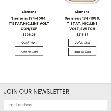
Siemens
Siemens
Siemens 134-1084,
Siemens 134-1086,
T'STAT,H/C,LINE VOLT
T'STAT, H/C,LINE
CON/EXP
VOLT,SWITCH
$209.25
$213.87
Quick View
Quick View
Add To Cart
Add To Cart
JOIN OUR NEWSLETTER
Email
Address