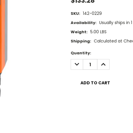
$133.28
142-0229
SKU:
Usually ships in 
Availability:
5.00 LBS
Weight:
Calculated at Che
Shipping:
Current
Quantity:
Stock:
DECREASE
INCREASE
QUANTITY:
QUANTITY: