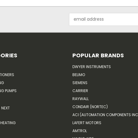
Email
Address
ORIES
POPULAR BRANDS
DWYER INSTRUMENTS
TIONERS
BELIMO
NG
SIEMENS
G PUMPS
CARRIER
RAYWALL
CONDAIR (NORTEC)
NEXT
ACI (AUTOMATION COMPONENTS INC
HEATING
LAFERT MOTORS
AMTROL