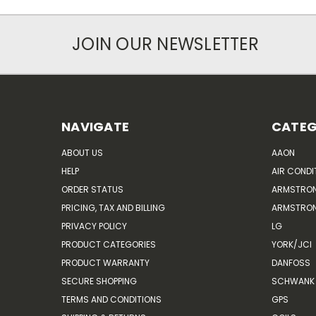
JOIN OUR NEWSLETTER
NAVIGATE
CATEG
ABOUT US
AAON
HELP
AIR CONDI
ORDER STATUS
ARMSTRO
PRICING, TAX AND BILLING
ARMSTRON
PRIVACY POLICY
LG
PRODUCT CATEGORIES
YORK/JCI
PRODUCT WARRANTY
DANFOSS
SECURE SHOPPING
SCHWANK 
TERMS AND CONDITIONS
GPS