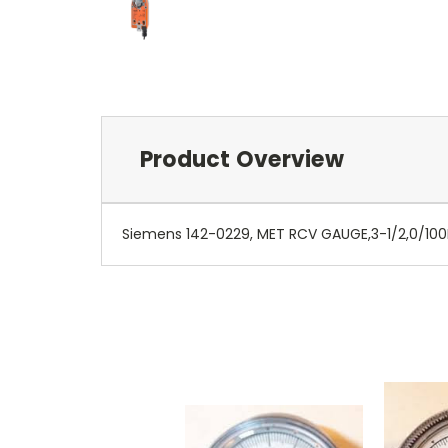
Product Overview
Siemens 142-0229, MET RCV GAUGE,3-1/2,0/100