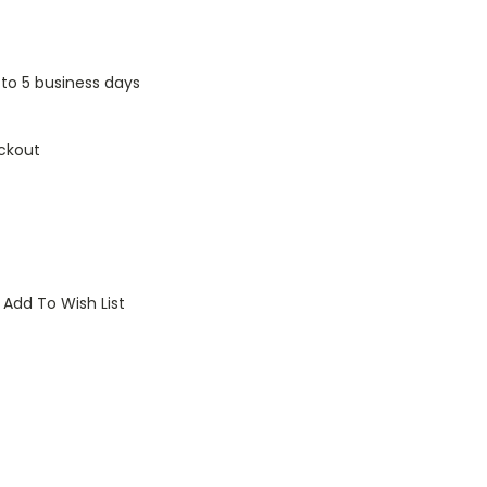
1 to 5 business days
ckout
Add To Wish List