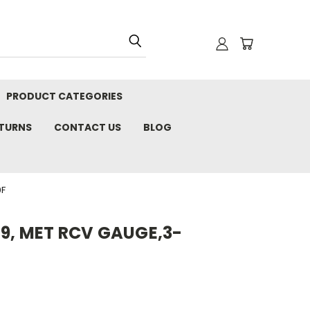
PRODUCT CATEGORIES
ETURNS
CONTACT US
BLOG
0F
9, MET RCV GAUGE,3-