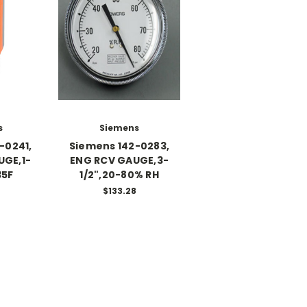
s
Siemens
-0241,
Siemens 142-0283,
UGE,1-
ENG RCV GAUGE,3-
35F
1/2",20-80% RH
$133.28