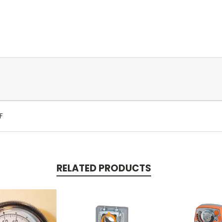
F
RELATED PRODUCTS