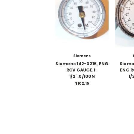
Siemens
Siemens 142-0316, ENG
Sieme
RCV GAUGE,1-
ENG R
1/2",0/100N
1/
$102.15