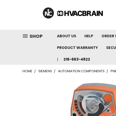
"
SHOP
ABOUT US
HELP
ORDER 
PRODUCT WARRANTY
SECU
216-663-4822
HOME
SIEMENS
AUTOMATION COMPONENTS
PN