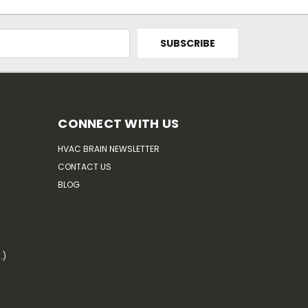
CONNECT WITH US
HVAC BRAIN NEWSLETTER
CONTACT US
BLOG
.)