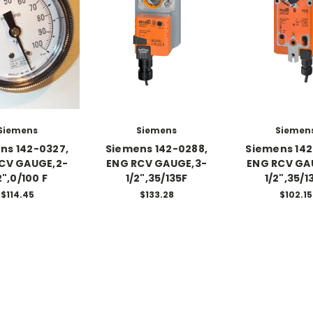
Siemens
Siemens
Siemen
ns 142-0327,
Siemens 142-0288,
Siemens 142
CV GAUGE,2-
ENG RCV GAUGE,3-
ENG RCV GA
2",0/100 F
1/2",35/135F
1/2",35/1
$114.45
$133.28
$102.15