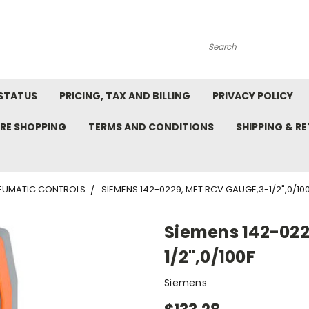
Search
STATUS
PRICING, TAX AND BILLING
PRIVACY POLICY
RE SHOPPING
TERMS AND CONDITIONS
SHIPPING & R
EUMATIC CONTROLS
SIEMENS 142-0229, MET RCV GAUGE,3-1/2",0/10
Siemens 142-022
1/2",0/100F
Siemens