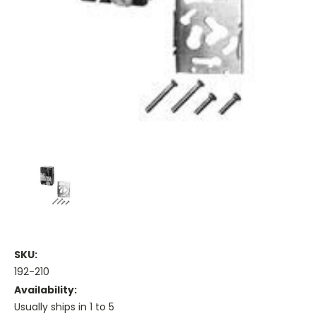
SKU:
192-210
Availability:
Usually ships in 1 to 5