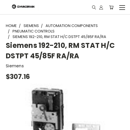
"
HOME
SIEMENS
AUTOMATION COMPONENTS
PNEUMATIC CONTROLS
SIEMENS 192-210, RM STAT H/C DSTPT 45/85F RA/RA
Siemens 192-210, RM STAT H/C
DSTPT 45/85F RA/RA
Siemens
$307.16