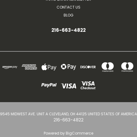
CONTACT US
BLOG
216-663-4822
9545 MIDWEST AVE. UNIT A CLEVELAND, OH 44125 UNITED STATES OF AMERICA
216-663-4822
Powered by
BigCommerce