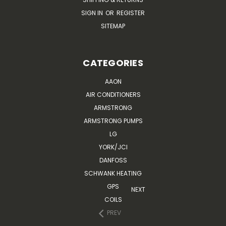
SIGN IN
OR
REGISTER
SITEMAP
CATEGORIES
AAON
AIR CONDITIONERS
ARMSTRONG
ARMSTRONG PUMPS
LG
YORK/JCI
DANFOSS
SCHWANK HEATING
GPS
NEXT
COILS
PREV