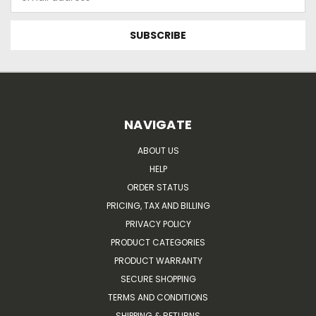
Address
NAVIGATE
ABOUT US
HELP
ORDER STATUS
PRICING, TAX AND BILLING
PRIVACY POLICY
PRODUCT CATEGORIES
PRODUCT WARRANTY
SECURE SHOPPING
TERMS AND CONDITIONS
SHIPPING & RETURNS