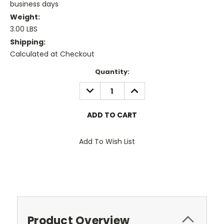
business days
Weight:
3.00 LBS
Shipping:
Calculated at Checkout
Current
Quantity:
Stock:
DECREASE
INCREASE
QUANTITY:
QUANTITY:
Add To Wish List
Product Overview