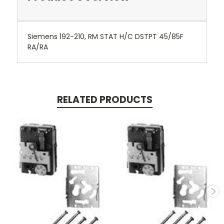
Siemens 192-210, RM STAT H/C DSTPT 45/85F
RA/RA
RELATED PRODUCTS