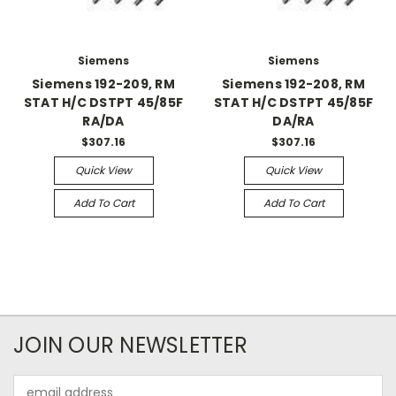
Siemens
Siemens
Siemens 192-209, RM
Siemens 192-208, RM
STAT H/C DSTPT 45/85F
STAT H/C DSTPT 45/85F
RA/DA
DA/RA
$307.16
$307.16
Quick View
Quick View
Add To Cart
Add To Cart
JOIN OUR NEWSLETTER
Email