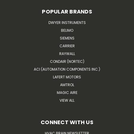
POPULAR BRANDS
DWYER INSTRUMENTS
BELIMO
SIEMENS
CARRIER
RAYWALL
CONDAIR (NORTEC)
ACI (AUTOMATION COMPONENTS INC.)
LAFERT MOTORS
AMTROL
MAGIC AIRE
VIEW ALL
CONNECT WITH US
HVAC BRAIN NEWSLETTER