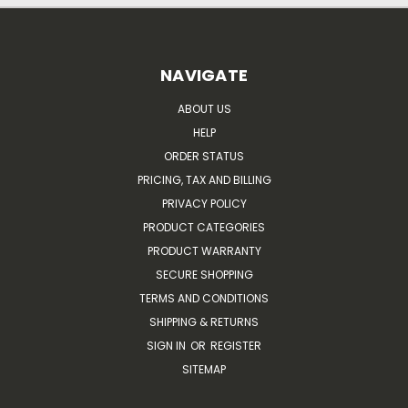
NAVIGATE
ABOUT US
HELP
ORDER STATUS
PRICING, TAX AND BILLING
PRIVACY POLICY
PRODUCT CATEGORIES
PRODUCT WARRANTY
SECURE SHOPPING
TERMS AND CONDITIONS
SHIPPING & RETURNS
SIGN IN
OR
REGISTER
SITEMAP