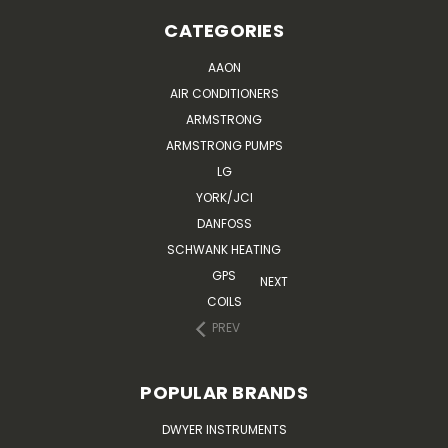
CATEGORIES
AAON
AIR CONDITIONERS
ARMSTRONG
ARMSTRONG PUMPS
LG
YORK/JCI
DANFOSS
SCHWANK HEATING
GPS
NEXT
COILS
PREV
POPULAR BRANDS
DWYER INSTRUMENTS