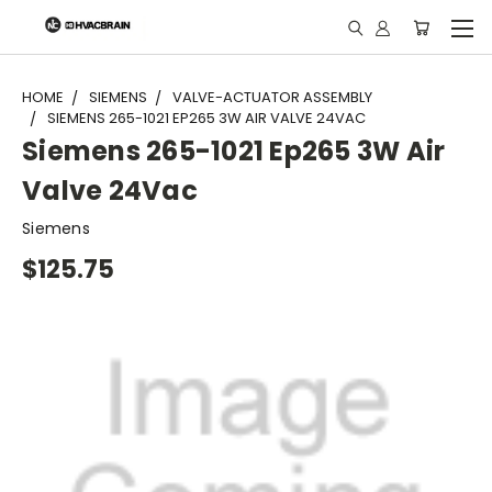
"
HOME
SIEMENS
VALVE-ACTUATOR ASSEMBLY
SIEMENS 265-1021 EP265 3W AIR VALVE 24VAC
Siemens 265-1021 Ep265 3W Air
Valve 24Vac
Siemens
$125.75