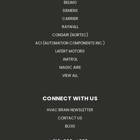
BELIMO
SIEMENS
CARRIER
RAYWALL
CONDAIR (NORTEC)
ACI (AUTOMATION COMPONENTS INC.)
LAFERT MOTORS
AMTROL
MAGIC AIRE
VIEW ALL
CONNECT WITH US
HVAC BRAIN NEWSLETTER
CONTACT US
BLOG