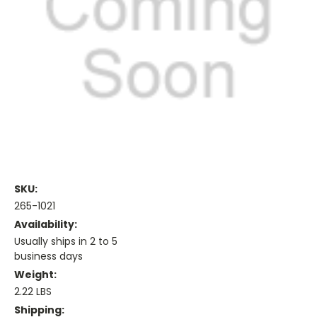
SKU:
265-1021
Availability:
Usually ships in 2 to 5
business days
Weight:
2.22 LBS
Shipping: