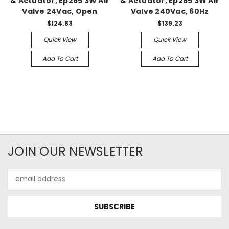
& Actuator, Ep265 3W Air
& Actuator, Ep265 3W Air
Valve 24Vac, Open
Valve 240Vac, 60Hz
$124.83
$139.23
Quick View
Quick View
Add To Cart
Add To Cart
JOIN OUR NEWSLETTER
Email
Address