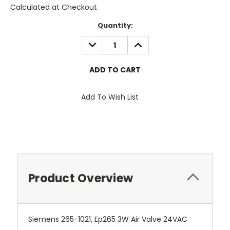
Calculated at Checkout
Current
Quantity:
Stock:
DECREASE
INCREASE
QUANTITY:
QUANTITY:
Add To Wish List
Product Overview
Siemens 265-1021, Ep265 3W Air Valve 24VAC