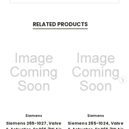
RELATED PRODUCTS
Siemens
Siemens
Siemens 265-1027, Valve
Siemens 265-1024, Valve