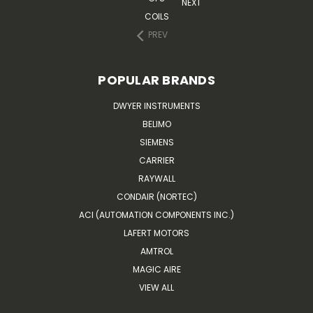
NEXT
COILS
PREV
POPULAR BRANDS
DWYER INSTRUMENTS
BELIMO
SIEMENS
CARRIER
RAYWALL
CONDAIR (NORTEC)
ACI (AUTOMATION COMPONENTS INC.)
LAFERT MOTORS
AMTROL
MAGIC AIRE
VIEW ALL