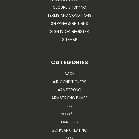
SECURE SHOPPING
TERMS AND CONDITIONS
SHIPPING & RETURNS
SIGN IN
OR
REGISTER
SITEMAP
CATEGORIES
AAON
AIR CONDITIONERS
ARMSTRONG
ARMSTRONG PUMPS
LG
YORK/JCI
DANFOSS
SCHWANK HEATING
GPS