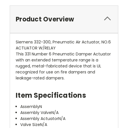
Product Overview
Siemens 332-300, Pneumatic Air Actuator, NO.6
ACTUATOR W/RELAY
This 331 Number 6 Pneumatic Damper Actuator
with an extended temperature range is a
rugged, metal-fabricated device that is UL
recognized for use on fire dampers and
leakage-rated dampers.
Item Specifications
Assembly
N
Assembly Valve
N/A
Assembly Actuator
N/A
Valve Size
N/A