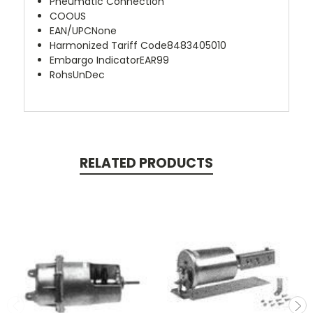
Pneumatic Connection
COO
US
EAN/UPC
None
Harmonized Tariff Code
8483405010
Embargo Indicator
EAR99
Rohs
UnDec
RELATED PRODUCTS