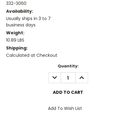
332-3060
Availability:
Usually ships in 3 to 7
business days
Weight:
10.89 LBS
Shipping:
Calculated at Checkout
Current
Quantity:
Stock:
DECREASE
INCREASE
QUANTITY:
QUANTITY:
Add To Wish List