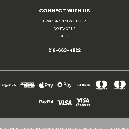
CONNECT WITH US
HVAC BRAIN NEWSLETTER
CONTACT US
BLOG
216-663-4822