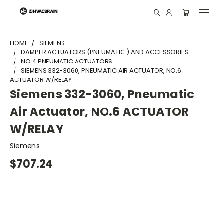
"
HOME
SIEMENS
DAMPER ACTUATORS (PNEUMATIC ) AND ACCESSORIES
NO.4 PNEUMATIC ACTUATORS
SIEMENS 332-3060, PNEUMATIC AIR ACTUATOR, NO.6
ACTUATOR W/RELAY
Siemens 332-3060, Pneumatic
Air Actuator, NO.6 ACTUATOR
W/RELAY
Siemens
$707.24