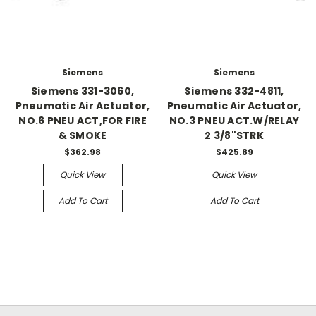
Siemens
Siemens
Siemens 331-3060,
Siemens 332-4811,
Pneumatic Air Actuator,
Pneumatic Air Actuator,
NO.6 PNEU ACT,FOR FIRE
NO.3 PNEU ACT.W/RELAY
& SMOKE
2 3/8"STRK
$362.98
$425.89
Quick View
Quick View
Add To Cart
Add To Cart