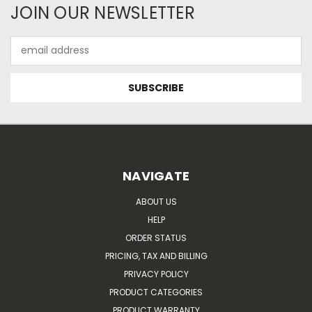
JOIN OUR NEWSLETTER
Email
Address
NAVIGATE
ABOUT US
HELP
ORDER STATUS
PRICING, TAX AND BILLING
PRIVACY POLICY
PRODUCT CATEGORIES
PRODUCT WARRANTY