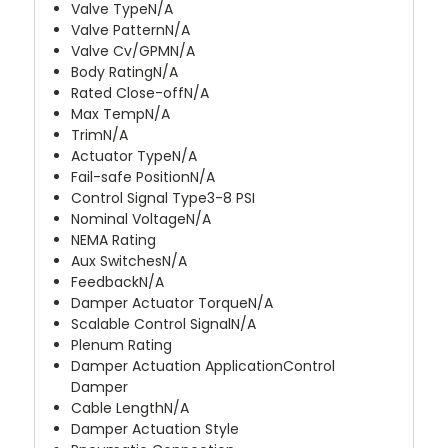
Valve Type
N/A
Valve Pattern
N/A
Valve Cv/GPM
N/A
Body Rating
N/A
Rated Close-off
N/A
Max Temp
N/A
Trim
N/A
Actuator Type
N/A
Fail-safe Position
N/A
Control Signal Type
3-8 PSI
Nominal Voltage
N/A
NEMA Rating
Aux Switches
N/A
Feedback
N/A
Damper Actuator Torque
N/A
Scalable Control Signal
N/A
Plenum Rating
Damper Actuation Application
Control
Damper
Cable Length
N/A
Damper Actuation Style