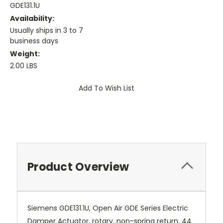
GDE131.1U
Availability:
Usually ships in 3 to 7
business days
Weight:
2.00 LBS
Current
Add To Wish List
Stock:
Product Overview
Siemens GDE131.1U, Open Air GDE Series Electric
Damper Actuator, rotary, non-spring return, 44