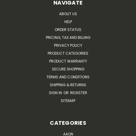
NAVIGATE
ABOUT US
HELP
ORDER STATUS
PRICING, TAX AND BILLING
PRIVACY POLICY
PRODUCT CATEGORIES
PRODUCT WARRANTY
SECURE SHOPPING
TERMS AND CONDITIONS
SHIPPING & RETURNS
SIGN IN
OR
REGISTER
SITEMAP
CATEGORIES
AAON