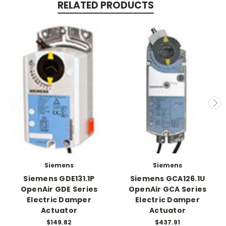
RELATED PRODUCTS
Siemens
Siemens
Siemens GDE131.1P
Siemens GCA126.1U
OpenAir GDE Series
OpenAir GCA Series
Electric Damper
Electric Damper
Actuator
Actuator
$149.82
$437.91