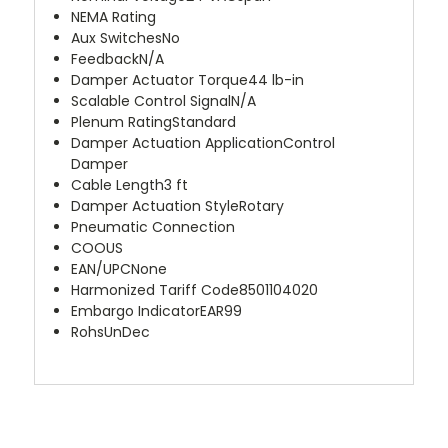
NEMA Rating
Aux Switches
No
Feedback
N/A
Damper Actuator Torque
44 lb-in
Scalable Control Signal
N/A
Plenum Rating
Standard
Damper Actuation Application
Control
Damper
Cable Length
3 ft
Damper Actuation Style
Rotary
Pneumatic Connection
COO
US
EAN/UPC
None
Harmonized Tariff Code
8501104020
Embargo Indicator
EAR99
Rohs
UnDec