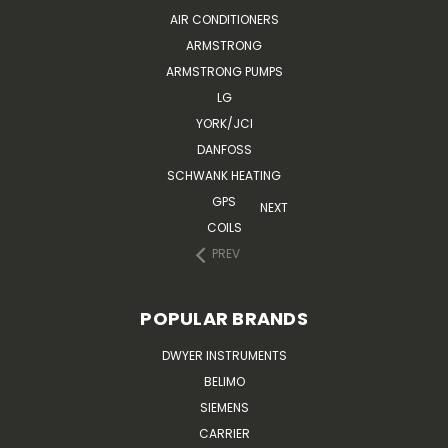
AIR CONDITIONERS
ARMSTRONG
ARMSTRONG PUMPS
LG
YORK/JCI
DANFOSS
SCHWANK HEATING
GPS
NEXT
COILS
PREV
POPULAR BRANDS
DWYER INSTRUMENTS
BELIMO
SIEMENS
CARRIER