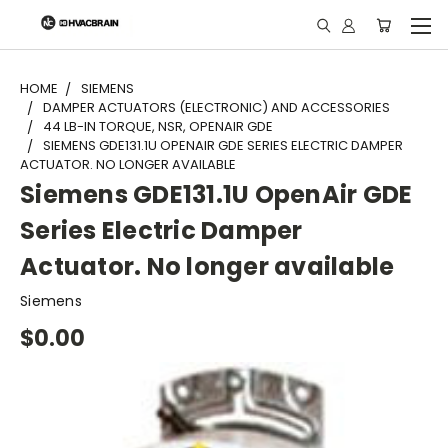
"
HOME
SIEMENS
DAMPER ACTUATORS (ELECTRONIC) AND ACCESSORIES
44 LB-IN TORQUE, NSR, OPENAIR GDE
SIEMENS GDE131.1U OPENAIR GDE SERIES ELECTRIC DAMPER
ACTUATOR. NO LONGER AVAILABLE
Siemens GDE131.1U OpenAir GDE
Series Electric Damper
Actuator. No longer available
Siemens
$0.00