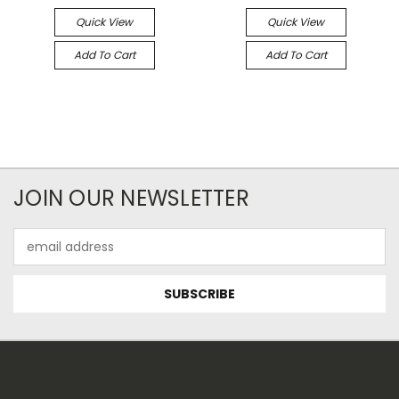
Quick View
Quick View
Add To Cart
Add To Cart
JOIN OUR NEWSLETTER
Email
Address