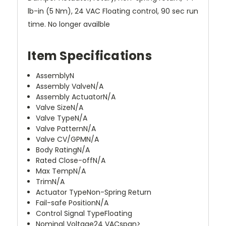
lb-in (5 Nm), 24 VAC Floating control, 90 sec run
time. No longer availble
Item Specifications
Assembly
N
Assembly Valve
N/A
Assembly Actuator
N/A
Valve Size
N/A
Valve Type
N/A
Valve Pattern
N/A
Valve CV/GPM
N/A
Body Rating
N/A
Rated Close-off
N/A
Max Temp
N/A
Trim
N/A
Actuator Type
Non-Spring Return
Fail-safe Position
N/A
Control Signal Type
Floating
Nominal Voltage
24 VACspan>