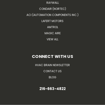
RAYWALL
CONDAIR (NORTEC)
ACI (AUTOMATION COMPONENTS INC.)
LAFERT MOTORS
AMTROL
MAGIC AIRE
VIEW ALL
CONNECT WITH US
HVAC BRAIN NEWSLETTER
CONTACT US
BLOG
216-663-4822