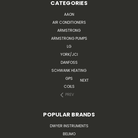
CATEGORIES
AAON
AIR CONDITIONERS
ARMSTRONG
ARMSTRONG PUMPS
LG
YORK/JCI
DANFOSS
SCHWANK HEATING
GPS
NEXT
COILS
PREV
POPULAR BRANDS
DWYER INSTRUMENTS
BELIMO