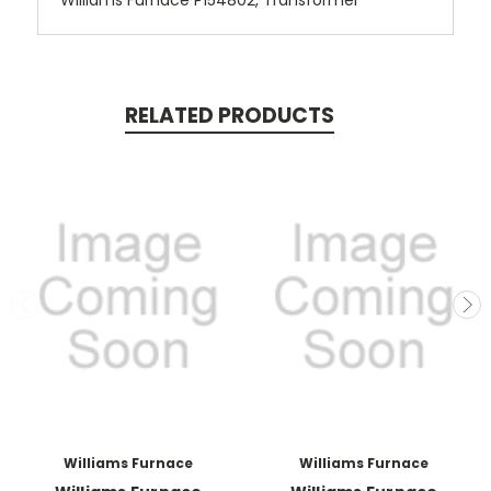
Williams Furnace P154802, Transformer
RELATED PRODUCTS
Williams Furnace
Williams Furnace