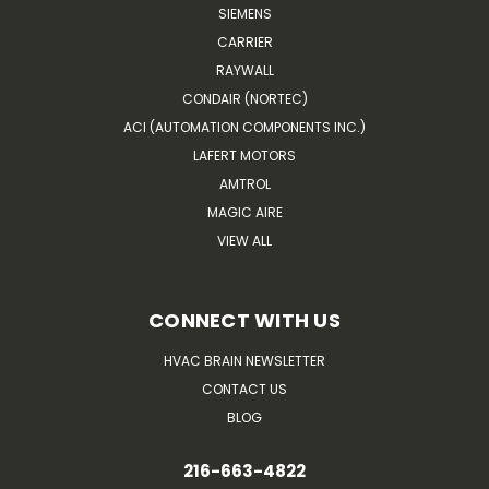
SIEMENS
CARRIER
RAYWALL
CONDAIR (NORTEC)
ACI (AUTOMATION COMPONENTS INC.)
LAFERT MOTORS
AMTROL
MAGIC AIRE
VIEW ALL
CONNECT WITH US
HVAC BRAIN NEWSLETTER
CONTACT US
BLOG
216-663-4822