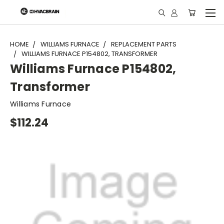
"
HOME
WILLIAMS FURNACE
REPLACEMENT PARTS
WILLIAMS FURNACE P154802, TRANSFORMER
Williams Furnace P154802,
Transformer
Williams Furnace
$112.24