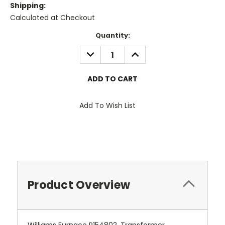
Shipping:
Calculated at Checkout
Current
Quantity:
Stock:
DECREASE
INCREASE
QUANTITY:
QUANTITY:
Add To Wish List
Product Overview