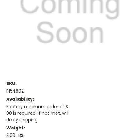
SKU:
P154802
Availability:
Factory minimum order of $
80 is required. If not met, will
delay shipping
Weight:
2.00 LBS