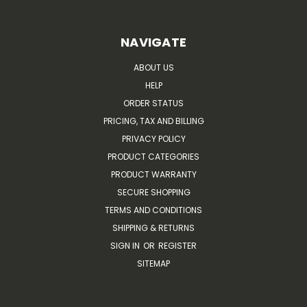
NAVIGATE
ABOUT US
HELP
ORDER STATUS
PRICING, TAX AND BILLING
PRIVACY POLICY
PRODUCT CATEGORIES
PRODUCT WARRANTY
SECURE SHOPPING
TERMS AND CONDITIONS
SHIPPING & RETURNS
SIGN IN
OR
REGISTER
SITEMAP