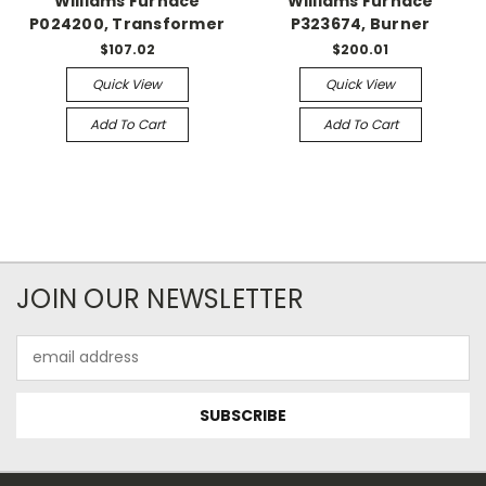
Williams Furnace
Williams Furnace
P024200, Transformer
P323674, Burner
$107.02
$200.01
Quick View
Quick View
Add To Cart
Add To Cart
JOIN OUR NEWSLETTER
Email
Address