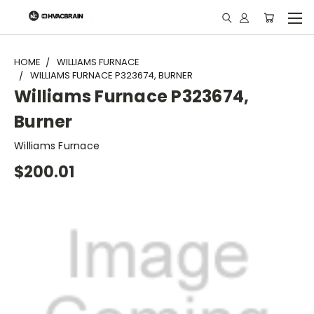
"
HOME
WILLIAMS FURNACE
WILLIAMS FURNACE P323674, BURNER
Williams Furnace P323674,
Burner
Williams Furnace
$200.01