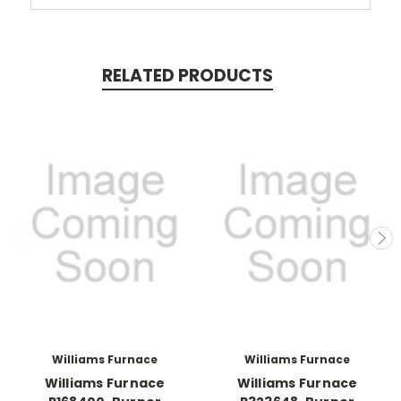
RELATED PRODUCTS
Williams Furnace
Williams Furnace
Williams Furnace
Williams Furnace