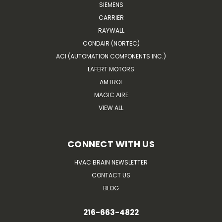
SIEMENS
CARRIER
RAYWALL
CONDAIR (NORTEC)
ACI (AUTOMATION COMPONENTS INC.)
LAFERT MOTORS
AMTROL
MAGIC AIRE
VIEW ALL
CONNECT WITH US
HVAC BRAIN NEWSLETTER
CONTACT US
BLOG
216-663-4822