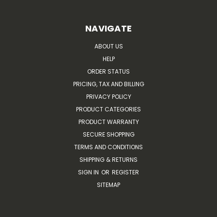
NAVIGATE
ABOUT US
HELP
ORDER STATUS
PRICING, TAX AND BILLING
PRIVACY POLICY
PRODUCT CATEGORIES
PRODUCT WARRANTY
SECURE SHOPPING
TERMS AND CONDITIONS
SHIPPING & RETURNS
SIGN IN
OR
REGISTER
SITEMAP