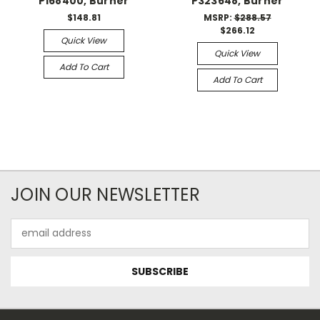
P168400, Burner
P323648, Burner
$148.81
MSRP:
$288.57
$266.12
Quick View
Quick View
Add To Cart
Add To Cart
JOIN OUR NEWSLETTER
Email
Address