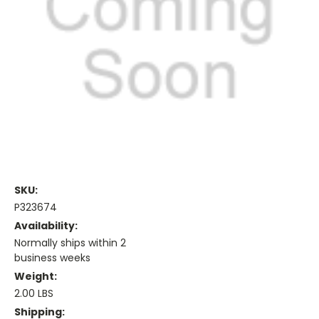
SKU:
P323674
Availability:
Normally ships within 2
business weeks
Weight:
2.00 LBS
Shipping: