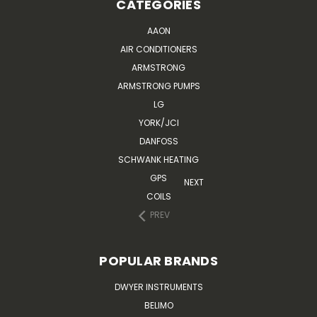
CATEGORIES
AAON
AIR CONDITIONERS
ARMSTRONG
ARMSTRONG PUMPS
LG
YORK/JCI
DANFOSS
SCHWANK HEATING
GPS
NEXT
COILS
PREV
POPULAR BRANDS
DWYER INSTRUMENTS
BELIMO