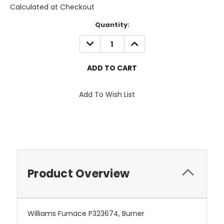
Calculated at Checkout
Current
Quantity:
Stock:
DECREASE
INCREASE
QUANTITY:
QUANTITY:
Add To Wish List
Product Overview
Williams Furnace P323674, Burner