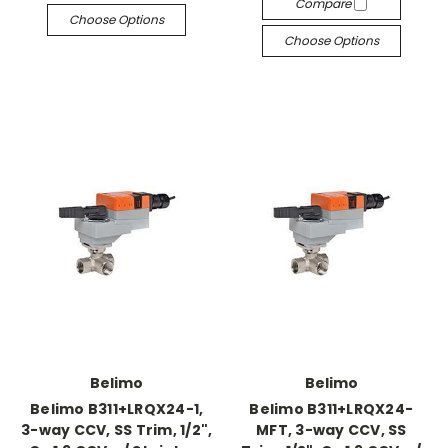
Compare
Choose Options
Choose Options
Belimo
Belimo
Belimo B311+LRQX24-1,
Belimo B311+LRQX24-
3-way CCV, SS Trim, 1/2",
MFT, 3-way CCV, SS