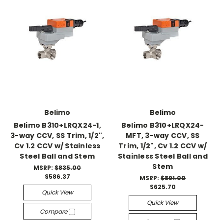
Belimo
Belimo
Belimo B310+LRQX24-1,
Belimo B310+LRQX24-
3-way CCV, SS Trim, 1/2",
MFT, 3-way CCV, SS
Cv 1.2 CCV w/ Stainless
Trim, 1/2", Cv 1.2 CCV w/
Steel Ball and Stem
Stainless Steel Ball and
Stem
MSRP:
$835.00
$586.37
MSRP:
$891.00
$625.70
Quick View
Quick View
Compare