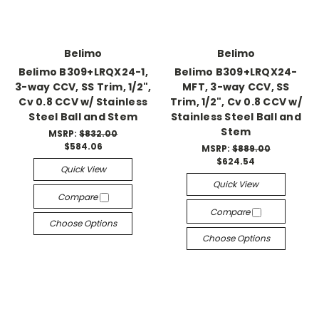
Belimo
Belimo
Belimo B309+LRQX24-1,
Belimo B309+LRQX24-
3-way CCV, SS Trim, 1/2",
MFT, 3-way CCV, SS
Cv 0.8 CCV w/ Stainless
Trim, 1/2", Cv 0.8 CCV w/
Steel Ball and Stem
Stainless Steel Ball and
Stem
MSRP:
$832.00
$584.06
MSRP:
$889.00
$624.54
Quick View
Quick View
Compare
Compare
Choose Options
Choose Options