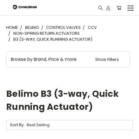
"
HOME
BELIMO
CONTROL VALVES
CCV
NON-SPRING RETURN ACTUATORS
B3 (3-WAY, QUICK RUNNING ACTUATOR)
Browse by Brand, Price & more
Show Filters
Belimo B3 (3-way, Quick
Running Actuator)
Sort By: