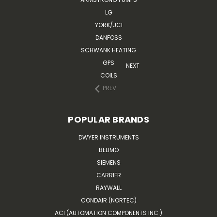
LG
YORK/JCI
DANFOSS
SCHWANK HEATING
GPS
NEXT
COILS
PREV
POPULAR BRANDS
DWYER INSTRUMENTS
BELIMO
SIEMENS
CARRIER
RAYWALL
CONDAIR (NORTEC)
ACI (AUTOMATION COMPONENTS INC.)