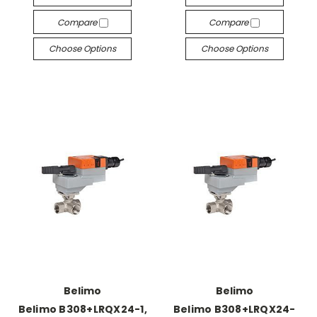
Compare
Compare
Choose Options
Choose Options
Belimo
Belimo
Belimo B308+LRQX24-1,
Belimo B308+LRQX24-