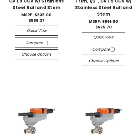
Cv 1.9 CCV w/ Stainless
Trim, 1/2", Cv 1.9 CCV w/
Steel Ball and Stem
Stainless Steel Ball and
Stem
MSRP:
$835.00
$586.37
MSRP:
$891.00
$625.70
Quick View
Quick View
Compare
Compare
Choose Options
Choose Options