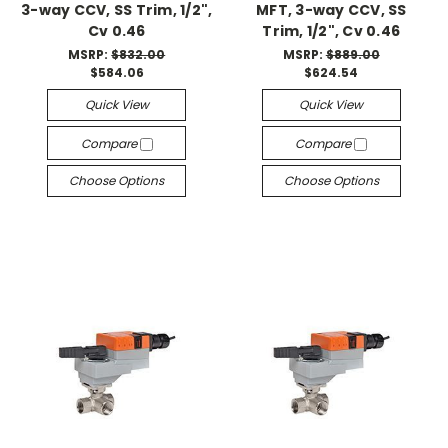
3-way CCV, SS Trim, 1/2",
MFT, 3-way CCV, SS
Cv 0.46
Trim, 1/2", Cv 0.46
MSRP:
$832.00
MSRP:
$889.00
$584.06
$624.54
Quick View
Quick View
Compare
Compare
Choose Options
Choose Options