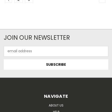
JOIN OUR NEWSLETTER
Email
Address
NAVIGATE
ABOUT US
HELP