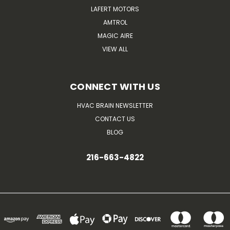
LAFERT MOTORS
AMTROL
MAGIC AIRE
VIEW ALL
CONNECT WITH US
HVAC BRAIN NEWSLETTER
CONTACT US
BLOG
216-663-4822