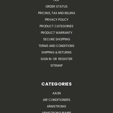
ORDER STATUS
PRICING, TAX AND BILLING
PRIVACY POLICY
PRODUCT CATEGORIES
PRODUCT WARRANTY
SECURE SHOPPING
TERMS AND CONDITIONS
SHIPPING & RETURNS
SIGN IN
OR
REGISTER
SITEMAP
CATEGORIES
AAON
AIR CONDITIONERS
ARMSTRONG
ARMSTRONG PUMPS