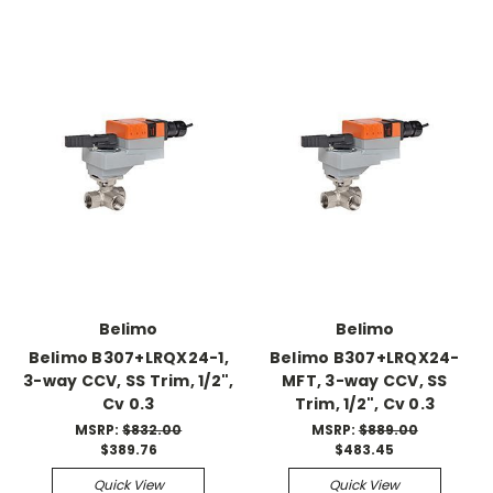
Belimo
Belimo
Belimo B307+LRQX24-1,
Belimo B307+LRQX24-
3-way CCV, SS Trim, 1/2",
MFT, 3-way CCV, SS
Cv 0.3
Trim, 1/2", Cv 0.3
MSRP:
$832.00
MSRP:
$889.00
$389.76
$483.45
Quick View
Quick View