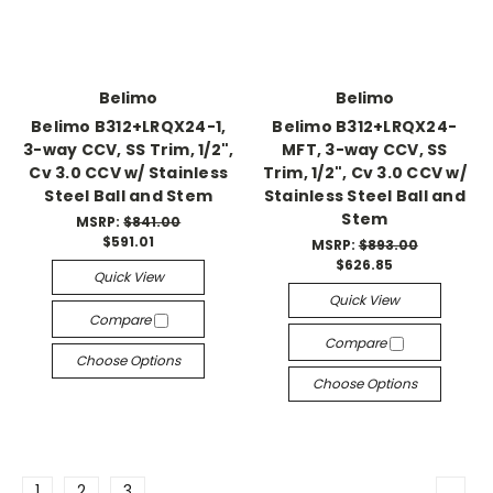
Belimo
Belimo
Belimo B312+LRQX24-1,
Belimo B312+LRQX24-
3-way CCV, SS Trim, 1/2",
MFT, 3-way CCV, SS
Cv 3.0 CCV w/ Stainless
Trim, 1/2", Cv 3.0 CCV w/
Steel Ball and Stem
Stainless Steel Ball and
Stem
MSRP:
$841.00
$591.01
MSRP:
$893.00
$626.85
Quick View
Quick View
Compare
Compare
Choose Options
Choose Options
1
2
3