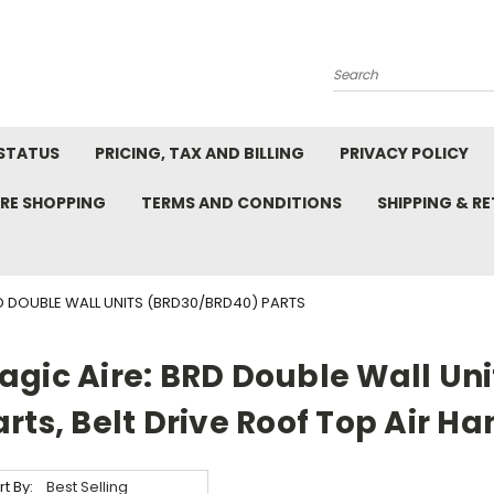
Search
STATUS
PRICING, TAX AND BILLING
PRIVACY POLICY
RE SHOPPING
TERMS AND CONDITIONS
SHIPPING & R
D DOUBLE WALL UNITS (BRD30/BRD40) PARTS
agic Aire: BRD Double Wall Un
arts, Belt Drive Roof Top Air Ha
rt By: