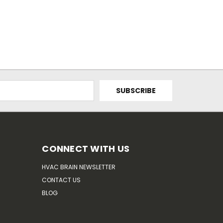
CONNECT WITH US
HVAC BRAIN NEWSLETTER
CONTACT US
BLOG