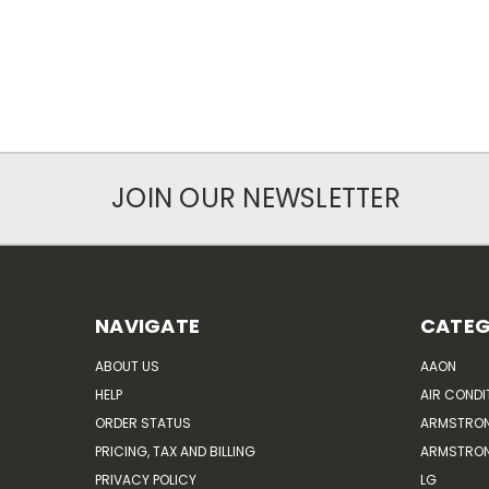
JOIN OUR NEWSLETTER
NAVIGATE
CATEG
ABOUT US
AAON
HELP
AIR CONDI
ORDER STATUS
ARMSTRO
PRICING, TAX AND BILLING
ARMSTRON
PRIVACY POLICY
LG