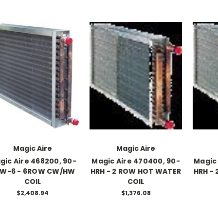
Magic Aire
Magic Aire
gic Aire 468200, 90-
Magic Aire 470400, 90-
Magic 
W-6 - 6ROW CW/HW
HRH - 2 ROW HOT WATER
HRH -
COIL
COIL
$2,408.94
$1,376.08