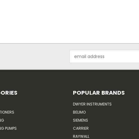
Email
Address
ORIES
POPULAR BRANDS
DWYER INSTRUMENTS
TIONERS
BELIMO
NG
SIEMENS
G PUMPS
CARRIER
RAYWALL