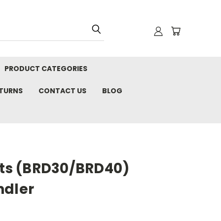
PRODUCT CATEGORIES
ETURNS
CONTACT US
BLOG
its (BRD30/BRD40)
ndler