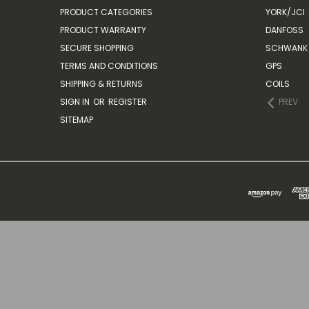
PRODUCT CATEGORIES
YORK/JCI
PRODUCT WARRANTY
DANFOSS
SECURE SHOPPING
SCHWANK 
TERMS AND CONDITIONS
GPS
SHIPPING & RETURNS
COILS
SIGN IN
OR
REGISTER
PREV
SITEMAP