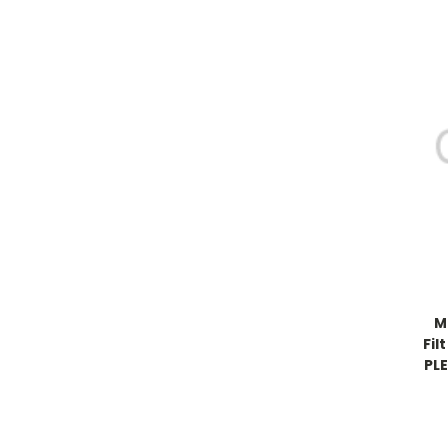
M
Fil
PLE