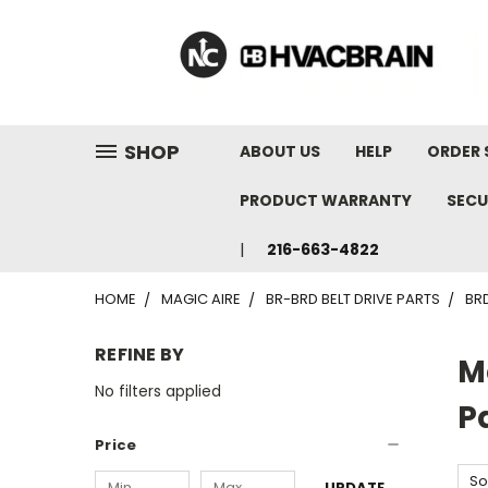
"
SHOP
ABOUT US
HELP
ORDER 
PRODUCT WARRANTY
SECU
216-663-4822
HOME
MAGIC AIRE
BR-BRD BELT DRIVE PARTS
BR
REFINE BY
M
No filters applied
P
Price
So
UPDATE