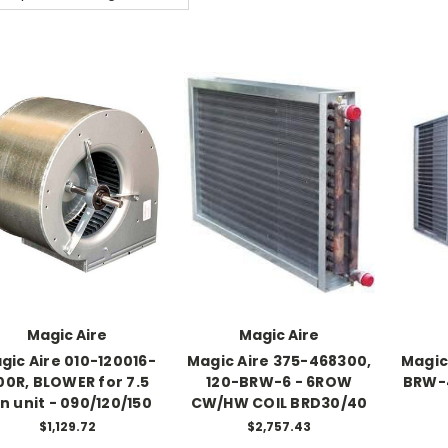
Magic Aire
Magic Aire
gic Aire 010-120016-
Magic Aire 375-468300,
Magic
00R, BLOWER for 7.5
120-BRW-6 - 6ROW
BRW-
n unit - 090/120/150
CW/HW COIL BRD30/40
$1,129.72
$2,757.43