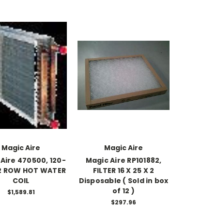
Magic Aire
Magic Aire
Aire 470500, 120-
Magic Aire RP101882,
 2 ROW HOT WATER
FILTER 16 X 25 X 2
COIL
Disposable ( Sold in box
of 12 )
$1,589.81
$297.96