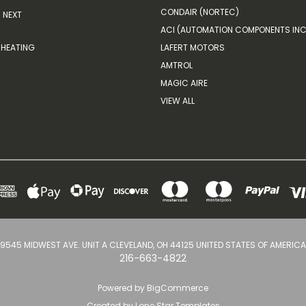
CONDAIR (NORTEC)
NEXT
ACI (AUTOMATION COMPONENTS INC
HEATING
LAFERT MOTORS
AMTROL
MAGIC AIRE
VIEW ALL
9545 MIDWEST AVE. UNIT A CLEVELAND, OH 44125 UNITED STATES OF AMERICA
216-663-4822
Powered by
BigCommerce
Created by
Lone Star Templates