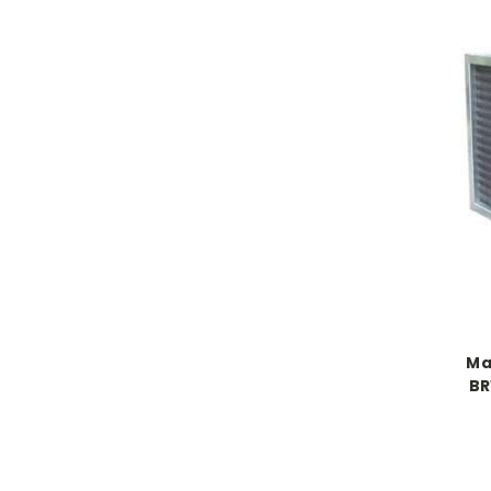
Ma
BR