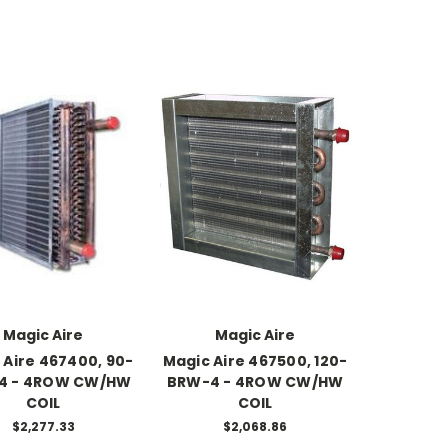
Magic Aire
Magic Aire
 Aire 467400, 90-
Magic Aire 467500, 120-
4 - 4ROW CW/HW
BRW-4 - 4ROW CW/HW
COIL
COIL
$2,277.33
$2,068.86