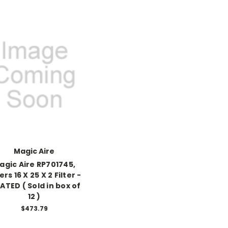
Magic Aire
agic Aire RP701745,
ters 16 X 25 X 2 Filter -
ATED ( Sold in box of
12 )
$473.79