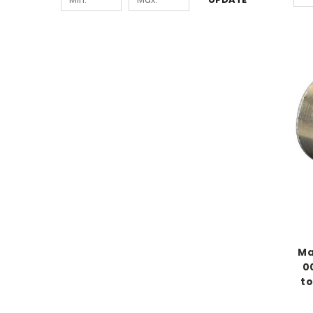
Ma
0
to