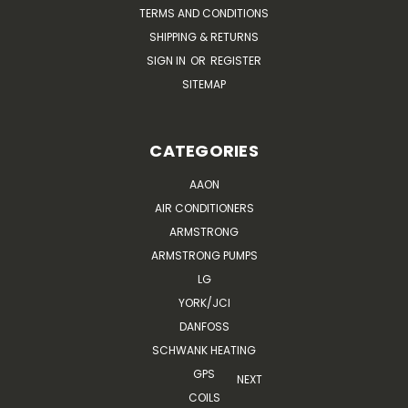
TERMS AND CONDITIONS
SHIPPING & RETURNS
SIGN IN
OR
REGISTER
SITEMAP
CATEGORIES
AAON
AIR CONDITIONERS
ARMSTRONG
ARMSTRONG PUMPS
LG
YORK/JCI
DANFOSS
SCHWANK HEATING
GPS
NEXT
COILS