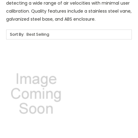
detecting a wide range of air velocities with minimal user
calibration. Quality features include a stainless steel vane,
galvanized steel base, and ABS enclosure.
Sort By: