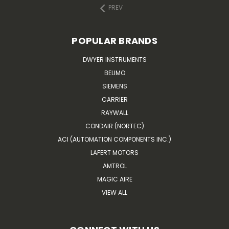
PREV
POPULAR BRANDS
DWYER INSTRUMENTS
BELIMO
SIEMENS
CARRIER
RAYWALL
CONDAIR (NORTEC)
ACI (AUTOMATION COMPONENTS INC.)
LAFERT MOTORS
AMTROL
MAGIC AIRE
VIEW ALL