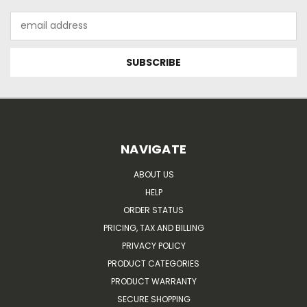
Email
Address
NAVIGATE
ABOUT US
HELP
ORDER STATUS
PRICING, TAX AND BILLING
PRIVACY POLICY
PRODUCT CATEGORIES
PRODUCT WARRANTY
SECURE SHOPPING