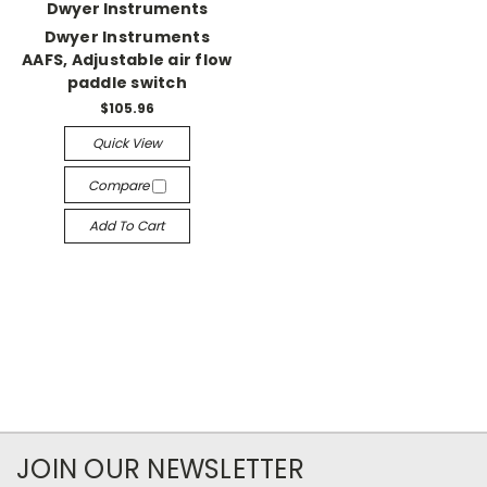
Dwyer Instruments
Dwyer Instruments
AAFS, Adjustable air flow
paddle switch
$105.96
Quick View
Compare
Add To Cart
JOIN OUR NEWSLETTER