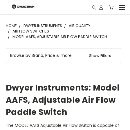
"
HOME
DWYER INSTRUMENTS
AIR QUALITY
AIR FLOW SWITCHES
MODEL AAFS, ADJUSTABLE AIR FLOW PADDLE SWITCH
Browse by Brand, Price & more
Show Filters
Dwyer Instruments: Model
AAFS, Adjustable Air Flow
Paddle Switch
The MODEL AAFS Adjustable Air Flow Switch is capable of