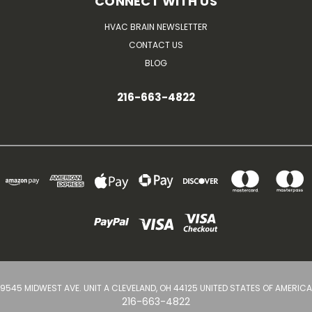
CONNECT WITH US
HVAC BRAIN NEWSLETTER
CONTACT US
BLOG
216-663-4822
9545 MIDWEST AVE. UNIT A CLEVELAND, OH 44125 UNITED STATES OF AMERICA
216-663-4822