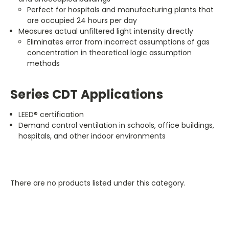
Perfect for hospitals and manufacturing plants that
are occupied 24 hours per day
Measures actual unfiltered light intensity directly
Eliminates error from incorrect assumptions of gas
concentration in theoretical logic assumption
methods
Series CDT Applications
LEED® certification
Demand control ventilation in schools, office buildings,
hospitals, and other indoor environments
There are no products listed under this category.