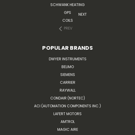
SCHWANK HEATING
GPS
NEXT
COILS
PREV
POPULAR BRANDS
DWYER INSTRUMENTS
BELIMO
SIEMENS
CARRIER
RAYWALL
CONDAIR (NORTEC)
ACI (AUTOMATION COMPONENTS INC.)
LAFERT MOTORS
AMTROL
MAGIC AIRE