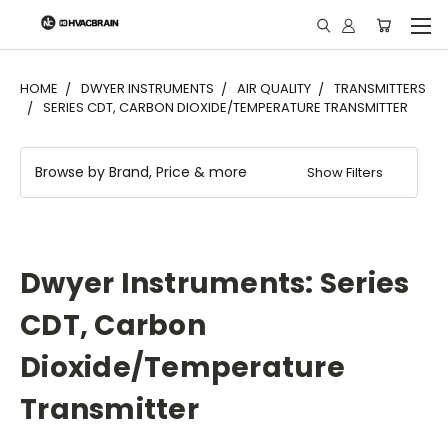
"
HOME
DWYER INSTRUMENTS
AIR QUALITY
TRANSMITTERS
SERIES CDT, CARBON DIOXIDE/TEMPERATURE TRANSMITTER
Browse by Brand, Price & more
Show Filters
Dwyer Instruments: Series
CDT, Carbon
Dioxide/Temperature
Transmitter