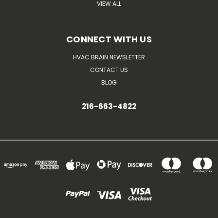
VIEW ALL
CONNECT WITH US
HVAC BRAIN NEWSLETTER
CONTACT US
BLOG
216-663-4822