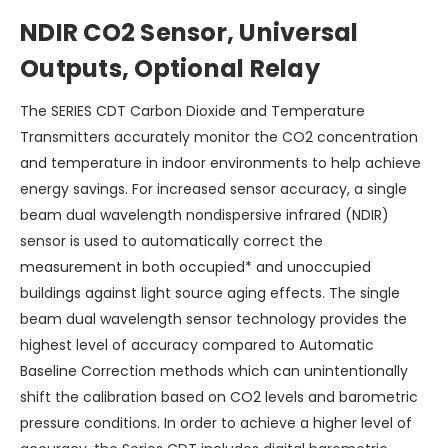
NDIR CO2 Sensor, Universal
Outputs, Optional Relay
The SERIES CDT Carbon Dioxide and Temperature
Transmitters accurately monitor the CO2 concentration
and temperature in indoor environments to help achieve
energy savings. For increased sensor accuracy, a single
beam dual wavelength nondispersive infrared (NDIR)
sensor is used to automatically correct the
measurement in both occupied* and unoccupied
buildings against light source aging effects. The single
beam dual wavelength sensor technology provides the
highest level of accuracy compared to Automatic
Baseline Correction methods which can unintentionally
shift the calibration based on CO2 levels and barometric
pressure conditions. In order to achieve a higher level of