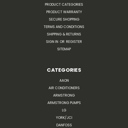
PRODUCT CATEGORIES
PRODUCT WARRANTY
SECURE SHOPPING
TERMS AND CONDITIONS
SHIPPING & RETURNS
SIGN IN
OR
REGISTER
SITEMAP
CATEGORIES
AAON
AIR CONDITIONERS
ARMSTRONG
ARMSTRONG PUMPS
LG
YORK/JCI
DANFOSS