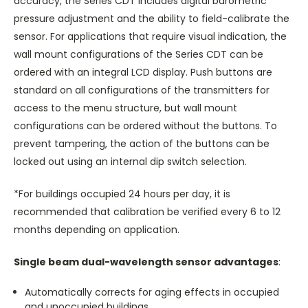
accuracy, the Series CDT includes digital barometric
pressure adjustment and the ability to field-calibrate the
sensor. For applications that require visual indication, the
wall mount configurations of the Series CDT can be
ordered with an integral LCD display. Push buttons are
standard on all configurations of the transmitters for
access to the menu structure, but wall mount
configurations can be ordered without the buttons. To
prevent tampering, the action of the buttons can be
locked out using an internal dip switch selection.
*For buildings occupied 24 hours per day, it is
recommended that calibration be verified every 6 to 12
months depending on application.
Single beam dual-wavelength sensor advantages
:
Automatically corrects for aging effects in occupied
and unoccupied buildings