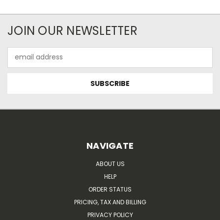
JOIN OUR NEWSLETTER
Email
Address
NAVIGATE
ABOUT US
HELP
ORDER STATUS
PRICING, TAX AND BILLING
PRIVACY POLICY