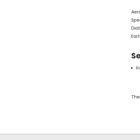
Aera
Spec
Diat
Ear
Se
P
Ther