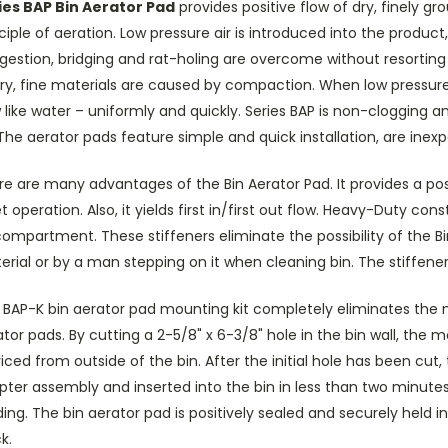
ies BAP Bin Aerator Pad
provides positive flow of dry, finely g
ciple of aeration. Low pressure air is introduced into the product, r
estion, bridging and rat-holing are overcome without resorting 
ry, fine materials are caused by compaction. When low pressure ai
 like water – uniformly and quickly. Series BAP is non-clogging 
 The aerator pads feature simple and quick installation, are inex
e are many advantages of the Bin Aerator Pad. It provides a posi
t operation. Also, it yields first in/first out flow. Heavy-Duty co
compartment. These stiffeners eliminate the possibility of the 
rial or by a man stepping on it when cleaning bin. The stiffeners
BAP-K bin aerator pad mounting kit completely eliminates the nee
tor pads. By cutting a 2-5/8" x 6-3/8" hole in the bin wall, the 
iced from outside of the bin. After the initial hole has been cu
ter assembly and inserted into the bin in less than two minutes. 
ing. The bin aerator pad is positively sealed and securely held in
k.