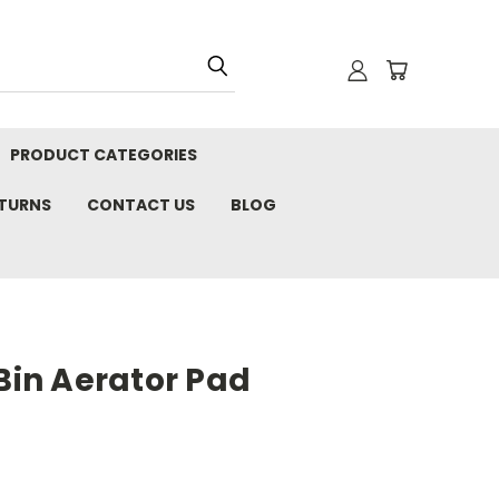
PRODUCT CATEGORIES
ETURNS
CONTACT US
BLOG
Bin Aerator Pad