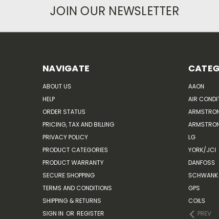
JOIN OUR NEWSLETTER
NAVIGATE
CATEG
ABOUT US
AAON
HELP
AIR CONDI
ORDER STATUS
ARMSTRO
PRICING, TAX AND BILLING
ARMSTRON
PRIVACY POLICY
LG
PRODUCT CATEGORIES
YORK/JCI
PRODUCT WARRANTY
DANFOSS
SECURE SHOPPING
SCHWANK 
TERMS AND CONDITIONS
GPS
SHIPPING & RETURNS
COILS
SIGN IN
OR
REGISTER
PREV