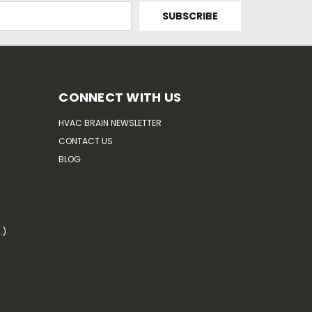
CONNECT WITH US
HVAC BRAIN NEWSLETTER
CONTACT US
BLOG
.)