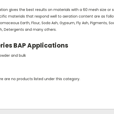
tion gives the best results on materials with a 60 mesh size or 
ific materials that respond well to aeration content are as foll
omaceous Earth, Flour, Soda Ash, Gypsum, Fly Ash, Pigments, Soap
th, Detergents and many others.
ries BAP Applications
owder and bulk
e are no products listed under this category.