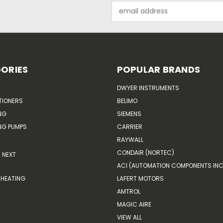
Email
Address
ORIES
POPULAR BRANDS
DWYER INSTRUMENTS
TIONERS
BELIMO
NG
SIEMENS
G PUMPS
CARRIER
RAYWALL
CONDAIR (NORTEC)
NEXT
ACI (AUTOMATION COMPONENTS INC
HEATING
LAFERT MOTORS
AMTROL
MAGIC AIRE
VIEW ALL