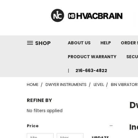
"
SHOP
ABOUT US
HELP
ORDER 
PRODUCT WARRANTY
SECU
216-663-4822
HOME
DWYER INSTRUMENTS
LEVEL
BIN VIBRATOR
REFINE BY
D
No filters applied
In
Price
UPDATE