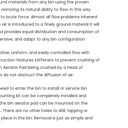
round materials from any bin using the proven
estoring its natural ability to flow. In this way
to brute force. Almost all flow problems inherent
r is introduced to a finely ground material it will
and provides equal distribution and consumption of
pensive, and adapt to any bin configuration.
tive, uniform, and easily controlled flow with
nstruction features stiffeners to prevent crushing of
Bin Aerator Pad being crushed by a head of
 do not obstruct the diffusion of air.
d to enter the bin to install or service bin
mounting kit can be completely installed and
t, the bin aerator pad can be mounted on the
There are no other holes to drill, tapping or
 place in the bin. Removal is just as simple and