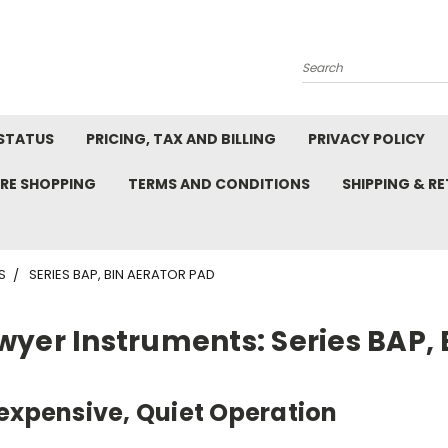
Search
STATUS
PRICING, TAX AND BILLING
PRIVACY POLICY
RE SHOPPING
TERMS AND CONDITIONS
SHIPPING & R
S
SERIES BAP, BIN AERATOR PAD
wyer Instruments: Series BAP, 
expensive, Quiet Operation