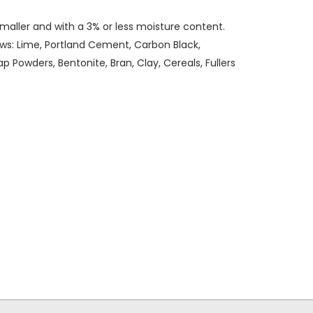
smaller and with a 3% or less moisture content.
ows: Lime, Portland Cement, Carbon Black,
 Powders, Bentonite, Bran, Clay, Cereals, Fullers