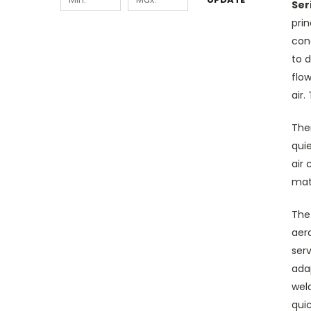
Ser
prin
cong
to d
flow
air.
Ther
quie
air 
mate
The 
aera
serv
adap
weld
quic