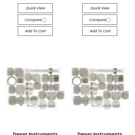
Quick View
Quick View
Compare
Compare
Add To Cart
Add To Cart
Dwyer Instruments
Dwyer Instruments