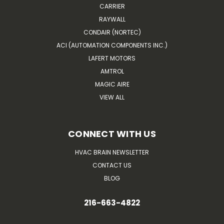
CARRIER
RAYWALL
CONDAIR (NORTEC)
ACI (AUTOMATION COMPONENTS INC.)
LAFERT MOTORS
AMTROL
MAGIC AIRE
VIEW ALL
CONNECT WITH US
HVAC BRAIN NEWSLETTER
CONTACT US
BLOG
216-663-4822