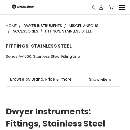
"
HOME
DWYER INSTRUMENTS
MISCELLANEOUS
ACCESSORIES
FITTINGS, STAINLESS STEEL
FITTINGS, STAINLESS STEEL
Series A-1000, Stainless Steel Fitting Line
Browse by Brand, Price & more
Show Filters
Dwyer Instruments:
Fittings, Stainless Steel