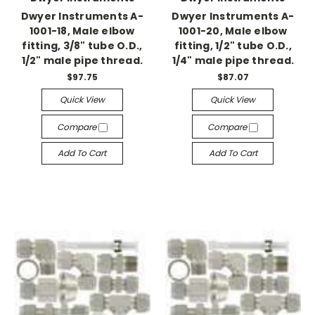
Dwyer Instruments A-
Dwyer Instruments A-
1001-18, Male elbow
1001-20, Male elbow
fitting, 3/8" tube O.D.,
fitting, 1/2" tube O.D.,
1/2" male pipe thread.
1/4" male pipe thread.
$97.75
$87.07
Quick View
Quick View
Compare
Compare
Add To Cart
Add To Cart