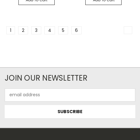
1
2
3
4
5
6
JOIN OUR NEWSLETTER
Email
Address