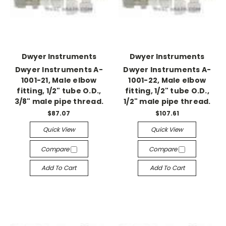
Dwyer Instruments
Dwyer Instruments
Dwyer Instruments A-
Dwyer Instruments A-
1001-21, Male elbow
1001-22, Male elbow
fitting, 1/2" tube O.D.,
fitting, 1/2" tube O.D.,
3/8" male pipe thread.
1/2" male pipe thread.
$87.07
$107.61
Quick View
Quick View
Compare
Compare
Add To Cart
Add To Cart