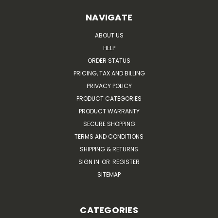
NAVIGATE
ABOUT US
HELP
ORDER STATUS
PRICING, TAX AND BILLING
PRIVACY POLICY
PRODUCT CATEGORIES
PRODUCT WARRANTY
SECURE SHOPPING
TERMS AND CONDITIONS
SHIPPING & RETURNS
SIGN IN
OR
REGISTER
SITEMAP
CATEGORIES