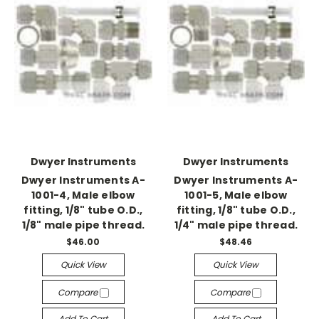
Dwyer Instruments
Dwyer Instruments
Dwyer Instruments A-
Dwyer Instruments A-
1001-4, Male elbow
1001-5, Male elbow
fitting, 1/8" tube O.D.,
fitting, 1/8" tube O.D.,
1/8" male pipe thread.
1/4" male pipe thread.
$46.00
$48.46
Quick View
Quick View
Compare
Compare
Add To Cart
Add To Cart