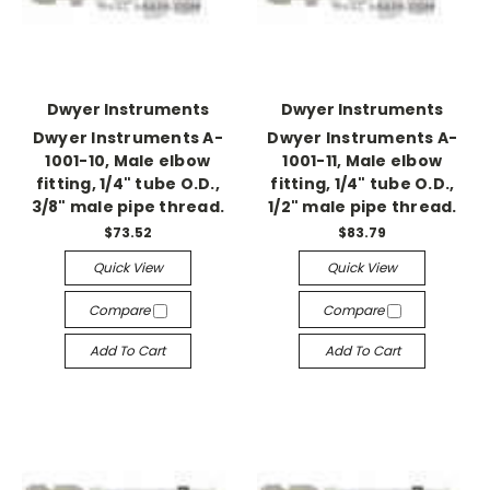
Dwyer Instruments
Dwyer Instruments
Dwyer Instruments A-
Dwyer Instruments A-
1001-10, Male elbow
1001-11, Male elbow
fitting, 1/4" tube O.D.,
fitting, 1/4" tube O.D.,
3/8" male pipe thread.
1/2" male pipe thread.
$73.52
$83.79
Quick View
Quick View
Compare
Compare
Add To Cart
Add To Cart