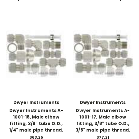
Dwyer Instruments
Dwyer Instruments
Dwyer Instruments A-
Dwyer Instruments A-
1001-16, Male elbow
1001-17, Male elbow
fitting, 3/8" tube O.D.,
fitting, 3/8" tube O.D.,
1/4" male pipe thread.
3/8" male pipe thread.
$63.25
$77.21