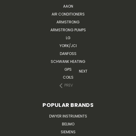
AAON
AIR CONDITIONERS
ARMSTRONG
ARMSTRONG PUMPS
LG
YORK/JCI
DANFOSS
SCHWANK HEATING
GPS
NEXT
COILS
PREV
POPULAR BRANDS
DWYER INSTRUMENTS
BELIMO
SIEMENS