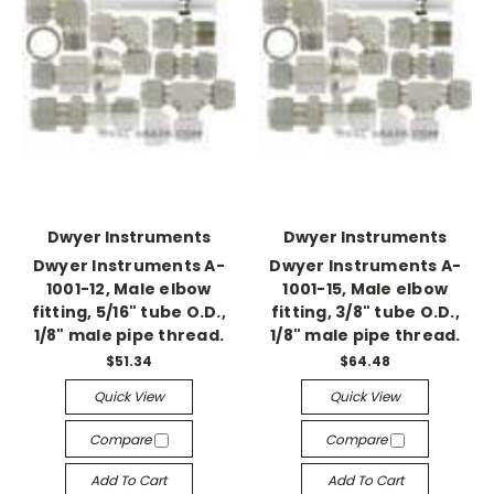
Dwyer Instruments
Dwyer Instruments
Dwyer Instruments A-
Dwyer Instruments A-
1001-12, Male elbow
1001-15, Male elbow
fitting, 5/16" tube O.D.,
fitting, 3/8" tube O.D.,
1/8" male pipe thread.
1/8" male pipe thread.
$51.34
$64.48
Quick View
Quick View
Compare
Compare
Add To Cart
Add To Cart