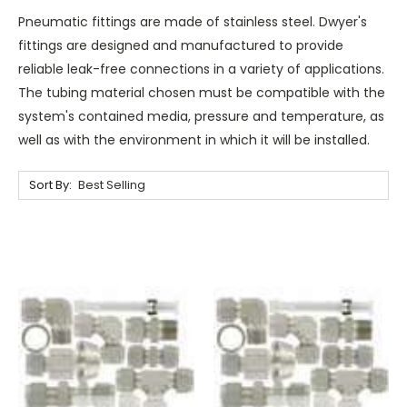
Pneumatic fittings are made of stainless steel. Dwyer's
fittings are designed and manufactured to provide
reliable leak-free connections in a variety of applications.
The tubing material chosen must be compatible with the
system's contained media, pressure and temperature, as
well as with the environment in which it will be installed.
Sort By: