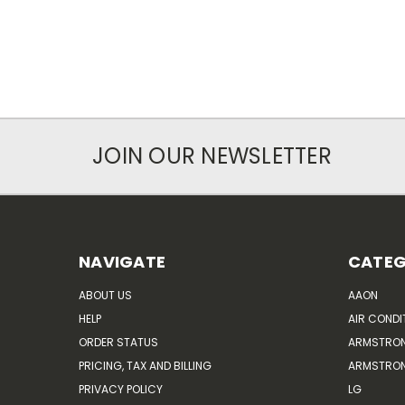
JOIN OUR NEWSLETTER
NAVIGATE
CATEG
ABOUT US
AAON
HELP
AIR CONDI
ORDER STATUS
ARMSTRO
PRICING, TAX AND BILLING
ARMSTRON
PRIVACY POLICY
LG