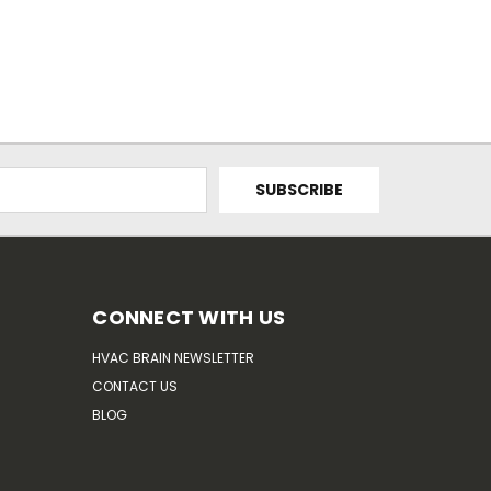
CONNECT WITH US
HVAC BRAIN NEWSLETTER
CONTACT US
BLOG