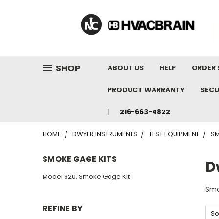
"
SHOP
ABOUT US
HELP
ORDER 
PRODUCT WARRANTY
SECU
216-663-4822
HOME
DWYER INSTRUMENTS
TEST EQUIPMENT
SM
SMOKE GAGE KITS
D
Model 920, Smoke Gage Kit
Smo
REFINE BY
So