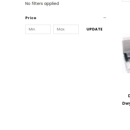
No filters applied
Price
UPDATE
Dwy