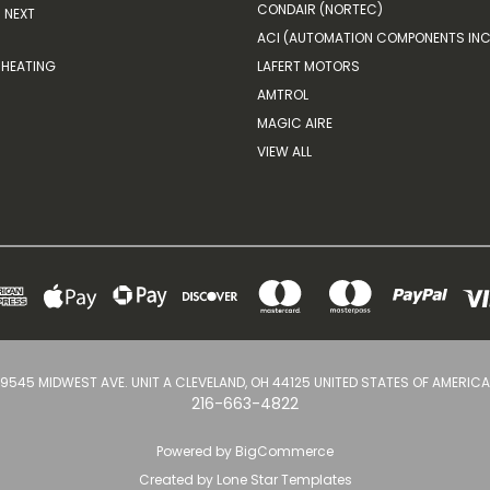
CONDAIR (NORTEC)
NEXT
ACI (AUTOMATION COMPONENTS INC
HEATING
LAFERT MOTORS
AMTROL
MAGIC AIRE
VIEW ALL
9545 MIDWEST AVE. UNIT A CLEVELAND, OH 44125 UNITED STATES OF AMERICA
216-663-4822
Powered by
BigCommerce
Created by
Lone Star Templates