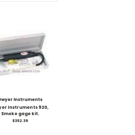
Dwyer Instruments
er Instruments 920,
Smoke gage kit.
$352.39