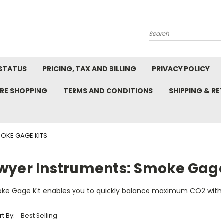
Search
STATUS
PRICING, TAX AND BILLING
PRIVACY POLICY
RE SHOPPING
TERMS AND CONDITIONS
SHIPPING & R
OKE GAGE KITS
wyer Instruments: Smoke Gage
ke Gage Kit enables you to quickly balance maximum CO2 with
rt By: