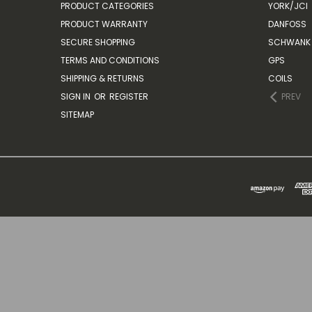
PRODUCT CATEGORIES
YORK/JCI
PRODUCT WARRANTY
DANFOSS
SECURE SHOPPING
SCHWANK 
TERMS AND CONDITIONS
GPS
SHIPPING & RETURNS
COILS
SIGN IN
OR
REGISTER
PREV
SITEMAP