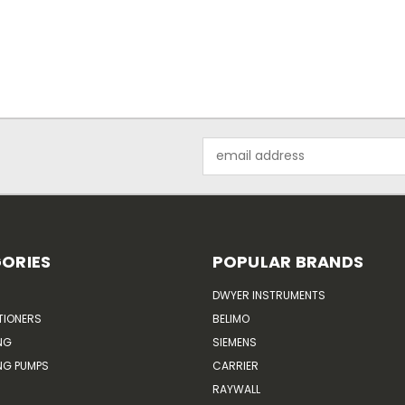
Email
Address
ORIES
POPULAR BRANDS
DWYER INSTRUMENTS
TIONERS
BELIMO
NG
SIEMENS
G PUMPS
CARRIER
RAYWALL