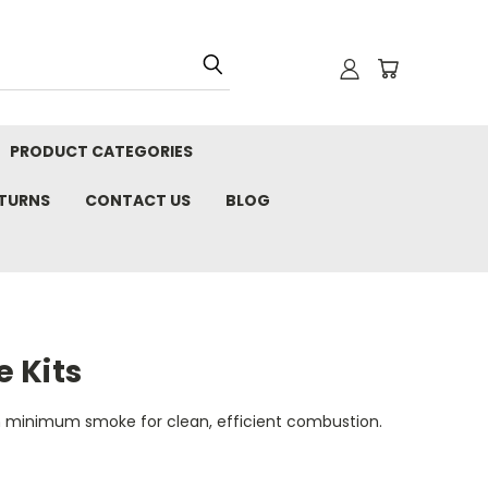
PRODUCT CATEGORIES
ETURNS
CONTACT US
BLOG
 Kits
 minimum smoke for clean, efficient combustion.