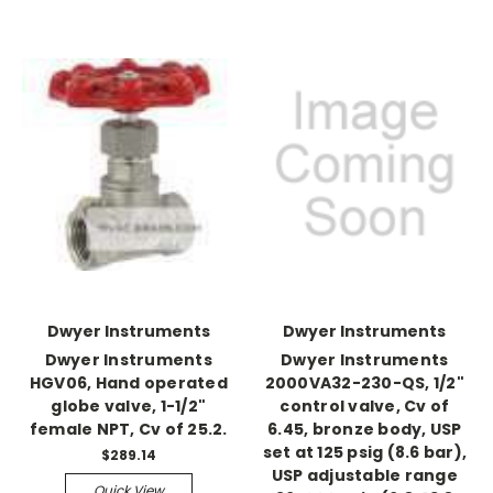
Dwyer Instruments
Dwyer Instruments
Dwyer Instruments
Dwyer Instruments
HGV06, Hand operated
2000VA32-230-QS, 1/2"
globe valve, 1-1/2"
control valve, Cv of
female NPT, Cv of 25.2.
6.45, bronze body, USP
set at 125 psig (8.6 bar),
$289.14
USP adjustable range
Quick View