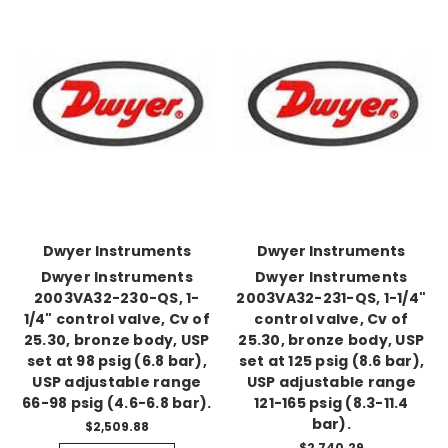
Dwyer Instruments
Dwyer Instruments
Dwyer Instruments
Dwyer Instruments
2003VA32-230-QS, 1-
2003VA32-231-QS, 1-1/4"
1/4" control valve, Cv of
control valve, Cv of
25.30, bronze body, USP
25.30, bronze body, USP
set at 98 psig (6.8 bar),
set at 125 psig (8.6 bar),
USP adjustable range
USP adjustable range
66-98 psig (4.6-6.8 bar).
121-165 psig (8.3-11.4
bar).
$2,509.88
$2,740.29