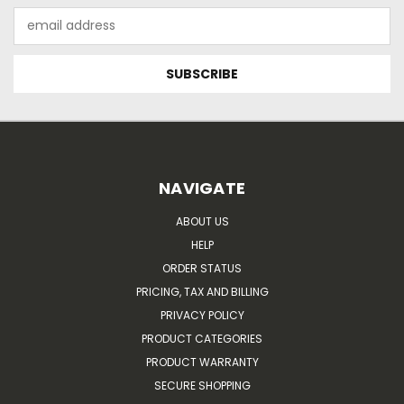
Email
Address
NAVIGATE
ABOUT US
HELP
ORDER STATUS
PRICING, TAX AND BILLING
PRIVACY POLICY
PRODUCT CATEGORIES
PRODUCT WARRANTY
SECURE SHOPPING