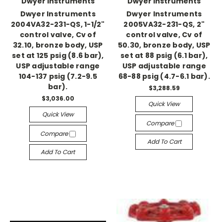
Dwyer Instruments
Dwyer Instruments
Dwyer Instruments
Dwyer Instruments
2004VA32-231-QS, 1-1/2"
2005VA32-231-QS, 2"
control valve, Cv of
control valve, Cv of
32.10, bronze body, USP
50.30, bronze body, USP
set at 125 psig (8.6 bar),
set at 88 psig (6.1 bar),
USP adjustable range
USP adjustable range
104-137 psig (7.2-9.5
68-88 psig (4.7-6.1 bar).
bar).
$3,288.59
$3,036.00
Quick View
Quick View
Compare
Compare
Add To Cart
Add To Cart