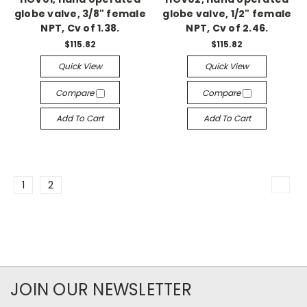
globe valve, 3/8" female
globe valve, 1/2" female
NPT, Cv of 1.38.
NPT, Cv of 2.46.
$115.82
$115.82
Quick View
Quick View
Compare
Compare
Add To Cart
Add To Cart
1
2
JOIN OUR NEWSLETTER