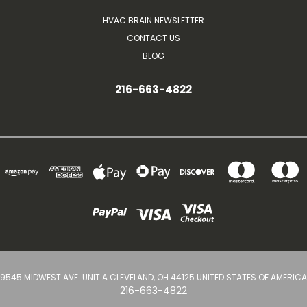
HVAC BRAIN NEWSLETTER
CONTACT US
BLOG
216-663-4822
9545 MIDWEST AVE. UNIT A CLEVELAND, OH 44125 UNITED STATES OF AMERICA
216-663-4822