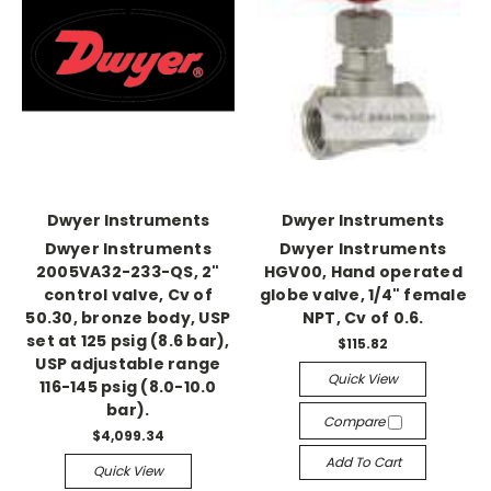
Dwyer Instruments
Dwyer Instruments
Dwyer Instruments
Dwyer Instruments
2005VA32-233-QS, 2"
HGV00, Hand operated
control valve, Cv of
globe valve, 1/4" female
50.30, bronze body, USP
NPT, Cv of 0.6.
set at 125 psig (8.6 bar),
$115.82
USP adjustable range
Quick View
116-145 psig (8.0-10.0
bar).
Compare
$4,099.34
Add To Cart
Quick View