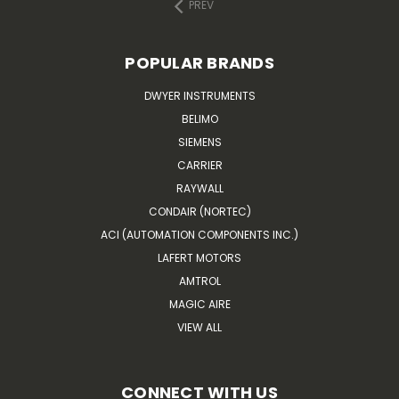
PREV
POPULAR BRANDS
DWYER INSTRUMENTS
BELIMO
SIEMENS
CARRIER
RAYWALL
CONDAIR (NORTEC)
ACI (AUTOMATION COMPONENTS INC.)
LAFERT MOTORS
AMTROL
MAGIC AIRE
VIEW ALL
CONNECT WITH US