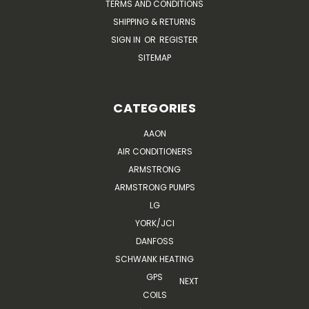
TERMS AND CONDITIONS
SHIPPING & RETURNS
SIGN IN
OR
REGISTER
SITEMAP
CATEGORIES
AAON
AIR CONDITIONERS
ARMSTRONG
ARMSTRONG PUMPS
LG
YORK/JCI
DANFOSS
SCHWANK HEATING
GPS
NEXT
COILS