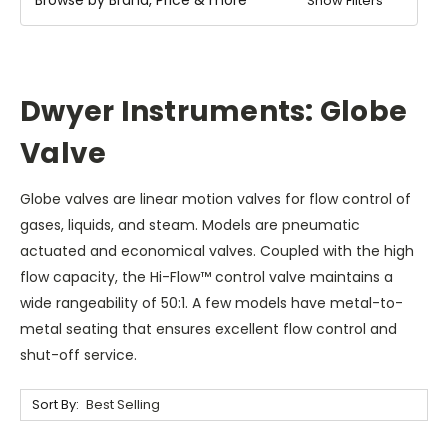
Show Filters
Dwyer Instruments: Globe
Valve
Globe valves are linear motion valves for flow control of
gases, liquids, and steam. Models are pneumatic
actuated and economical valves. Coupled with the high
flow capacity, the Hi-Flow™ control valve maintains a
wide rangeability of 50:1. A few models have metal-to-
metal seating that ensures excellent flow control and
shut-off service.
Sort By: