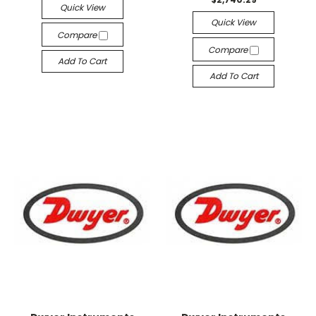
Quick View
Quick View
Compare
Compare
Add To Cart
Add To Cart