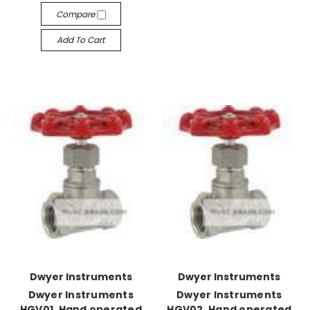
Compare
Add To Cart
Dwyer Instruments
Dwyer Instruments
Dwyer Instruments
Dwyer Instruments
HGV01, Hand operated
HGV02, Hand operated