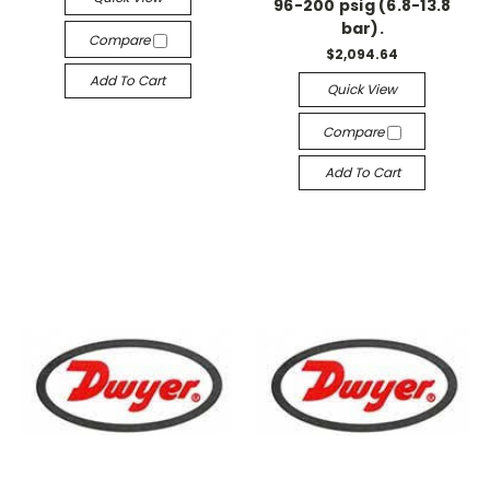
96-200 psig (6.8-13.8
bar).
Compare
$2,094.64
Add To Cart
Quick View
Compare
Add To Cart