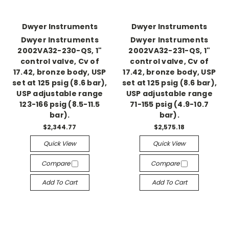
Dwyer Instruments
Dwyer Instruments
Dwyer Instruments
Dwyer Instruments
2002VA32-230-QS, 1"
2002VA32-231-QS, 1"
control valve, Cv of
control valve, Cv of
17.42, bronze body, USP
17.42, bronze body, USP
set at 125 psig (8.6 bar),
set at 125 psig (8.6 bar),
USP adjustable range
USP adjustable range
123-166 psig (8.5-11.5
71-155 psig (4.9-10.7
bar).
bar).
$2,344.77
$2,575.18
Quick View
Quick View
Compare
Compare
Add To Cart
Add To Cart