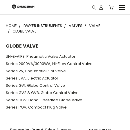
"
HOME
DWYER INSTRUMENTS
VALVES
VALVE
GLOBE VALVE
GLOBE VALVE
LIN-E-AIRE, Pneumatic Valve Actuator
Series 2000VA/3000WA, Hi-Flow Control Valve
Series 2V, Pneumatic Pilot Valve
Series EVA, Electric Actuator
Series GV1, Globe Control Valve
Series GV2 & GV3, Globe Control Valve
Series HGV, Hand Operated Globe Valve
Series PGV, Compact Plug Valve
Browse by Brand, Price & more