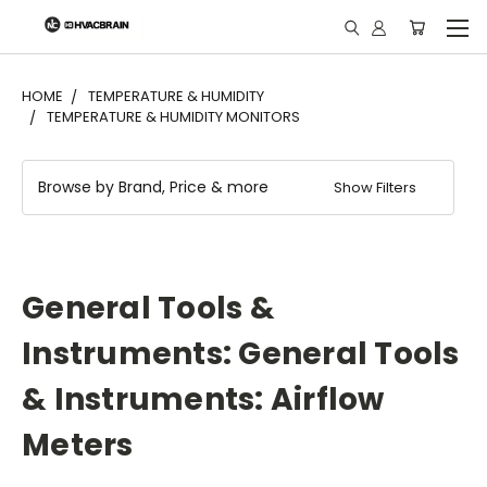
"
HOME
TEMPERATURE & HUMIDITY
TEMPERATURE & HUMIDITY MONITORS
Browse by Brand, Price & more
Show Filters
General Tools &
Instruments: General Tools
& Instruments: Airflow
Meters