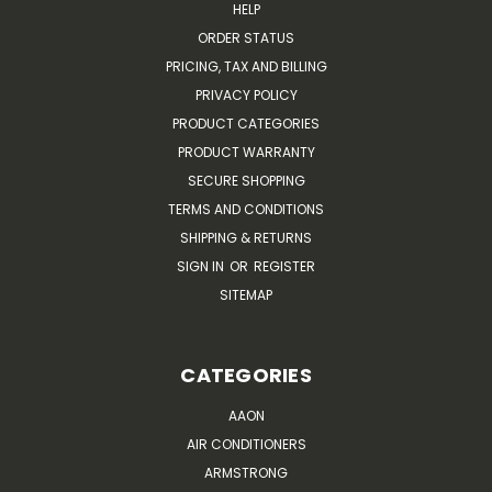
HELP
ORDER STATUS
PRICING, TAX AND BILLING
PRIVACY POLICY
PRODUCT CATEGORIES
PRODUCT WARRANTY
SECURE SHOPPING
TERMS AND CONDITIONS
SHIPPING & RETURNS
SIGN IN
OR
REGISTER
SITEMAP
CATEGORIES
AAON
AIR CONDITIONERS
ARMSTRONG