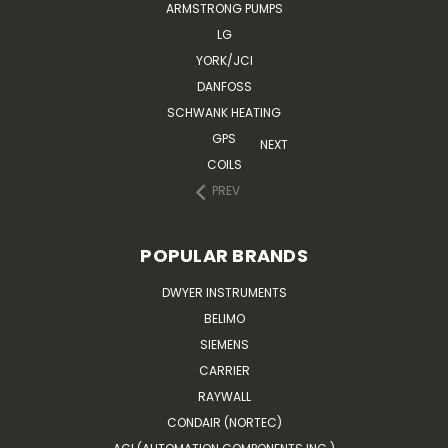
ARMSTRONG PUMPS
LG
YORK/JCI
DANFOSS
SCHWANK HEATING
GPS
NEXT
COILS
PREV
POPULAR BRANDS
DWYER INSTRUMENTS
BELIMO
SIEMENS
CARRIER
RAYWALL
CONDAIR (NORTEC)