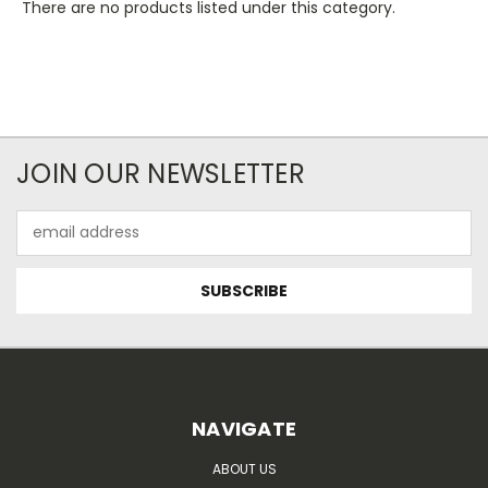
There are no products listed under this category.
JOIN OUR NEWSLETTER
Email
Address
NAVIGATE
ABOUT US