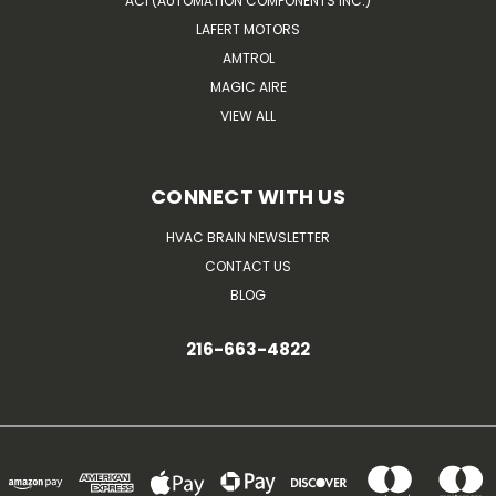
ACI (AUTOMATION COMPONENTS INC.)
LAFERT MOTORS
AMTROL
MAGIC AIRE
VIEW ALL
CONNECT WITH US
HVAC BRAIN NEWSLETTER
CONTACT US
BLOG
216-663-4822