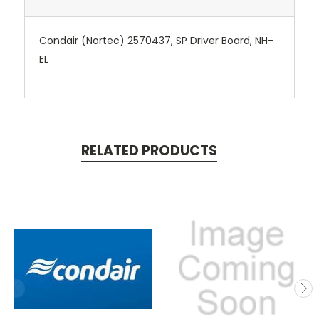
Condair (Nortec) 2570437, SP Driver Board, NH-
EL
RELATED PRODUCTS