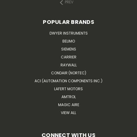
PREV
POPULAR BRANDS
DWYER INSTRUMENTS
BELIMO
SIEMENS
CARRIER
RAYWALL
CONDAIR (NORTEC)
ACI (AUTOMATION COMPONENTS INC.)
LAFERT MOTORS
AMTROL
MAGIC AIRE
VIEW ALL
CONNECT WITH US