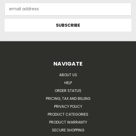
Email
Address
NAVIGATE
ABOUT US
HELP
ORDER STATUS
PRICING, TAX AND BILLING
PRIVACY POLICY
PRODUCT CATEGORIES
PRODUCT WARRANTY
SECURE SHOPPING