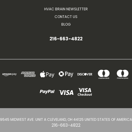
HVAC BRAIN NEWSLETTER
CONTACT US
BLOG
216-663-4822
9545 MIDWEST AVE. UNIT A CLEVELAND, OH 44125 UNITED STATES OF AMERICA
216-663-4822