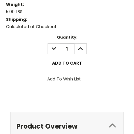
Weight:
5.00 LBS
Shipping:
Calculated at Checkout
Current
Quantity:
Stock:
DECREASE
INCREASE
QUANTITY:
QUANTITY:
Add To Wish List
Product Overview