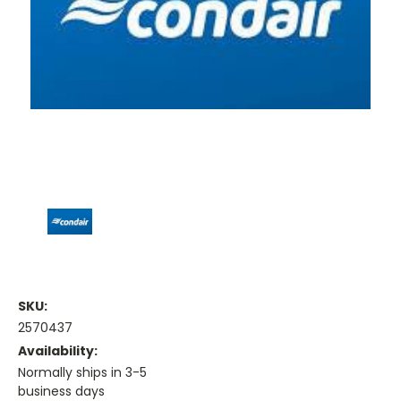
SKU:
2570437
Availability:
Normally ships in 3-5
business days