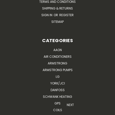
TERMS AND CONDITIONS
SHIPPING & RETURNS
SIGN IN
OR
REGISTER
SITEMAP
CATEGORIES
AAON
AIR CONDITIONERS
ARMSTRONG
ARMSTRONG PUMPS
LG
YORK/JCI
DANFOSS
SCHWANK HEATING
GPS
NEXT
COILS