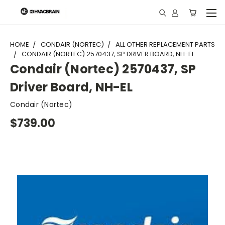
"
HOME
CONDAIR (NORTEC)
ALL OTHER REPLACEMENT PARTS
CONDAIR (NORTEC) 2570437, SP DRIVER BOARD, NH-EL
Condair (Nortec) 2570437, SP
Driver Board, NH-EL
Condair (Nortec)
$739.00