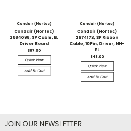
Condair (Nortec)
Condair (Nortec)
Condair (Nortec)
Condair (Nortec)
2584098, SP Cable, EL
2574173, SP Ribbon
Driver Board
Cable, 10Pin, Driver, NH-
EL
$87.00
$48.00
Quick View
Quick View
Add To Cart
Add To Cart
JOIN OUR NEWSLETTER