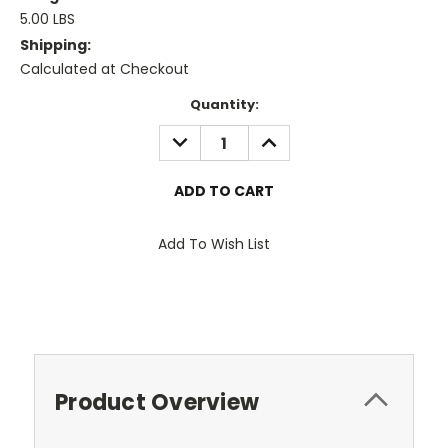
5.00 LBS
Shipping:
Calculated at Checkout
Current
Quantity:
Stock:
DECREASE
INCREASE
QUANTITY:
QUANTITY:
Add To Wish List
Product Overview