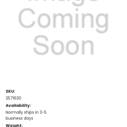
SKU:
2571630
Availability:
Normally ships in 3-5
business days
Weight: