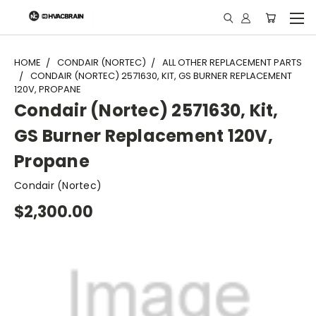
"
HOME
CONDAIR (NORTEC)
ALL OTHER REPLACEMENT PARTS
CONDAIR (NORTEC) 2571630, KIT, GS BURNER REPLACEMENT
120V, PROPANE
Condair (Nortec) 2571630, Kit,
GS Burner Replacement 120V,
Propane
Condair (Nortec)
$2,300.00