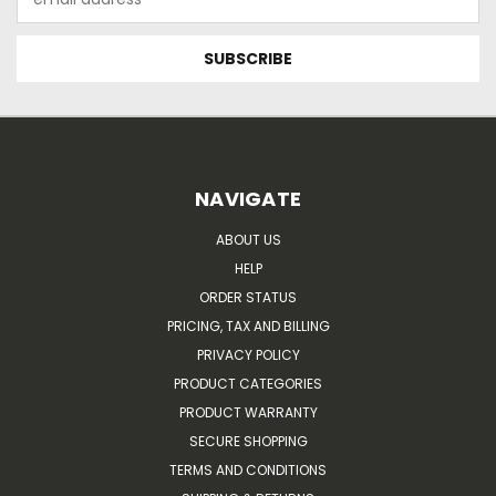
Address
NAVIGATE
ABOUT US
HELP
ORDER STATUS
PRICING, TAX AND BILLING
PRIVACY POLICY
PRODUCT CATEGORIES
PRODUCT WARRANTY
SECURE SHOPPING
TERMS AND CONDITIONS