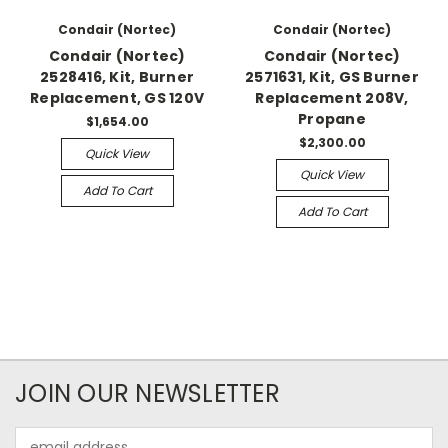
Condair (Nortec)
Condair (Nortec)
Condair (Nortec)
Condair (Nortec)
2528416, Kit, Burner
2571631, Kit, GS Burner
Replacement, GS 120V
Replacement 208V,
Propane
$1,654.00
$2,300.00
Quick View
Quick View
Add To Cart
Add To Cart
JOIN OUR NEWSLETTER
Email