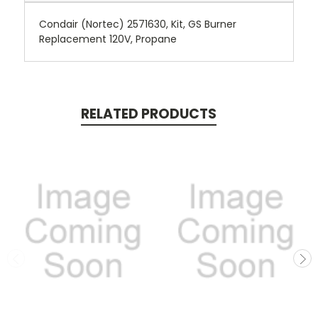
Condair (Nortec) 2571630, Kit, GS Burner
Replacement 120V, Propane
RELATED PRODUCTS