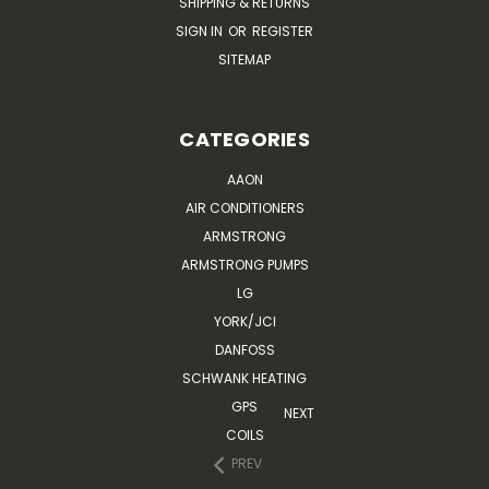
SHIPPING & RETURNS
SIGN IN
OR
REGISTER
SITEMAP
CATEGORIES
AAON
AIR CONDITIONERS
ARMSTRONG
ARMSTRONG PUMPS
LG
YORK/JCI
DANFOSS
SCHWANK HEATING
GPS
NEXT
COILS
PREV