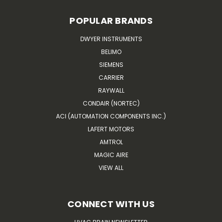
POPULAR BRANDS
DWYER INSTRUMENTS
BELIMO
SIEMENS
CARRIER
RAYWALL
CONDAIR (NORTEC)
ACI (AUTOMATION COMPONENTS INC.)
LAFERT MOTORS
AMTROL
MAGIC AIRE
VIEW ALL
CONNECT WITH US