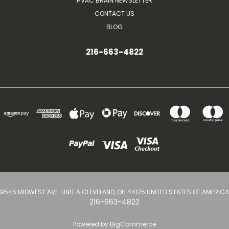
HVAC BRAIN NEWSLETTER
CONTACT US
BLOG
216-663-4822
9545 MIDWEST AVE. UNIT A CLEVELAND, OH 44125 UNITED STATES OF AMERICA
216-663-4822
Powered by
BigCommerce