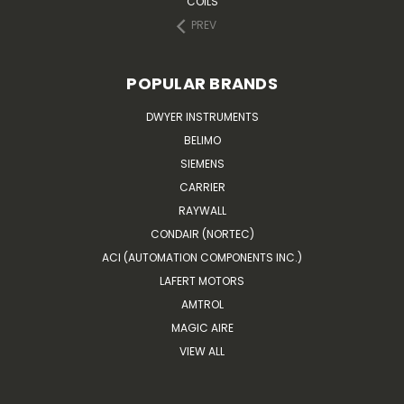
COILS
PREV
POPULAR BRANDS
DWYER INSTRUMENTS
BELIMO
SIEMENS
CARRIER
RAYWALL
CONDAIR (NORTEC)
ACI (AUTOMATION COMPONENTS INC.)
LAFERT MOTORS
AMTROL
MAGIC AIRE
VIEW ALL