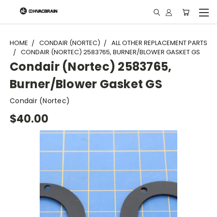
"
HOME
CONDAIR (NORTEC)
ALL OTHER REPLACEMENT PARTS
CONDAIR (NORTEC) 2583765, BURNER/BLOWER GASKET GS
Condair (Nortec) 2583765,
Burner/Blower Gasket GS
Condair (Nortec)
$40.00