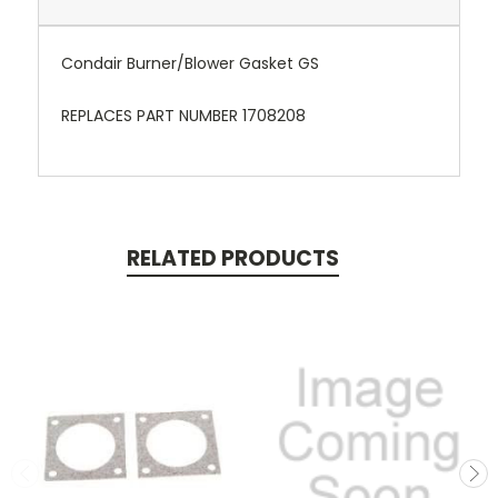
Condair Burner/Blower Gasket GS
REPLACES PART NUMBER 1708208
RELATED PRODUCTS