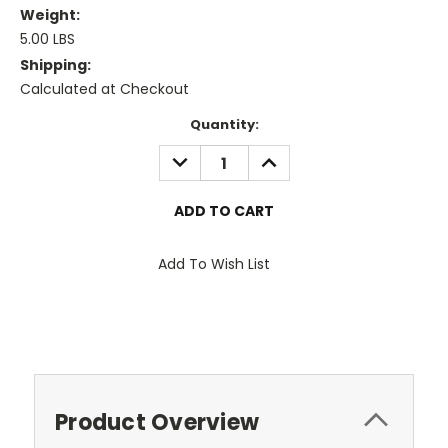
Weight:
5.00 LBS
Shipping:
Calculated at Checkout
Current
Quantity:
Stock:
DECREASE
INCREASE
QUANTITY:
QUANTITY:
Add To Wish List
Product Overview