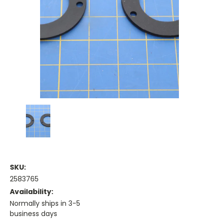
SKU:
2583765
Availability:
Normally ships in 3-5
business days