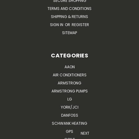
SECURE SHOPPING
TERMS AND CONDITIONS
SHIPPING & RETURNS
SIGN IN
OR
REGISTER
SITEMAP
CATEGORIES
AAON
AIR CONDITIONERS
ARMSTRONG
ARMSTRONG PUMPS
LG
YORK/JCI
DANFOSS
SCHWANK HEATING
GPS
NEXT