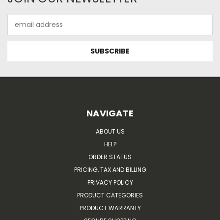
Email
Address
NAVIGATE
ABOUT US
HELP
ORDER STATUS
PRICING, TAX AND BILLING
PRIVACY POLICY
PRODUCT CATEGORIES
PRODUCT WARRANTY