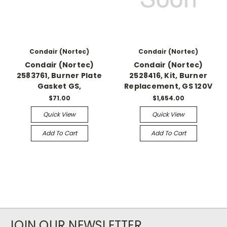
Condair (Nortec)
Condair (Nortec)
Condair (Nortec)
Condair (Nortec)
2583761, Burner Plate
2528416, Kit, Burner
Gasket GS,
Replacement, GS 120V
$71.00
$1,654.00
Quick View
Quick View
Add To Cart
Add To Cart
JOIN OUR NEWSLETTER