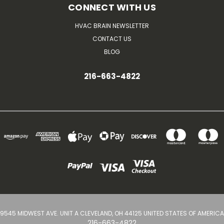
CONNECT WITH US
HVAC BRAIN NEWSLETTER
CONTACT US
BLOG
216-663-4822
9545 MIDWEST AVE. UNIT A CLEVELAND, OH 44125 UNITED STATES OF AMERICA
216-663-4822