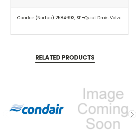
Condair (Nortec) 2584693, SP-Quiet Drain Valve
RELATED PRODUCTS