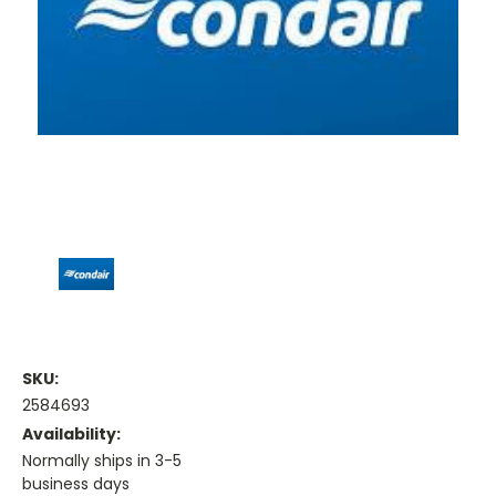
SKU:
2584693
Availability:
Normally ships in 3-5
business days