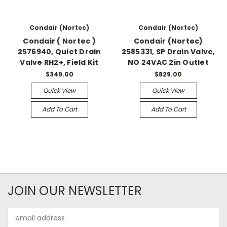
Condair (Nortec)
Condair (Nortec)
Condair ( Nortec )
Condair (Nortec)
2576940, Quiet Drain
2585331, SP Drain Valve,
Valve RH2+, Field Kit
NO 24VAC 2in Outlet
$349.00
$829.00
Quick View
Quick View
Add To Cart
Add To Cart
JOIN OUR NEWSLETTER
Email
Address