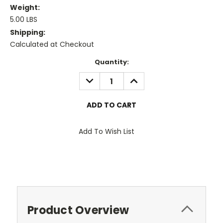
Weight:
5.00 LBS
Shipping:
Calculated at Checkout
Current
Quantity:
Stock:
DECREASE
INCREASE
QUANTITY:
QUANTITY:
Add To Wish List
Product Overview