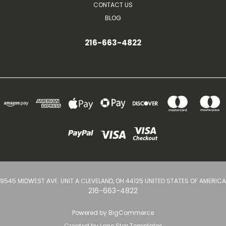
CONTACT US
BLOG
216-663-4822
9545 MIDWEST AVE. UNIT A CLEVELAND, OH 44125 UNITED STATES OF AMERICA
216-663-4822
Powered by
BigCommerce
Created by
Lone Star Templates