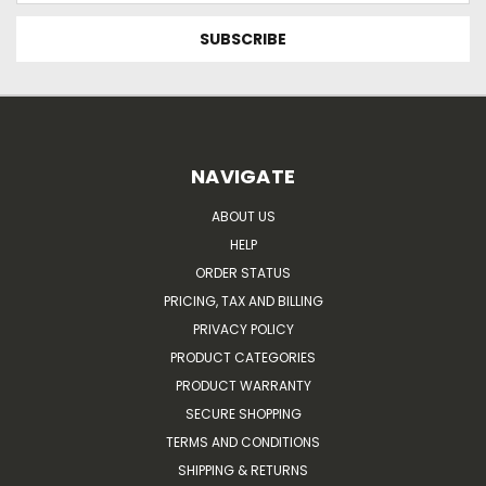
NAVIGATE
ABOUT US
HELP
ORDER STATUS
PRICING, TAX AND BILLING
PRIVACY POLICY
PRODUCT CATEGORIES
PRODUCT WARRANTY
SECURE SHOPPING
TERMS AND CONDITIONS
SHIPPING & RETURNS