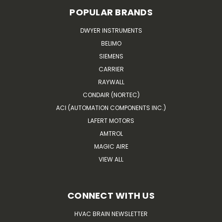
POPULAR BRANDS
DWYER INSTRUMENTS
BELIMO
SIEMENS
CARRIER
RAYWALL
CONDAIR (NORTEC)
ACI (AUTOMATION COMPONENTS INC.)
LAFERT MOTORS
AMTROL
MAGIC AIRE
VIEW ALL
CONNECT WITH US
HVAC BRAIN NEWSLETTER