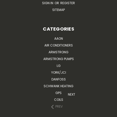
SIGN IN
OR
REGISTER
SITEMAP
CATEGORIES
AAON
AIR CONDITIONERS
ARMSTRONG
ARMSTRONG PUMPS
LG
YORK/JCI
DANFOSS
SCHWANK HEATING
GPS
NEXT
COILS
PREV