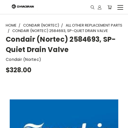
"
HOME
CONDAIR (NORTEC)
ALL OTHER REPLACEMENT PARTS
CONDAIR (NORTEC) 2584693, SP-QUIET DRAIN VALVE
Condair (Nortec) 2584693, SP-
Quiet Drain Valve
Condair (Nortec)
$328.00