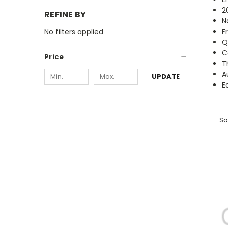
2
REFINE BY
N
No filters applied
F
Q
C
Price
T
A
UPDATE
E
So