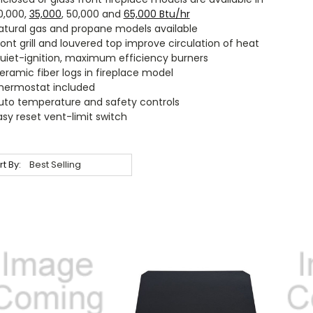
0,000,
35,000
, 50,000 and
65,000 Btu/hr
atural gas and propane models available
ront grill and louvered top improve circulation of heat
uiet-ignition, maximum efficiency burners
eramic fiber logs in fireplace model
hermostat included
uto temperature and safety controls
asy reset vent-limit switch
rt By: