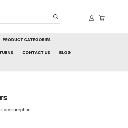
PRODUCT CATEGORIES
ETURNS
CONTACT US
BLOG
rs
uel consumption