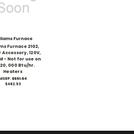
lliams Furnace
ams Furnace 2102,
 Accessory, 120V,
M - Not for use on
 20, 000 Btu/hr.
Heaters
MSRP:
$591.54
$482.53