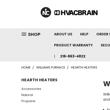
"
SHOP
ABOUT US
HELP
ORDER 
PRODUCT WARRANTY
SECU
216-663-4822
HOME
WILLIAMS FURNACE
HEARTH HEATERS
HEARTH HEATERS
W
Accessories
Will
Natural
and 
Propane
E