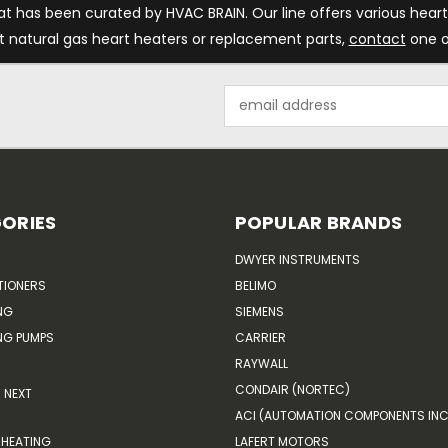
at has been curated by HVAC BRAIN. Our line offers various heart
t natural gas heart heaters or replacement parts,
contact
one o
Email
Address
ORIES
POPULAR BRANDS
DWYER INSTRUMENTS
TIONERS
BELIMO
NG
SIEMENS
G PUMPS
CARRIER
RAYWALL
CONDAIR (NORTEC)
NEXT
ACI (AUTOMATION COMPONENTS INC
HEATING
LAFERT MOTORS