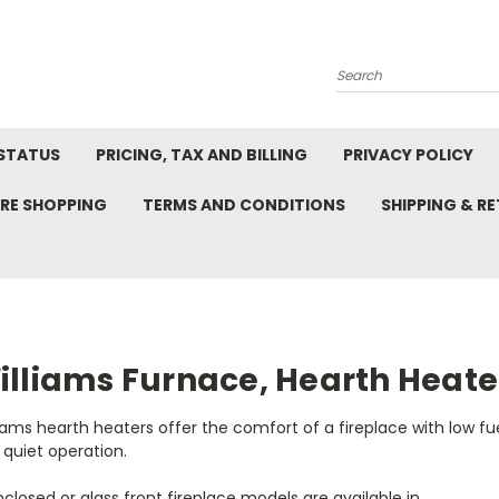
Search
STATUS
PRICING, TAX AND BILLING
PRIVACY POLICY
RE SHOPPING
TERMS AND CONDITIONS
SHIPPING & R
illiams Furnace, Hearth Heate
iams hearth heaters offer the comfort of a fireplace with low f
quiet operation.
nclosed or glass front fireplace models are available in