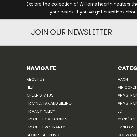
Explore the collection of Williams hearth heaters th
your needs. If you've got questions abou
JOIN OUR NEWSLETTER
NAVIGATE
CATEG
ABOUT US
AAON
HELP
AIR CONDI
ORDER STATUS
ARMSTRO
PRICING, TAX AND BILLING
ARMSTRON
PRIVACY POLICY
LG
PRODUCT CATEGORIES
YORK/JCI
PRODUCT WARRANTY
DANFOSS
SECURE SHOPPING
SCHWANK 