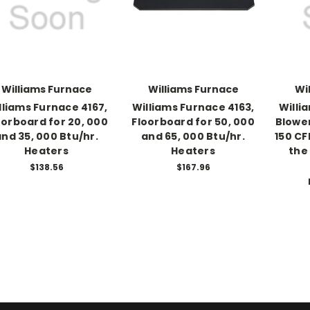
Williams Furnace
Williams Furnace
Wi
lliams Furnace 4167,
Williams Furnace 4163,
Willi
oorboard for 20, 000
Floorboard for 50, 000
Blower
and 35, 000 Btu/hr.
and 65, 000 Btu/hr.
150 CF
Heaters
Heaters
the
$138.56
$167.96