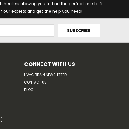
h heaters allowing you to find the perfect one to fit
f our experts and get the help you need!
CONNECT WITH US
HVAC BRAIN NEWSLETTER
CONTACT US
BLOG
.)