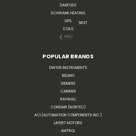
DANFOSS
SCHWANK HEATING
GPS
NEXT
COILS
PREV
POPULAR BRANDS
DWYER INSTRUMENTS
BELIMO
SIEMENS
CARRIER
RAYWALL
CONDAIR (NORTEC)
ACI (AUTOMATION COMPONENTS INC.)
LAFERT MOTORS
AMTROL