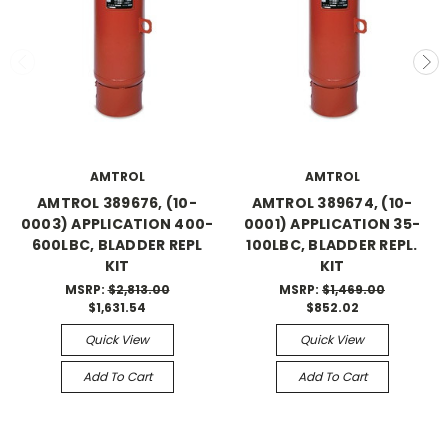
AMTROL
AMTROL
AMTROL 389676, (10-
AMTROL 389674, (10-
0003) APPLICATION 400-
0001) APPLICATION 35-
600LBC, BLADDER REPL
100LBC, BLADDER REPL.
KIT
KIT
MSRP:
$2,813.00
MSRP:
$1,469.00
$1,631.54
$852.02
Quick View
Quick View
Add To Cart
Add To Cart