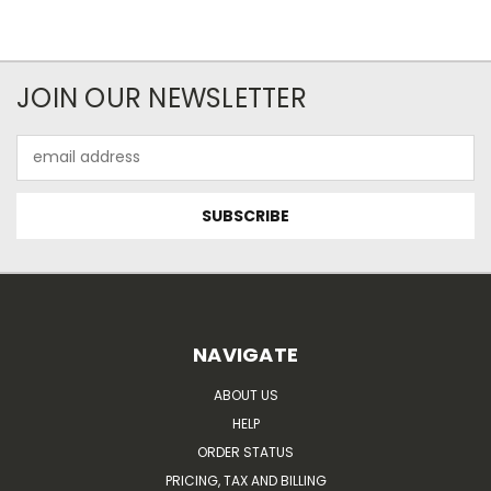
JOIN OUR NEWSLETTER
Email
Address
NAVIGATE
ABOUT US
HELP
ORDER STATUS
PRICING, TAX AND BILLING