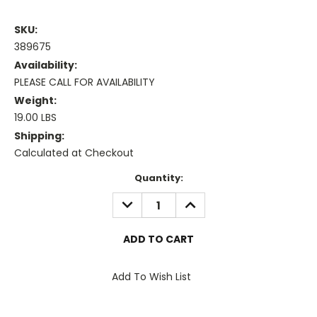
SKU:
389675
Availability:
PLEASE CALL FOR AVAILABILITY
Weight:
19.00 LBS
Shipping:
Calculated at Checkout
Current
Quantity:
Stock:
DECREASE
INCREASE
QUANTITY:
QUANTITY:
Add To Wish List