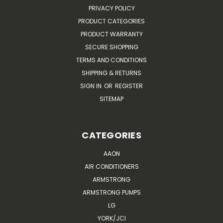
PRIVACY POLICY
PRODUCT CATEGORIES
PRODUCT WARRANTY
SECURE SHOPPING
TERMS AND CONDITIONS
SHIPPING & RETURNS
SIGN IN
OR
REGISTER
SITEMAP
CATEGORIES
AAON
AIR CONDITIONERS
ARMSTRONG
ARMSTRONG PUMPS
LG
YORK/JCI