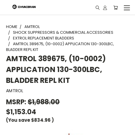
"
HOME
AMTROL
SHOCK SUPPRESSORS & COMMERCIAL ACCESSORIES
EXTROL REPLACEMENT BLADDERS
AMTROL 389675, (10-0002) APPLICATION 130-300LBC,
BLADDER REPL KIT
AMTROL 389675, (10-0002)
APPLICATION 130-300LBC,
BLADDER REPL KIT
AMTROL
MSRP:
$1,988.00
$1,153.04
(You save
$834.96
)