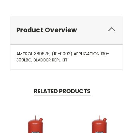
Product Overview
AMTROL 389675, (10-0002) APPLICATION 130-
300LBC, BLADDER REPL KIT
RELATED PRODUCTS