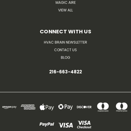
MAGIC AIRE
VIEW ALL
CONNECT WITH US
HVAC BRAIN NEWSLETTER
CONTACT US
BLOG
216-663-4822