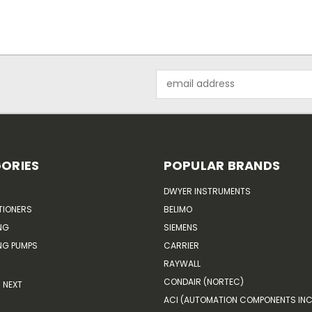
Email
Address
ORIES
POPULAR BRANDS
DWYER INSTRUMENTS
TIONERS
BELIMO
NG
SIEMENS
G PUMPS
CARRIER
RAYWALL
CONDAIR (NORTEC)
NEXT
ACI (AUTOMATION COMPONENTS INC