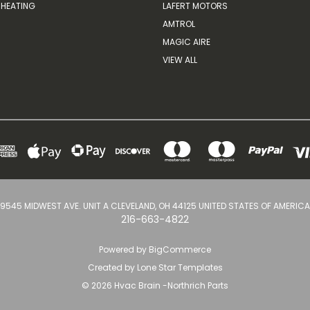
HEATING
LAFERT MOTORS
AMTROL
MAGIC AIRE
VIEW ALL
9545 MIDWEST AVE. UNIT A CLEVELAND, OH 44125 UNITED STATES OF AMERICA
216-663-4822
Powered by
BigCommerce
Created by
Lone Star Templates
© 2026 Hvac Brain -Northrich Parts