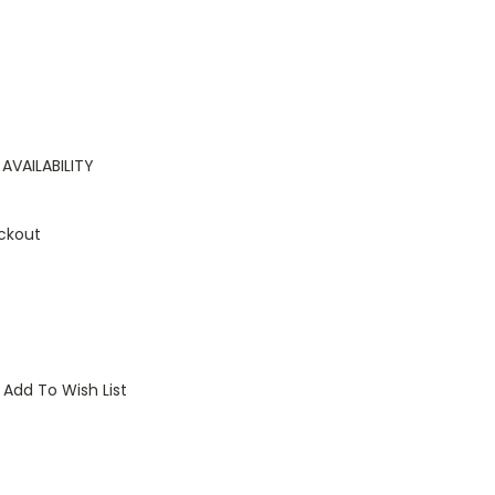
AVAILABILITY
ckout
Add To Wish List