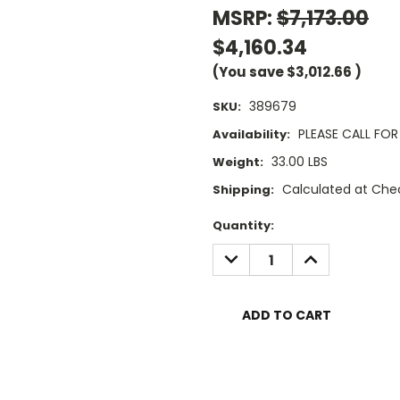
MSRP:
$7,173.00
$4,160.34
(You save
$3,012.66
)
389679
SKU:
PLEASE CALL FOR 
Availability:
33.00 LBS
Weight:
Calculated at Che
Shipping:
Current
Quantity:
Stock:
DECREASE
INCREASE
QUANTITY:
QUANTITY: