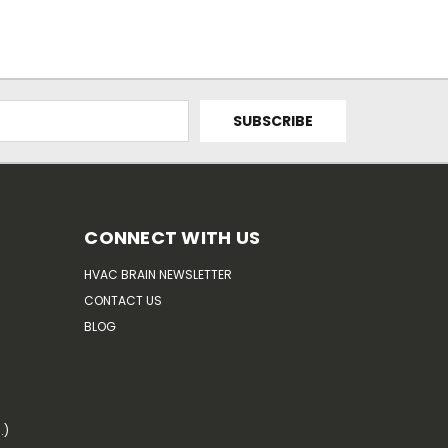
CONNECT WITH US
HVAC BRAIN NEWSLETTER
CONTACT US
BLOG
.)