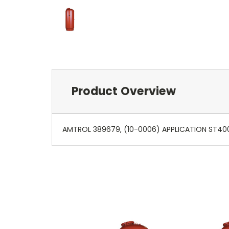
Product Overview
AMTROL 389679, (10-0006) APPLICATION ST400