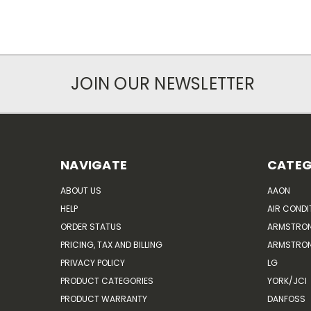
JOIN OUR NEWSLETTER
NAVIGATE
CATEG
ABOUT US
AAON
HELP
AIR CONDI
ORDER STATUS
ARMSTRO
PRICING, TAX AND BILLING
ARMSTRON
PRIVACY POLICY
LG
PRODUCT CATEGORIES
YORK/JCI
PRODUCT WARRANTY
DANFOSS