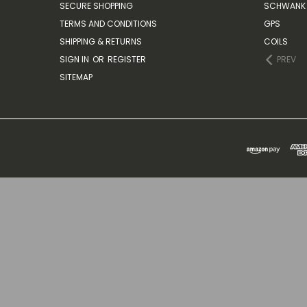
SECURE SHOPPING
SCHWANK 
TERMS AND CONDITIONS
GPS
SHIPPING & RETURNS
COILS
SIGN IN
OR
REGISTER
PREV
SITEMAP