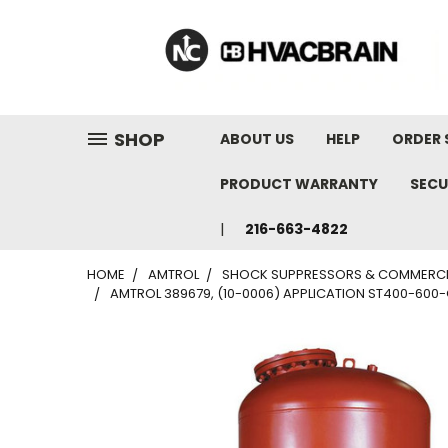
"
SHOP
ABOUT US
HELP
ORDER 
PRODUCT WARRANTY
SECU
216-663-4822
HOME
AMTROL
SHOCK SUPPRESSORS & COMMERCI
AMTROL 389679, (10-0006) APPLICATION ST400-600-CL