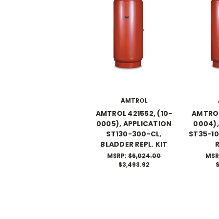
AMTROL
AMTROL 421552, (10-
AMTROL
0005), APPLICATION
0004),
ST130-300-CL,
ST35-10
BLADDER REPL. KIT
R
MSRP:
$6,024.00
MSR
$3,493.92