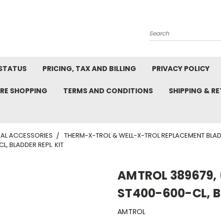
Search
STATUS
PRICING, TAX AND BILLING
PRIVACY POLICY
RE SHOPPING
TERMS AND CONDITIONS
SHIPPING & R
AL ACCESSORIES
THERM-X-TROL & WELL-X-TROL REPLACEMENT BLA
, BLADDER REPL. KIT
AMTROL 389679, 
ST400-600-CL, B
AMTROL