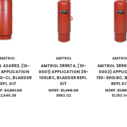
AMTROL
AMTROL
AMTRO
 424893, (10-
AMTROL 389674, (10-
AMTROL 38967
 APPLICATION
0001) APPLICATION 35-
0002) APPLI
0-CL, BLADDER
100LBC, BLADDER REPL.
130-300LBC, 
EPL. KIT
KIT
REPL KI
P:
$4,561.00
MSRP:
$1,469.00
MSRP:
$1,98
$2,645.38
$852.02
$1,153.0