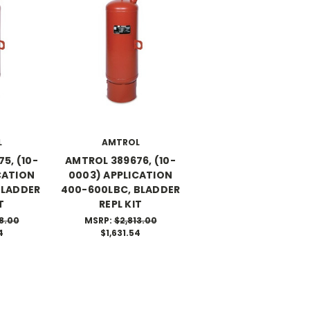
L
AMTROL
5, (10-
AMTROL 389676, (10-
CATION
0003) APPLICATION
BLADDER
400-600LBC, BLADDER
T
REPL KIT
8.00
MSRP:
$2,813.00
4
$1,631.54