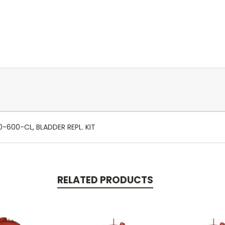
-600-CL, BLADDER REPL. KIT
RELATED PRODUCTS