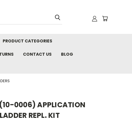
PRODUCT CATEGORIES
ETURNS
CONTACT US
BLOG
DDERS
(10-0006) APPLICATION
LADDER REPL. KIT