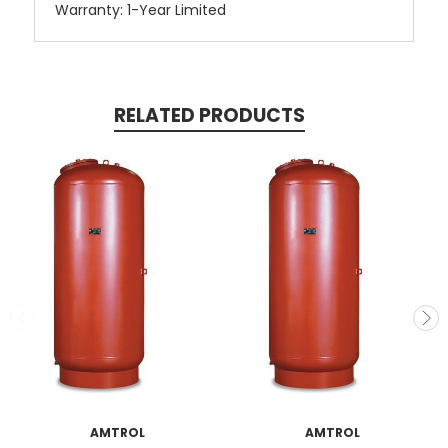
Warranty: 1-Year Limited
RELATED PRODUCTS
AMTROL
AMTROL