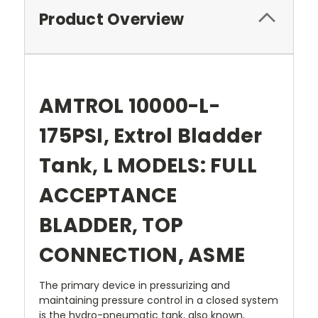
Product Overview
AMTROL 10000-L-
175PSI, Extrol Bladder
Tank, L MODELS: FULL
ACCEPTANCE
BLADDER, TOP
CONNECTION, ASME
The primary device in pressurizing and
maintaining pressure control in a closed system
is the hydro-pneumatic tank, also known,