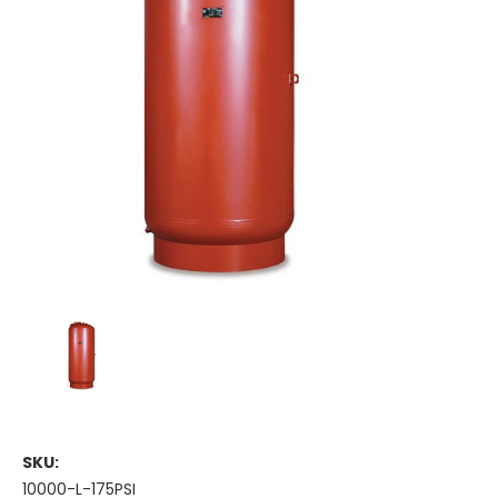
SKU:
10000-L-175PSI