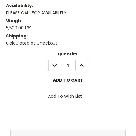
Availability:
PLEASE CALL FOR AVAILABILITY
Weight:
5,500.00 LBS
Shipping:
Calculated at Checkout
Current
Quantity:
Stock:
DECREASE
INCREASE
QUANTITY:
QUANTITY:
Add To Wish List