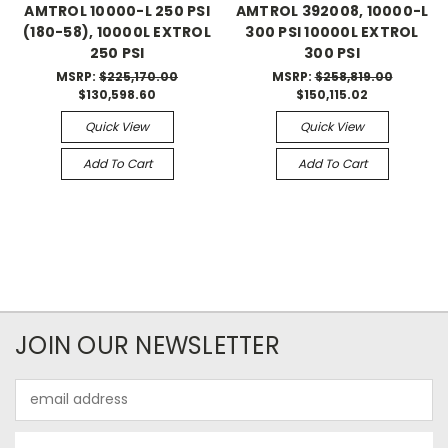
AMTROL 10000-L 250 PSI
AMTROL 392008, 10000-L
(180-58), 10000L EXTROL
300 PSI 10000L EXTROL
250 PSI
300 PSI
MSRP:
$225,170.00
MSRP:
$258,819.00
$130,598.60
$150,115.02
Quick View
Quick View
Add To Cart
Add To Cart
JOIN OUR NEWSLETTER
Email
Address