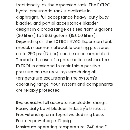
traditionally, as the expansion tank. The EXTROL
hydro-pneumatic tank is available in
diaphragm, full acceptance heavy-duty butyl
bladder, and partial acceptance bladder
designs in a broad range of sizes from 8 gallons
(30 liters) to 3963 gallons (15,000 liters).
Depending on the EXTROL HVAC Expansion tank
model, maximum allowable working pressures
up to 250 psi (17 bar) can be accommodated.
Through the use of a pneumatic cushion, the
EXTROL is designed to maintain a positive
pressure on the HVAC system during all
temperature excursions in the system's
operating range. Your system and components
are reliably protected.
Replaceable, full acceptance bladder design.
Heavy duty butyl bladder; Industry's thickest.
Free-standing on integral welded ring base.
Factory pre-charge: 12 psig.
Maximum operating temperature: 240 deg F.