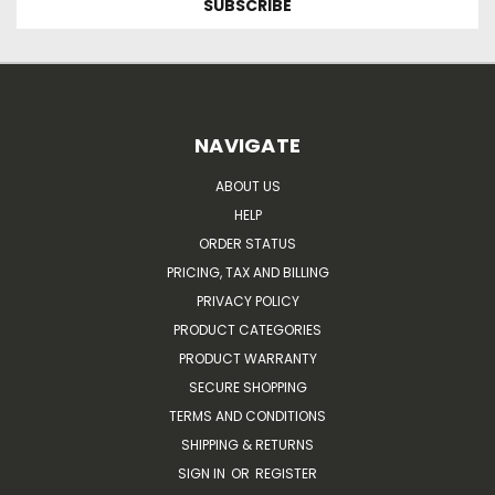
NAVIGATE
ABOUT US
HELP
ORDER STATUS
PRICING, TAX AND BILLING
PRIVACY POLICY
PRODUCT CATEGORIES
PRODUCT WARRANTY
SECURE SHOPPING
TERMS AND CONDITIONS
SHIPPING & RETURNS
SIGN IN
OR
REGISTER