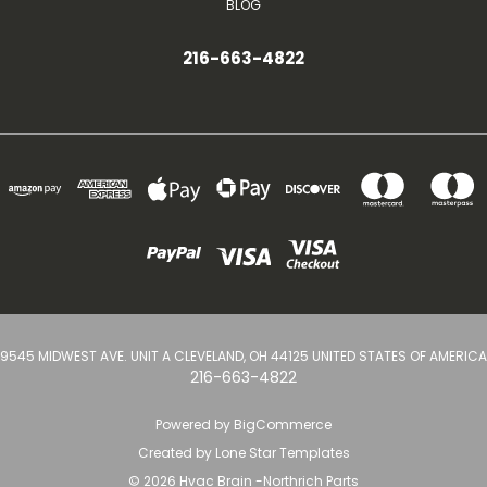
BLOG
216-663-4822
9545 MIDWEST AVE. UNIT A CLEVELAND, OH 44125 UNITED STATES OF AMERICA
216-663-4822
Powered by
BigCommerce
Created by
Lone Star Templates
© 2026 Hvac Brain -Northrich Parts