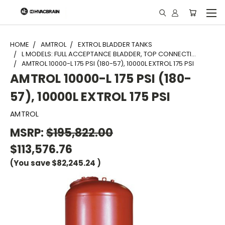
"
HOME
AMTROL
EXTROL BLADDER TANKS
L MODELS: FULL ACCEPTANCE BLADDER, TOP CONNECTI...
AMTROL 10000-L 175 PSI (180-57), 10000L EXTROL 175 PSI
AMTROL 10000-L 175 PSI (180-
57), 10000L EXTROL 175 PSI
AMTROL
MSRP:
$195,822.00
$113,576.76
(You save
$82,245.24
)