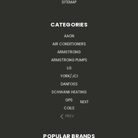
SITEMAP
CATEGORIES
AAON
AIR CONDITIONERS
ARMSTRONG
ARMSTRONG PUMPS
LG
YORK/JCI
DANFOSS
SCHWANK HEATING
GPS
NEXT
COILS
PREV
POPULAR BRANDS