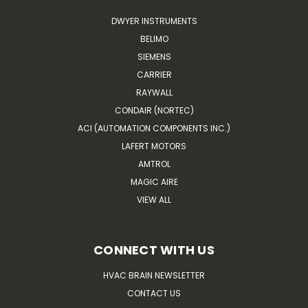
DWYER INSTRUMENTS
BELIMO
SIEMENS
CARRIER
RAYWALL
CONDAIR (NORTEC)
ACI (AUTOMATION COMPONENTS INC.)
LAFERT MOTORS
AMTROL
MAGIC AIRE
VIEW ALL
CONNECT WITH US
HVAC BRAIN NEWSLETTER
CONTACT US