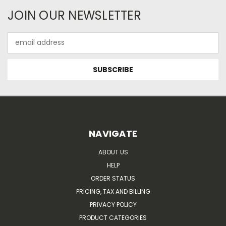
JOIN OUR NEWSLETTER
Email
Address
NAVIGATE
ABOUT US
HELP
ORDER STATUS
PRICING, TAX AND BILLING
PRIVACY POLICY
PRODUCT CATEGORIES