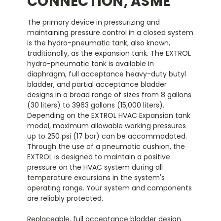
CONNECTION, ASME
The primary device in pressurizing and
maintaining pressure control in a closed system
is the hydro-pneumatic tank, also known,
traditionally, as the expansion tank. The EXTROL
hydro-pneumatic tank is available in
diaphragm, full acceptance heavy-duty butyl
bladder, and partial acceptance bladder
designs in a broad range of sizes from 8 gallons
(30 liters) to 3963 gallons (15,000 liters).
Depending on the EXTROL HVAC Expansion tank
model, maximum allowable working pressures
up to 250 psi (17 bar) can be accommodated.
Through the use of a pneumatic cushion, the
EXTROL is designed to maintain a positive
pressure on the HVAC system during all
temperature excursions in the system's
operating range. Your system and components
are reliably protected.
Replaceable, full acceptance bladder design.