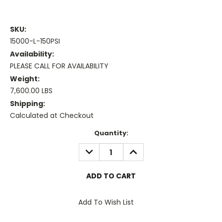
SKU:
15000-L-150PSI
Availability:
PLEASE CALL FOR AVAILABILITY
Weight:
7,600.00 LBS
Shipping:
Calculated at Checkout
Current
Quantity:
Stock:
DECREASE
INCREASE
QUANTITY:
QUANTITY:
Add To Wish List