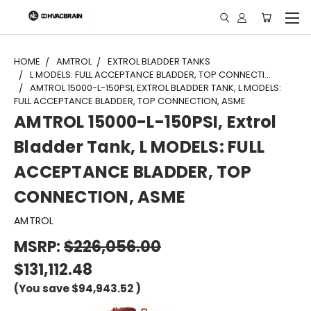
"
HOME
AMTROL
EXTROL BLADDER TANKS
L MODELS: FULL ACCEPTANCE BLADDER, TOP CONNECTI...
AMTROL 15000-L-150PSI, EXTROL BLADDER TANK, L MODELS:
FULL ACCEPTANCE BLADDER, TOP CONNECTION, ASME
AMTROL 15000-L-150PSI, Extrol
Bladder Tank, L MODELS: FULL
ACCEPTANCE BLADDER, TOP
CONNECTION, ASME
AMTROL
MSRP:
$226,056.00
$131,112.48
(You save
$94,943.52
)