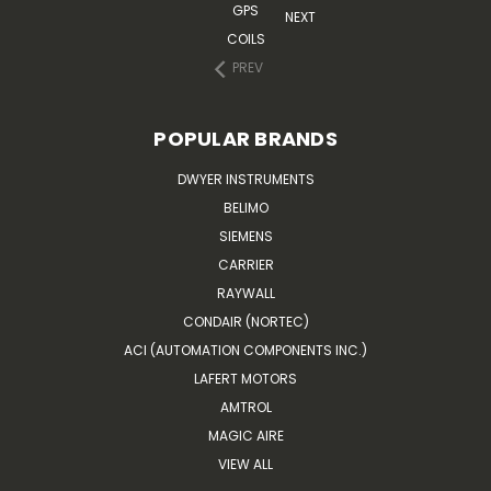
GPS
NEXT
COILS
PREV
POPULAR BRANDS
DWYER INSTRUMENTS
BELIMO
SIEMENS
CARRIER
RAYWALL
CONDAIR (NORTEC)
ACI (AUTOMATION COMPONENTS INC.)
LAFERT MOTORS
AMTROL
MAGIC AIRE
VIEW ALL