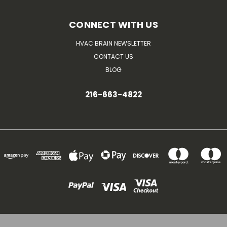
CONNECT WITH US
HVAC BRAIN NEWSLETTER
CONTACT US
BLOG
216-663-4822