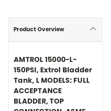
Product Overview
AMTROL 15000-L-
150PSI, Extrol Bladder
Tank, L MODELS: FULL
ACCEPTANCE
BLADDER, TOP