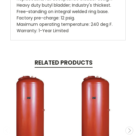
Heavy duty butyl bladder; Industry's thickest.
Free-standing on integral welded ring base.
Factory pre-charge: 12 psig.
Maximum operating temperature: 240 deg F.
Warranty: 1-Year Limited
RELATED PRODUCTS