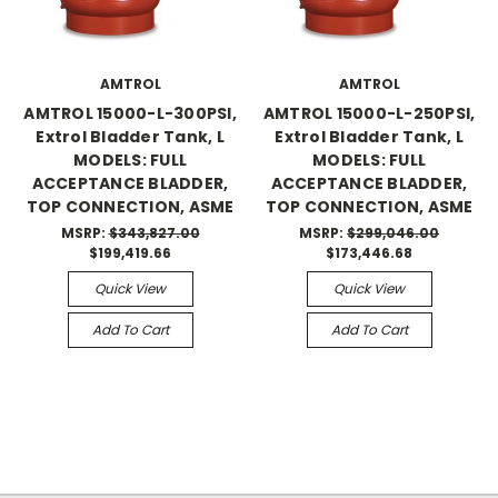
AMTROL
AMTROL
AMTROL 15000-L-300PSI,
AMTROL 15000-L-250PSI,
Extrol Bladder Tank, L
Extrol Bladder Tank, L
MODELS: FULL
MODELS: FULL
ACCEPTANCE BLADDER,
ACCEPTANCE BLADDER,
TOP CONNECTION, ASME
TOP CONNECTION, ASME
MSRP:
$343,827.00
MSRP:
$299,046.00
$199,419.66
$173,446.68
Quick View
Quick View
Add To Cart
Add To Cart