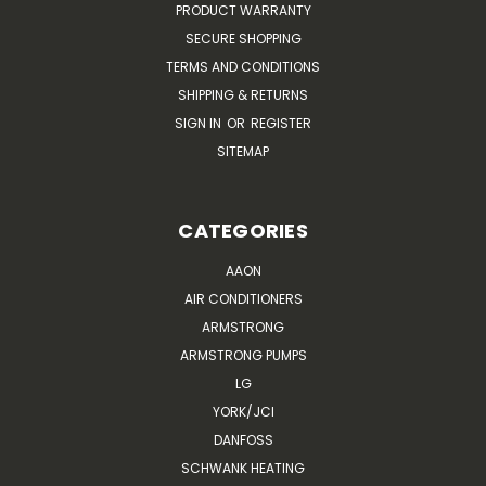
PRODUCT WARRANTY
SECURE SHOPPING
TERMS AND CONDITIONS
SHIPPING & RETURNS
SIGN IN
OR
REGISTER
SITEMAP
CATEGORIES
AAON
AIR CONDITIONERS
ARMSTRONG
ARMSTRONG PUMPS
LG
YORK/JCI
DANFOSS
SCHWANK HEATING