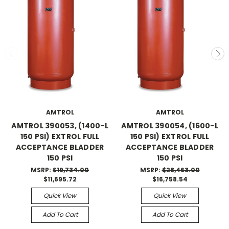
AMTROL
AMTROL
AMTROL 390053, (1400-L
AMTROL 390054, (1600-L
150 PSI) EXTROL FULL
150 PSI) EXTROL FULL
ACCEPTANCE BLADDER
ACCEPTANCE BLADDER
150 PSI
150 PSI
MSRP:
$19,734.00
MSRP:
$28,463.00
$11,695.72
$16,758.54
Quick View
Quick View
Add To Cart
Add To Cart