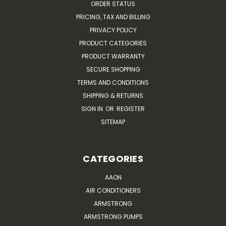
ORDER STATUS
PRICING, TAX AND BILLING
PRIVACY POLICY
PRODUCT CATEGORIES
PRODUCT WARRANTY
SECURE SHOPPING
TERMS AND CONDITIONS
SHIPPING & RETURNS
SIGN IN
OR
REGISTER
SITEMAP
CATEGORIES
AAON
AIR CONDITIONERS
ARMSTRONG
ARMSTRONG PUMPS