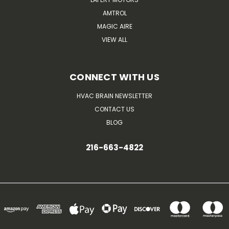
AMTROL
MAGIC AIRE
VIEW ALL
CONNECT WITH US
HVAC BRAIN NEWSLETTER
CONTACT US
BLOG
216-663-4822