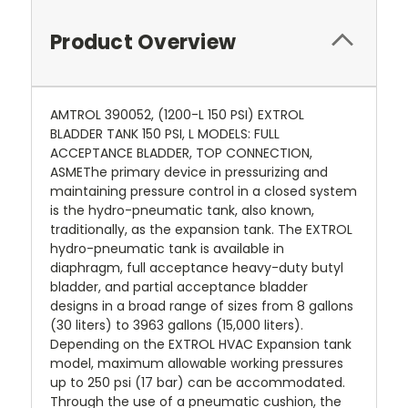
Product Overview
AMTROL 390052, (1200-L 150 PSI) EXTROL
BLADDER TANK 150 PSI, L MODELS: FULL
ACCEPTANCE BLADDER, TOP CONNECTION,
ASMEThe primary device in pressurizing and
maintaining pressure control in a closed system
is the hydro-pneumatic tank, also known,
traditionally, as the expansion tank. The EXTROL
hydro-pneumatic tank is available in
diaphragm, full acceptance heavy-duty butyl
bladder, and partial acceptance bladder
designs in a broad range of sizes from 8 gallons
(30 liters) to 3963 gallons (15,000 liters).
Depending on the EXTROL HVAC Expansion tank
model, maximum allowable working pressures
up to 250 psi (17 bar) can be accommodated.
Through the use of a pneumatic cushion, the