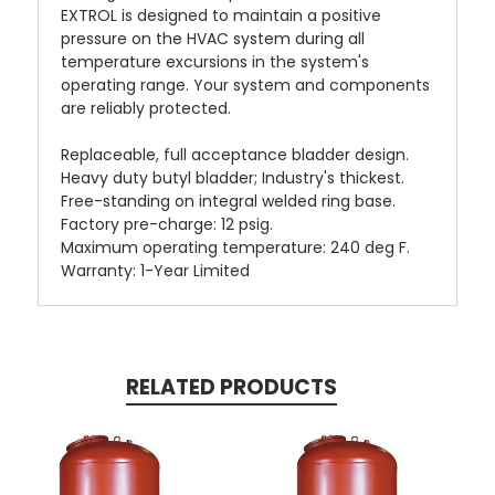
EXTROL is designed to maintain a positive
pressure on the HVAC system during all
temperature excursions in the system's
operating range. Your system and components
are reliably protected.
Replaceable, full acceptance bladder design.
Heavy duty butyl bladder; Industry's thickest.
Free-standing on integral welded ring base.
Factory pre-charge: 12 psig.
Maximum operating temperature: 240 deg F.
Warranty: 1-Year Limited
RELATED PRODUCTS