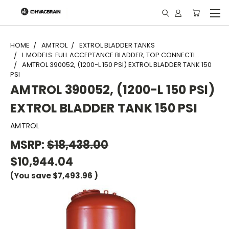
"
HOME
AMTROL
EXTROL BLADDER TANKS
L MODELS: FULL ACCEPTANCE BLADDER, TOP CONNECTI...
AMTROL 390052, (1200-L 150 PSI) EXTROL BLADDER TANK 150
PSI
AMTROL 390052, (1200-L 150 PSI)
EXTROL BLADDER TANK 150 PSI
AMTROL
MSRP:
$18,438.00
$10,944.04
(You save
$7,493.96
)