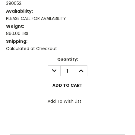
390052
Availability:
PLEASE CALL FOR AVAILABILITY
Weight:
860.00 LBS
Shipping:
Calculated at Checkout
Current
Quantity:
Stock:
DECREASE
INCREASE
QUANTITY:
QUANTITY:
Add To Wish List