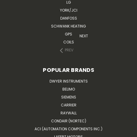
LG
YORK/JCI
DANFOSS
SCHWANK HEATING
GPS
NEXT
COILS
PREV
POPULAR BRANDS
DWYER INSTRUMENTS
BELIMO
SIEMENS
CARRIER
RAYWALL
CONDAIR (NORTEC)
ACI (AUTOMATION COMPONENTS INC.)
LAFERT MOTORS