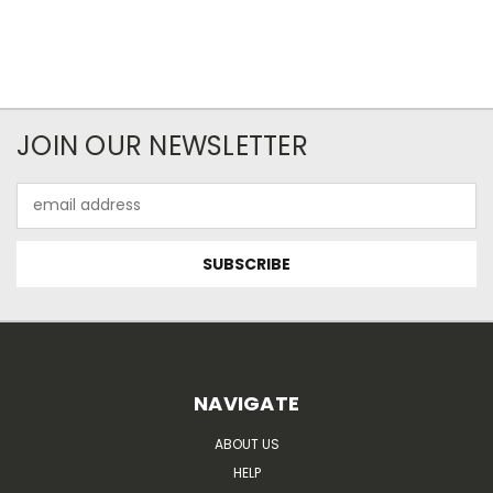
JOIN OUR NEWSLETTER
Email
Address
NAVIGATE
ABOUT US
HELP