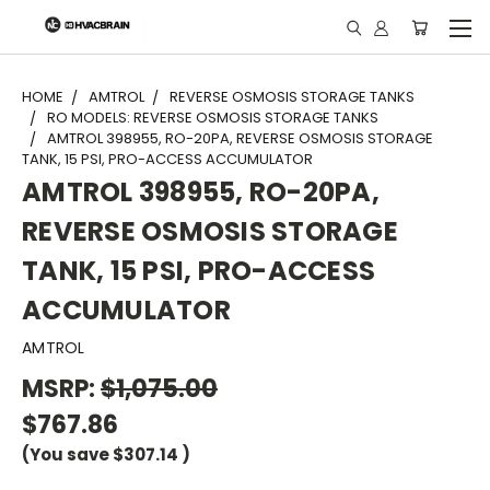
"
HOME
AMTROL
REVERSE OSMOSIS STORAGE TANKS
RO MODELS: REVERSE OSMOSIS STORAGE TANKS
AMTROL 398955, RO-20PA, REVERSE OSMOSIS STORAGE
TANK, 15 PSI, PRO-ACCESS ACCUMULATOR
AMTROL 398955, RO-20PA,
REVERSE OSMOSIS STORAGE
TANK, 15 PSI, PRO-ACCESS
ACCUMULATOR
AMTROL
MSRP:
$1,075.00
$767.86
(You save
$307.14
)