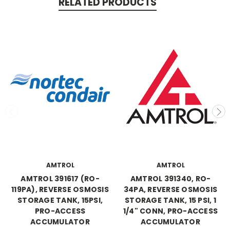
RELATED PRODUCTS
AMTROL
AMTROL
AMTROL 391617 (RO-
AMTROL 391340, RO-
119PA), REVERSE OSMOSIS
34PA, REVERSE OSMOSIS
STORAGE TANK, 15PSI,
STORAGE TANK, 15 PSI, 1
PRO-ACCESS
1/4" CONN, PRO-ACCESS
ACCUMULATOR
ACCUMULATOR