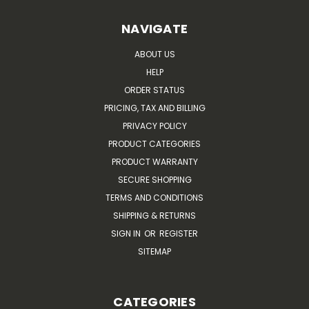
NAVIGATE
ABOUT US
HELP
ORDER STATUS
PRICING, TAX AND BILLING
PRIVACY POLICY
PRODUCT CATEGORIES
PRODUCT WARRANTY
SECURE SHOPPING
TERMS AND CONDITIONS
SHIPPING & RETURNS
SIGN IN
OR
REGISTER
SITEMAP
CATEGORIES