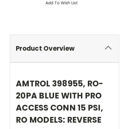
Add To Wish List
Product Overview
AMTROL 398955, RO-
20PA BLUE WITH PRO
ACCESS CONN 15 PSI,
RO MODELS: REVERSE