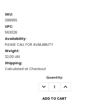
SKU:
398955
UPC:
563026
Availability:
PLEASE CALL FOR AVAILABILITY
Weight:
32.00 LBS
Shipping:
Calculated at Checkout
Current
Quantity:
Stock:
DECREASE
INCREASE
QUANTITY:
QUANTITY: