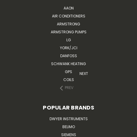
AAON
AIR CONDITIONERS
ARMSTRONG
ARMSTRONG PUMPS
LG
YORK/JCI
DANFOSS
SCHWANK HEATING
GPS
NEXT
COILS
PREV
POPULAR BRANDS
DWYER INSTRUMENTS
BELIMO
SIEMENS