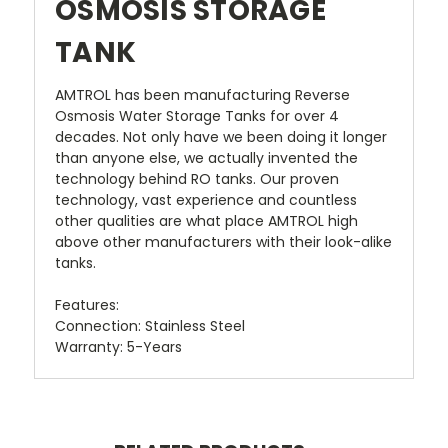
OSMOSIS STORAGE
TANK
AMTROL has been manufacturing Reverse
Osmosis Water Storage Tanks for over 4
decades. Not only have we been doing it longer
than anyone else, we actually invented the
technology behind RO tanks. Our proven
technology, vast experience and countless
other qualities are what place AMTROL high
above other manufacturers with their look-alike
tanks.
Features:
Connection: Stainless Steel
Warranty: 5-Years