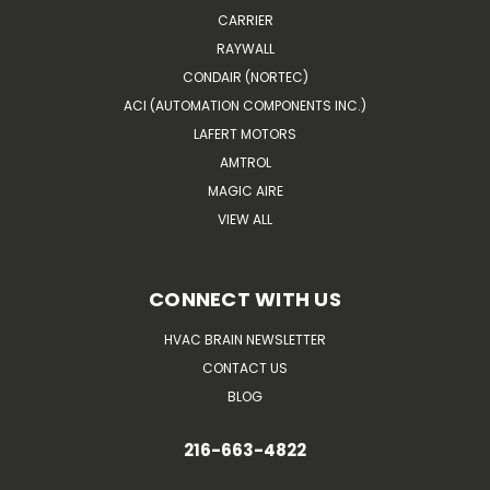
CARRIER
RAYWALL
CONDAIR (NORTEC)
ACI (AUTOMATION COMPONENTS INC.)
LAFERT MOTORS
AMTROL
MAGIC AIRE
VIEW ALL
CONNECT WITH US
HVAC BRAIN NEWSLETTER
CONTACT US
BLOG
216-663-4822