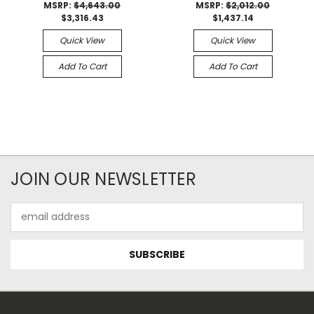
MSRP:
$4,643.00
MSRP:
$2,012.00
$3,316.43
$1,437.14
Quick View
Quick View
Add To Cart
Add To Cart
JOIN OUR NEWSLETTER
Email
Address