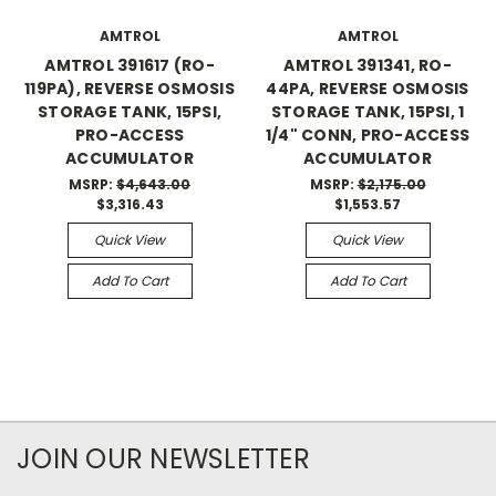
AMTROL
AMTROL
AMTROL 391617 (RO-
AMTROL 391341, RO-
119PA), REVERSE OSMOSIS
44PA, REVERSE OSMOSIS
STORAGE TANK, 15PSI,
STORAGE TANK, 15PSI, 1
PRO-ACCESS
1/4" CONN, PRO-ACCESS
ACCUMULATOR
ACCUMULATOR
MSRP:
$4,643.00
MSRP:
$2,175.00
$3,316.43
$1,553.57
Quick View
Quick View
Add To Cart
Add To Cart
JOIN OUR NEWSLETTER