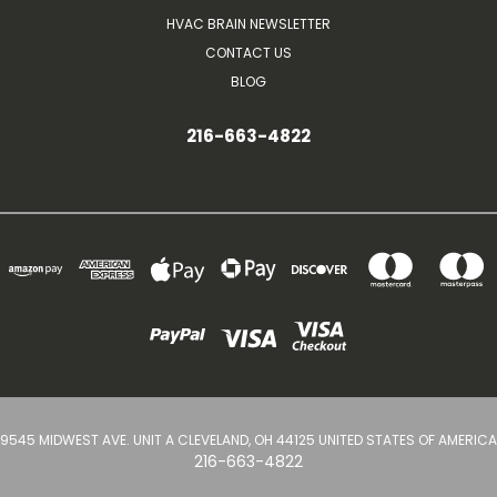
HVAC BRAIN NEWSLETTER
CONTACT US
BLOG
216-663-4822
9545 MIDWEST AVE. UNIT A CLEVELAND, OH 44125 UNITED STATES OF AMERICA
216-663-4822