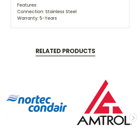
Features:
Connection: Stainless Steel
Warranty: 5-Years
RELATED PRODUCTS