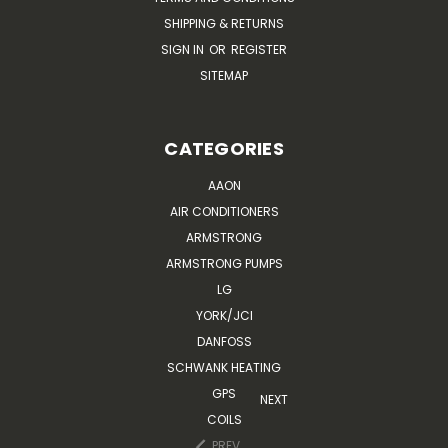
SHIPPING & RETURNS
SIGN IN
OR
REGISTER
SITEMAP
CATEGORIES
AAON
AIR CONDITIONERS
ARMSTRONG
ARMSTRONG PUMPS
LG
YORK/JCI
DANFOSS
SCHWANK HEATING
GPS
NEXT
COILS
PREV