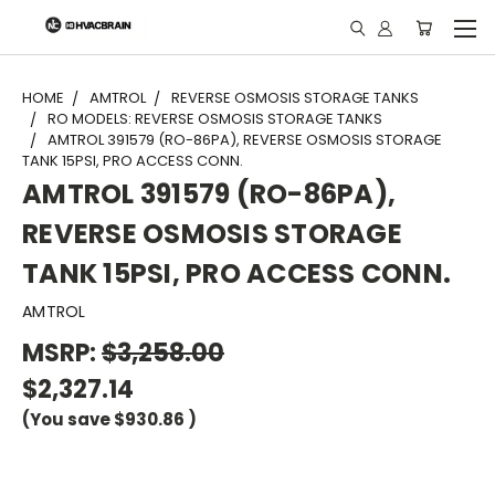
"
HOME
AMTROL
REVERSE OSMOSIS STORAGE TANKS
RO MODELS: REVERSE OSMOSIS STORAGE TANKS
AMTROL 391579 (RO-86PA), REVERSE OSMOSIS STORAGE
TANK 15PSI, PRO ACCESS CONN.
AMTROL 391579 (RO-86PA),
REVERSE OSMOSIS STORAGE
TANK 15PSI, PRO ACCESS CONN.
AMTROL
MSRP:
$3,258.00
$2,327.14
(You save
$930.86
)