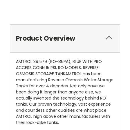
Product Overview
AMTROL 391579 (RO-86PA), BLUE WITH PRO
ACCESS CONN 15 PSI, RO MODELS: REVERSE
OSMOSIS STORAGE TANKAMTROL has been
manufacturing Reverse Osmosis Water Storage
Tanks for over 4 decades. Not only have we
been doing it longer than anyone else, we
actually invented the technology behind RO
tanks. Our proven technology, vast experience
and countless other qualities are what place
AMTROL high above other manufacturers with
their look-alike tanks.