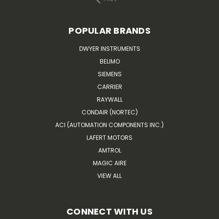
POPULAR BRANDS
DWYER INSTRUMENTS
BELIMO
SIEMENS
CARRIER
RAYWALL
CONDAIR (NORTEC)
ACI (AUTOMATION COMPONENTS INC.)
LAFERT MOTORS
AMTROL
MAGIC AIRE
VIEW ALL
CONNECT WITH US