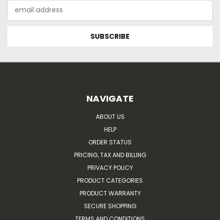
Email
Address
NAVIGATE
ABOUT US
HELP
ORDER STATUS
PRICING, TAX AND BILLING
PRIVACY POLICY
PRODUCT CATEGORIES
PRODUCT WARRANTY
SECURE SHOPPING
TERMS AND CONDITIONS