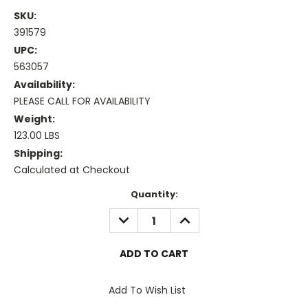
SKU:
391579
UPC:
563057
Availability:
PLEASE CALL FOR AVAILABILITY
Weight:
123.00 LBS
Shipping:
Calculated at Checkout
Current
Quantity:
Stock:
DECREASE
INCREASE
QUANTITY:
QUANTITY:
Add To Wish List