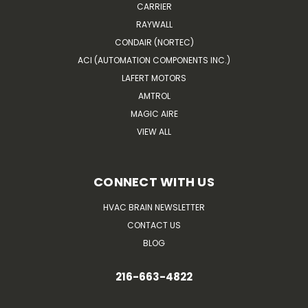
CARRIER
RAYWALL
CONDAIR (NORTEC)
ACI (AUTOMATION COMPONENTS INC.)
LAFERT MOTORS
AMTROL
MAGIC AIRE
VIEW ALL
CONNECT WITH US
HVAC BRAIN NEWSLETTER
CONTACT US
BLOG
216-663-4822