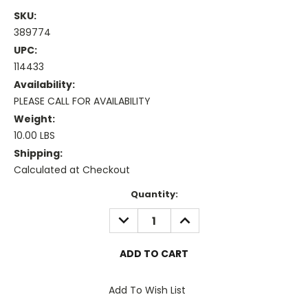
SKU:
389774
UPC:
114433
Availability:
PLEASE CALL FOR AVAILABILITY
Weight:
10.00 LBS
Shipping:
Calculated at Checkout
Current
Quantity:
Stock:
DECREASE
INCREASE
QUANTITY:
QUANTITY:
Add To Wish List