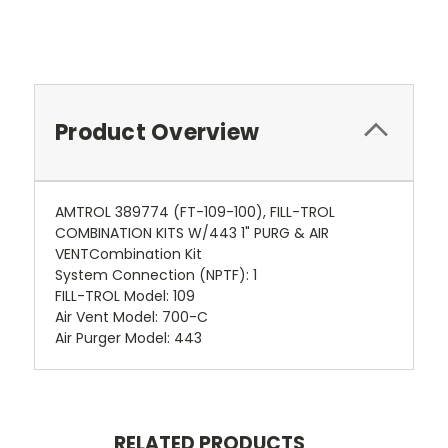
Product Overview
AMTROL 389774 (FT-109-100), FILL-TROL
COMBINATION KITS W/443 1" PURG & AIR
VENTCombination Kit
System Connection (NPTF): 1
FILL-TROL Model: 109
Air Vent Model: 700-C
Air Purger Model: 443
RELATED PRODUCTS