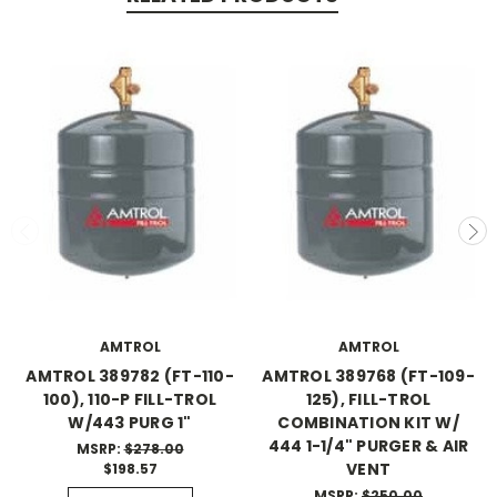
AMTROL
AMTROL
AMTROL 389782 (FT-110-
AMTROL 389768 (FT-109-
100), 110-P FILL-TROL
125), FILL-TROL
W/443 PURG 1"
COMBINATION KIT W/
444 1-1/4" PURGER & AIR
MSRP:
$278.00
VENT
$198.57
MSRP:
$250.00