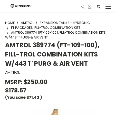
"
HOME
AMTROL
EXPANSION TANKS - HYDRONIC
FT PACKAGES: FILL-TROL COMBINATION KITS
AMTROL 389774 (FT-109-100), FILL-TROL COMBINATION KITS
W/443 1" PURG & AIR VENT
AMTROL 389774 (FT-109-100),
FILL-TROL COMBINATION KITS
W/443 1" PURG & AIR VENT
AMTROL
MSRP:
$250.00
$178.57
(You save
$71.43
)