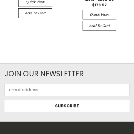
Quick View
$178.57
Add To Cart
Quick View
Add To Cart
JOIN OUR NEWSLETTER
Email
Address