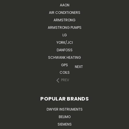
AAON
AIR CONDITIONERS
ARMSTRONG
ARMSTRONG PUMPS
LG
YORK/JCI
DANFOSS
SCHWANK HEATING
GPS
NEXT
COILS
PREV
POPULAR BRANDS
DWYER INSTRUMENTS
BELIMO
SIEMENS