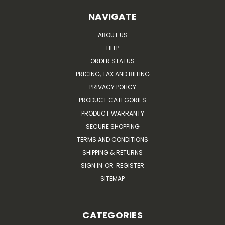
NAVIGATE
ABOUT US
HELP
ORDER STATUS
PRICING, TAX AND BILLING
PRIVACY POLICY
PRODUCT CATEGORIES
PRODUCT WARRANTY
SECURE SHOPPING
TERMS AND CONDITIONS
SHIPPING & RETURNS
SIGN IN
OR
REGISTER
SITEMAP
CATEGORIES