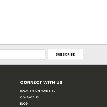
CONNECT WITH US
HVAC BRAIN NEWSLETTER
CONTACT US
BLOG