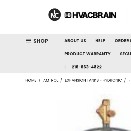
"
SHOP
ABOUT US
HELP
ORDER 
PRODUCT WARRANTY
SECU
216-663-4822
HOME
AMTROL
EXPANSION TANKS - HYDRONIC
F