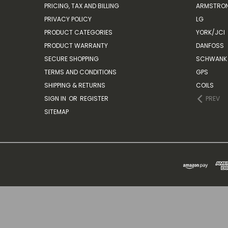
PRICING, TAX AND BILLING
ARMSTRON
PRIVACY POLICY
LG
PRODUCT CATEGORIES
YORK/JCI
PRODUCT WARRANTY
DANFOSS
SECURE SHOPPING
SCHWANK 
TERMS AND CONDITIONS
GPS
SHIPPING & RETURNS
COILS
SIGN IN
OR
REGISTER
PREV
SITEMAP