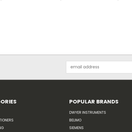
Email
Address
ORIES
POPULAR BRANDS
DWYER INSTRUMENTS
TIONERS
BELIMO
NG
SIEMENS