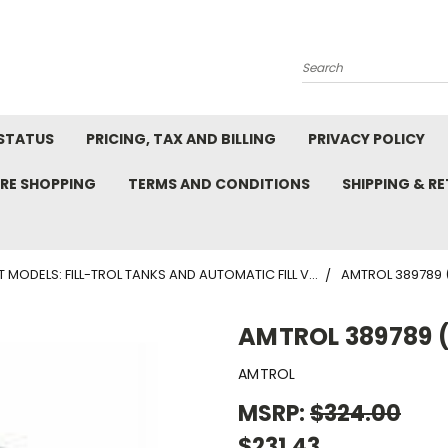
Search
STATUS
PRICING, TAX AND BILLING
PRIVACY POLICY
RE SHOPPING
TERMS AND CONDITIONS
SHIPPING & R
T MODELS: FILL-TROL TANKS AND AUTOMATIC FILL V...
AMTROL 389789 (F
AMTROL 389789 (F
AMTROL
MSRP:
$324.00
$231.43