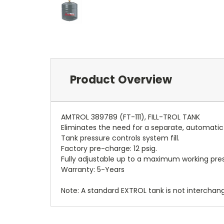
Product Overview
AMTROL 389789 (FT-111), FILL-TROL TANK
Eliminates the need for a separate, automatic f
Tank pressure controls system fill.
Factory pre-charge: 12 psig.
Fully adjustable up to a maximum working press
Warranty: 5-Years
Note: A standard EXTROL tank is not interchan