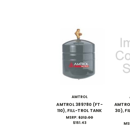
AMTROL
AMTROL 389780 (FT-
AMTROL
110), FILL-TROL TANK
30), F
MSRP:
$212.00
$151.43
MS