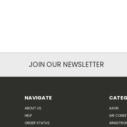
JOIN OUR NEWSLETTER
NAVIGATE
CATEG
ABOUT US
AAON
HELP
AIR CONDI
ORDER STATUS
ARMSTRO