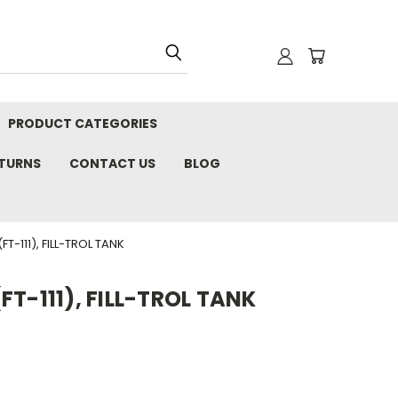
PRODUCT CATEGORIES
ETURNS
CONTACT US
BLOG
T-111), FILL-TROL TANK
T-111), FILL-TROL TANK