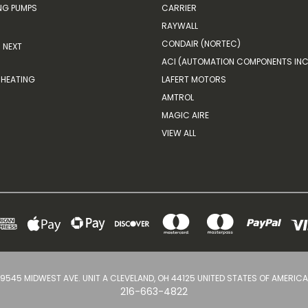
G PUMPS
CARRIER
RAYWALL
CONDAIR (NORTEC)
NEXT
ACI (AUTOMATION COMPONENTS INC
HEATING
LAFERT MOTORS
AMTROL
MAGIC AIRE
VIEW ALL
9545 MIDWEST AVE. UNIT A CLEVELAND, OH 44125 UNITED STATES OF AMERICA
216-663-4822