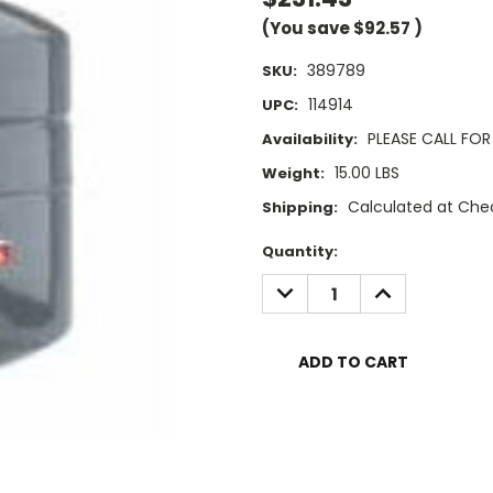
(You save
$92.57
)
389789
SKU:
114914
UPC:
PLEASE CALL FOR 
Availability:
15.00 LBS
Weight:
Calculated at Che
Shipping:
Current
Quantity:
Stock:
DECREASE
INCREASE
QUANTITY:
QUANTITY: