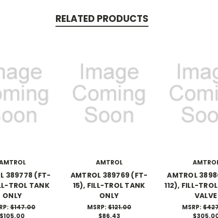
RELATED PRODUCTS
AMTROL
AMTROL
AMTRO
 389778 (FT-
AMTROL 389769 (FT-
AMTROL 3898
ILL-TROL TANK
15), FILL-TROL TANK
112), FILL-TRO
ONLY
ONLY
VALVE
RP:
$147.00
MSRP:
$121.00
MSRP:
$42
$105.00
$86.43
$305.0