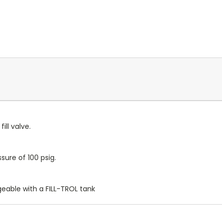
ill valve.
ure of 100 psig.
geable with a FILL-TROL tank