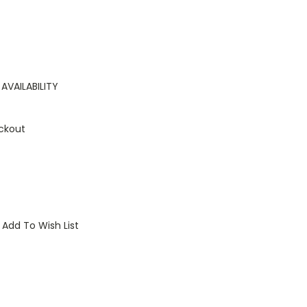
AVAILABILITY
ckout
Add To Wish List