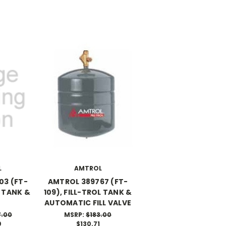
L
AMTROL
03 (FT-
AMTROL 389767 (FT-
L TANK &
109), FILL-TROL TANK &
AUTOMATIC FILL VALVE
7.00
MSRP:
$183.00
0
$130.71