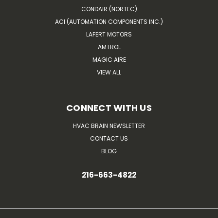
CONDAIR (NORTEC)
ACI (AUTOMATION COMPONENTS INC.)
LAFERT MOTORS
AMTROL
MAGIC AIRE
VIEW ALL
CONNECT WITH US
HVAC BRAIN NEWSLETTER
CONTACT US
BLOG
216-663-4822