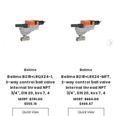
Belimo
Belimo
Belimo B218+LRQX24-1,
Belimo B218+LRX24-MFT,
2-way control ball valve
2-way control ball valve
Internal thread NPT
Internal thread NPT
3/4", DN 20, kvs 7, 4
3/4", DN 20, kvs 7, 4
MSRP:
$791.00
MSRP:
$664.00
$555.16
$466.67
Quick View
Quick View