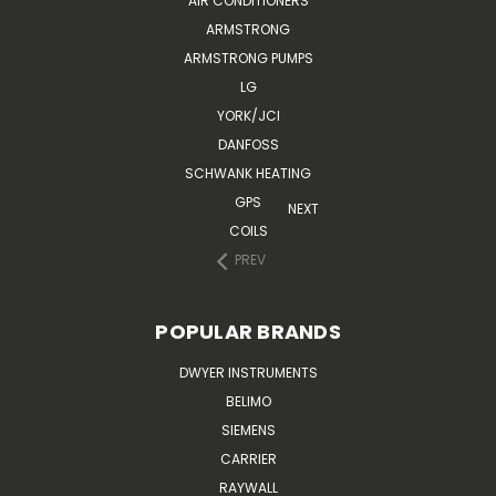
AIR CONDITIONERS
ARMSTRONG
ARMSTRONG PUMPS
LG
YORK/JCI
DANFOSS
SCHWANK HEATING
GPS
NEXT
COILS
PREV
POPULAR BRANDS
DWYER INSTRUMENTS
BELIMO
SIEMENS
CARRIER
RAYWALL