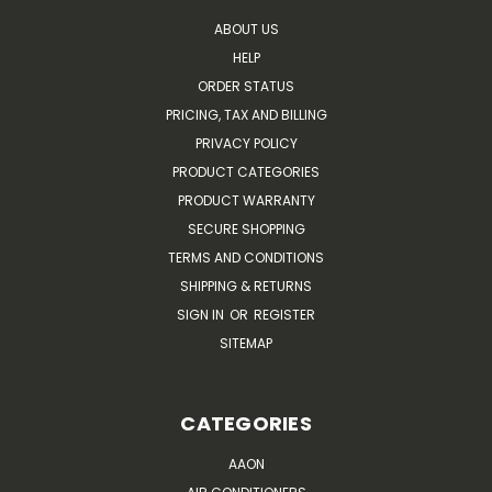
ABOUT US
HELP
ORDER STATUS
PRICING, TAX AND BILLING
PRIVACY POLICY
PRODUCT CATEGORIES
PRODUCT WARRANTY
SECURE SHOPPING
TERMS AND CONDITIONS
SHIPPING & RETURNS
SIGN IN
OR
REGISTER
SITEMAP
CATEGORIES
AAON