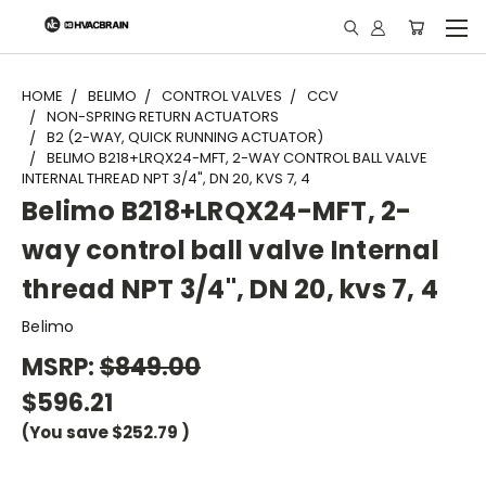
"
HOME
BELIMO
CONTROL VALVES
CCV
NON-SPRING RETURN ACTUATORS
B2 (2-WAY, QUICK RUNNING ACTUATOR)
BELIMO B218+LRQX24-MFT, 2-WAY CONTROL BALL VALVE
INTERNAL THREAD NPT 3/4", DN 20, KVS 7, 4
Belimo B218+LRQX24-MFT, 2-
way control ball valve Internal
thread NPT 3/4", DN 20, kvs 7, 4
Belimo
MSRP:
$849.00
$596.21
(You save
$252.79
)