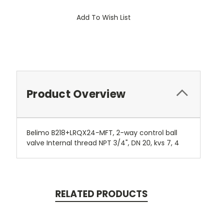
Add To Wish List
Product Overview
Belimo B218+LRQX24-MFT, 2-way control ball
valve Internal thread NPT 3/4", DN 20, kvs 7, 4
RELATED PRODUCTS