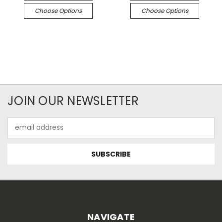
Choose Options
Choose Options
JOIN OUR NEWSLETTER
Email
Address
NAVIGATE