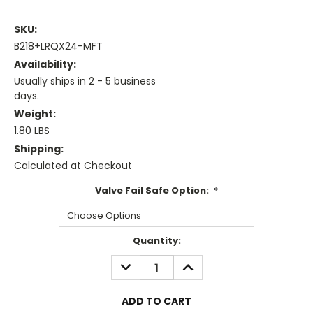
SKU:
B218+LRQX24-MFT
Availability:
Usually ships in 2 - 5 business
days.
Weight:
1.80 LBS
Shipping:
Calculated at Checkout
Valve Fail Safe Option:
*
Current
Quantity:
Stock:
DECREASE
INCREASE
QUANTITY:
QUANTITY: