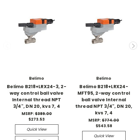
Belimo
Belimo
Belimo B218+LRX24-3, 2-
Belimo B218+LRX24-
way control ball valve
MFT95, 2-way control
Internal thread NPT
ball valve Internal
3/4", DN 20, kvs 7, 4
thread NPT 3/4", DN 20,
kvs 7, 4
MSRP:
$389.00
$273.53
MSRP:
$774.00
$543.58
Quick View
Quick View