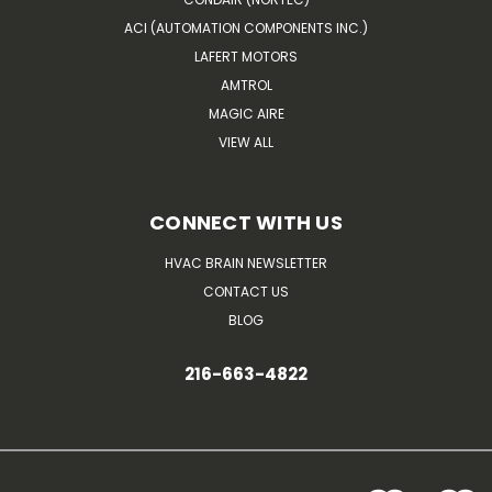
ACI (AUTOMATION COMPONENTS INC.)
LAFERT MOTORS
AMTROL
MAGIC AIRE
VIEW ALL
CONNECT WITH US
HVAC BRAIN NEWSLETTER
CONTACT US
BLOG
216-663-4822