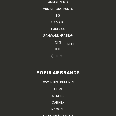
ARMSTRONG
ARMSTRONG PUMPS
LG
YORK/JCI
DANFOSS
SCHWANK HEATING
GPS
NEXT
COILS
PREV
POPULAR BRANDS
DWYER INSTRUMENTS
BELIMO
SIEMENS
CARRIER
RAYWALL
CONDAIR (NORTEC)