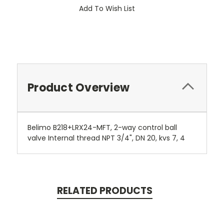
Add To Wish List
Product Overview
Belimo B218+LRX24-MFT, 2-way control ball
valve Internal thread NPT 3/4", DN 20, kvs 7, 4
RELATED PRODUCTS