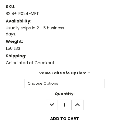
SKU:
B218+LRX24-MFT
Availability:
Usually ships in 2 - 5 business
days.
Weight:
1.50 LBS
Shipping:
Calculated at Checkout
Valve Fail Safe Option:
*
Current
Quantity:
Stock:
DECREASE
INCREASE
QUANTITY:
QUANTITY: