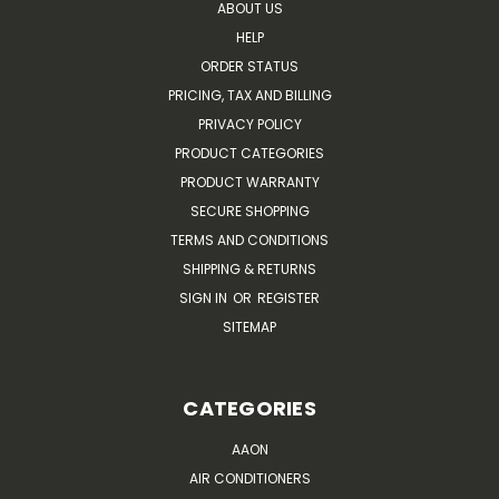
ABOUT US
HELP
ORDER STATUS
PRICING, TAX AND BILLING
PRIVACY POLICY
PRODUCT CATEGORIES
PRODUCT WARRANTY
SECURE SHOPPING
TERMS AND CONDITIONS
SHIPPING & RETURNS
SIGN IN
OR
REGISTER
SITEMAP
CATEGORIES
AAON
AIR CONDITIONERS