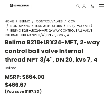
"
HOME
BELIMO
CONTROL VALVES
CCV
NON-SPRING RETURN ACTUATORS
B2 (2-WAY MFT)
BELIMO B218+LRX24-MFT, 2-WAY CONTROL BALL VALVE
INTERNAL THREAD NPT 3/4", DN 20, KVS 7, 4
Belimo B218+LRX24-MFT, 2-way
control ball valve Internal
thread NPT 3/4", DN 20, kvs 7, 4
Belimo
MSRP:
$664.00
$466.67
(You save
$197.33
)