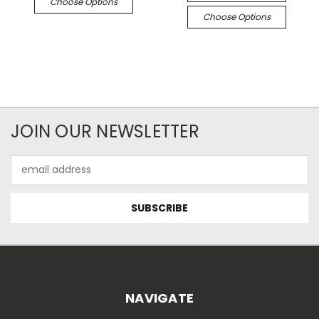
Choose Options
Choose Options
JOIN OUR NEWSLETTER
Email
Address
NAVIGATE