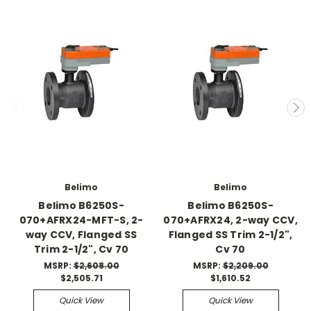
Belimo
Belimo
Belimo B6250S-
Belimo B6250S-
070+AFRX24-MFT-S, 2-
070+AFRX24, 2-way CCV,
way CCV, Flanged SS
Flanged SS Trim 2-1/2",
Trim 2-1/2", Cv 70
Cv 70
MSRP:
$2,608.00
MSRP:
$2,209.00
$2,505.71
$1,610.52
Quick View
Quick View