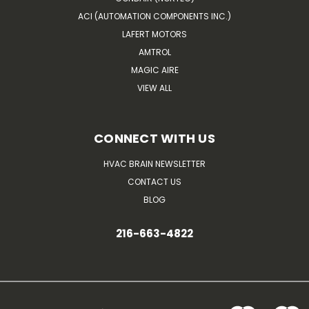
ACI (AUTOMATION COMPONENTS INC.)
LAFERT MOTORS
AMTROL
MAGIC AIRE
VIEW ALL
CONNECT WITH US
HVAC BRAIN NEWSLETTER
CONTACT US
BLOG
216-663-4822