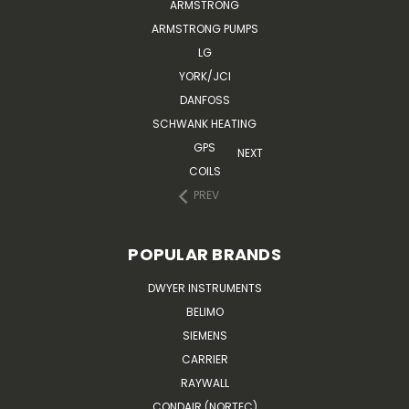
ARMSTRONG
ARMSTRONG PUMPS
LG
YORK/JCI
DANFOSS
SCHWANK HEATING
GPS
NEXT
COILS
PREV
POPULAR BRANDS
DWYER INSTRUMENTS
BELIMO
SIEMENS
CARRIER
RAYWALL
CONDAIR (NORTEC)