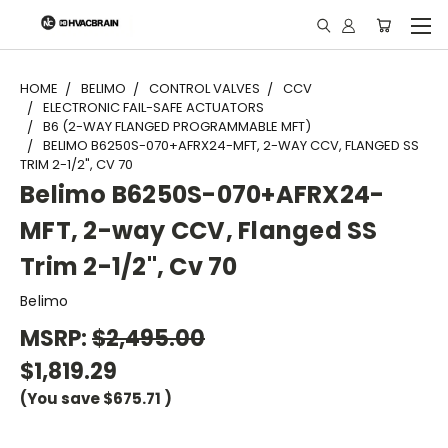
"
HOME
BELIMO
CONTROL VALVES
CCV
ELECTRONIC FAIL-SAFE ACTUATORS
B6 (2-WAY FLANGED PROGRAMMABLE MFT)
BELIMO B6250S-070+AFRX24-MFT, 2-WAY CCV, FLANGED SS
TRIM 2-1/2", CV 70
Belimo B6250S-070+AFRX24-
MFT, 2-way CCV, Flanged SS
Trim 2-1/2", Cv 70
Belimo
MSRP:
$2,495.00
$1,819.29
(You save
$675.71
)