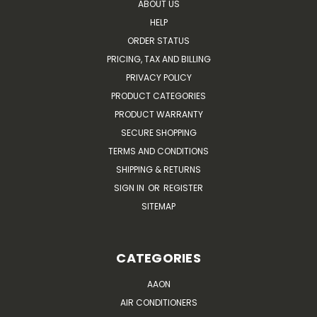
ABOUT US
HELP
ORDER STATUS
PRICING, TAX AND BILLING
PRIVACY POLICY
PRODUCT CATEGORIES
PRODUCT WARRANTY
SECURE SHOPPING
TERMS AND CONDITIONS
SHIPPING & RETURNS
SIGN IN
OR
REGISTER
SITEMAP
CATEGORIES
AAON
AIR CONDITIONERS