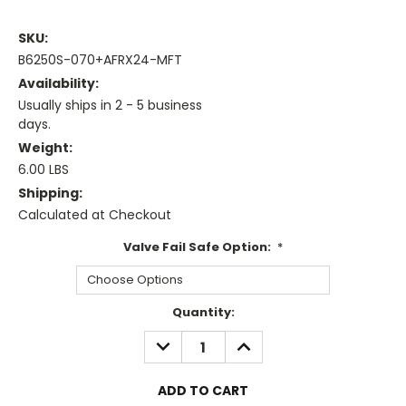
SKU:
B6250S-070+AFRX24-MFT
Availability:
Usually ships in 2 - 5 business
days.
Weight:
6.00 LBS
Shipping:
Calculated at Checkout
Valve Fail Safe Option:
*
Current
Quantity:
Stock:
DECREASE
INCREASE
QUANTITY:
QUANTITY: