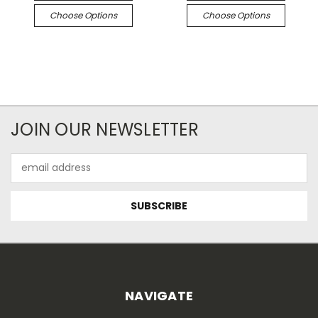
Choose Options
Choose Options
JOIN OUR NEWSLETTER
Email
Address
NAVIGATE