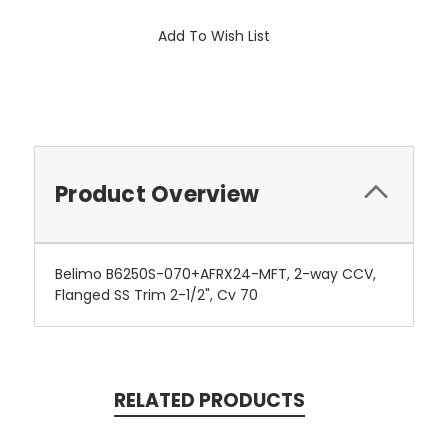
Add To Wish List
Product Overview
Belimo B6250S-070+AFRX24-MFT, 2-way CCV,
Flanged SS Trim 2-1/2", Cv 70
RELATED PRODUCTS