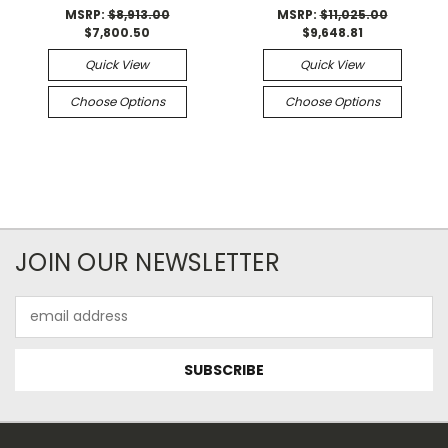
MSRP:
$8,913.00
MSRP:
$11,025.00
$7,800.50
$9,648.81
Quick View
Quick View
Choose Options
Choose Options
JOIN OUR NEWSLETTER
Email
Address