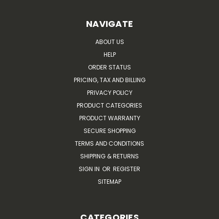
NAVIGATE
ABOUT US
HELP
ORDER STATUS
PRICING, TAX AND BILLING
PRIVACY POLICY
PRODUCT CATEGORIES
PRODUCT WARRANTY
SECURE SHOPPING
TERMS AND CONDITIONS
SHIPPING & RETURNS
SIGN IN
OR
REGISTER
SITEMAP
CATEGORIES