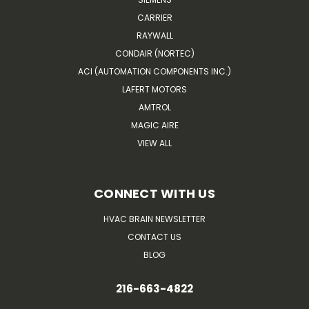
CARRIER
RAYWALL
CONDAIR (NORTEC)
ACI (AUTOMATION COMPONENTS INC.)
LAFERT MOTORS
AMTROL
MAGIC AIRE
VIEW ALL
CONNECT WITH US
HVAC BRAIN NEWSLETTER
CONTACT US
BLOG
216-663-4822