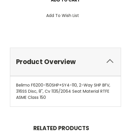
Add To Wish List
Product Overview
Belimo F6200-150SHP+SY4-110, 2-Way SHP BFV,
316SS Disc, 8", Cv 1135/2064 Seat Material RTFE
ASME Class 150
RELATED PRODUCTS