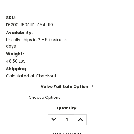
SKU:
F6200-150SHP+SY4-110
Availability:
Usually ships in 2 - 5 business
days.
Weight:
48.50 LBS
Shipping:
Calculated at Checkout
Valve Fail Safe Option:
*
Current
Quantity:
Stock:
DECREASE
INCREASE
QUANTITY:
QUANTITY: