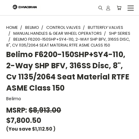
"
HOME
BELIMO
CONTROL VALVES
BUTTERFLY VALVES
MANUAL HANDLES & GEAR WHEEL OPERATORS
SHP SERIES
BELIMO F6200-150SHP+SY4-110, 2-WAY SHP BFV, 316SS DISC,
8", CV 1135/2064 SEAT MATERIAL RTFE ASME CLASS 150
Belimo F6200-150SHP+SY4-110,
2-Way SHP BFV, 316SS Disc, 8",
Cv 1135/2064 Seat Material RTFE
ASME Class 150
Belimo
MSRP:
$8,913.00
$7,800.50
(You save
$1,112.50
)