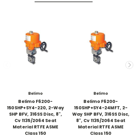
Belimo
Belimo
Belimo F6200-
Belimo F6200-
150SHP+SY4-220, 2-Way
150SHP+SY4-24MFT, 2-
SHP BFV, 316SS Disc, 8",
Way SHP BFV, 316SS Disc,
Cv 1135/2064 Seat
8", Cv 1135/2064 Seat
Material RTFE ASME
Material RTFE ASME
Class 150
Class 150