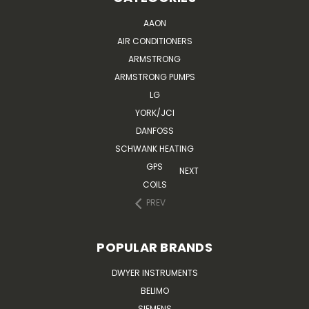
AAON
AIR CONDITIONERS
ARMSTRONG
ARMSTRONG PUMPS
LG
YORK/JCI
DANFOSS
SCHWANK HEATING
GPS
NEXT
COILS
PREV
POPULAR BRANDS
DWYER INSTRUMENTS
BELIMO
SIEMENS