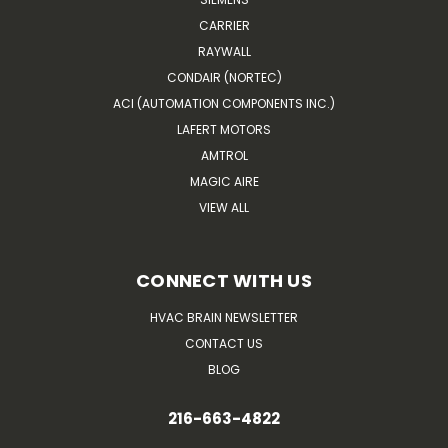
CARRIER
RAYWALL
CONDAIR (NORTEC)
ACI (AUTOMATION COMPONENTS INC.)
LAFERT MOTORS
AMTROL
MAGIC AIRE
VIEW ALL
CONNECT WITH US
HVAC BRAIN NEWSLETTER
CONTACT US
BLOG
216-663-4822