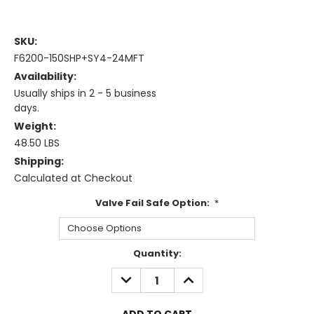
SKU:
F6200-150SHP+SY4-24MFT
Availability:
Usually ships in 2 - 5 business
days.
Weight:
48.50 LBS
Shipping:
Calculated at Checkout
Valve Fail Safe Option:
*
Current
Quantity:
Stock:
DECREASE
INCREASE
QUANTITY:
QUANTITY: