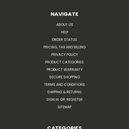
NAVIGATE
ABOUT US
HELP
ORDER STATUS
PRICING, TAX AND BILLING
PRIVACY POLICY
PRODUCT CATEGORIES
PRODUCT WARRANTY
SECURE SHOPPING
TERMS AND CONDITIONS
SHIPPING & RETURNS
SIGN IN
OR
REGISTER
SITEMAP
CATEGORIES