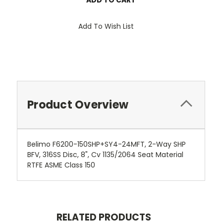
Add To Wish List
Product Overview
Belimo F6200-150SHP+SY4-24MFT, 2-Way SHP
BFV, 316SS Disc, 8", Cv 1135/2064 Seat Material
RTFE ASME Class 150
RELATED PRODUCTS