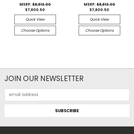
MSRP:
$8,913.00
MSRP:
$8,913.00
$7,800.50
$7,800.50
Quick View
Quick View
Choose Options
Choose Options
JOIN OUR NEWSLETTER
Email
Address