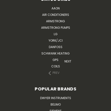
AAON
AIR CONDITIONERS
ARMSTRONG
ARMSTRONG PUMPS
LG
YORK/JCI
DANFOSS
SCHWANK HEATING
GPS
NEXT
COILS
PREV
POPULAR BRANDS
DWYER INSTRUMENTS
BELIMO
SIEMENS