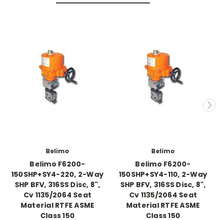
Belimo
Belimo
Belimo F6200-
Belimo F6200-
150SHP+SY4-220, 2-Way
150SHP+SY4-110, 2-Way
SHP BFV, 316SS Disc, 8",
SHP BFV, 316SS Disc, 8",
Cv 1135/2064 Seat
Cv 1135/2064 Seat
Material RTFE ASME
Material RTFE ASME
Class 150
Class 150