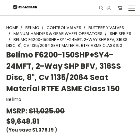
"
HOME
BELIMO
CONTROL VALVES
BUTTERFLY VALVES
MANUAL HANDLES & GEAR WHEEL OPERATORS
SHP SERIES
BELIMO F6200-150SHP+SY4-24MFT, 2-WAY SHP BFV, 316SS
DISC, 8", CV 1135/2064 SEAT MATERIAL RTFE ASME CLASS 150
Belimo F6200-150SHP+SY4-
24MFT, 2-Way SHP BFV, 316SS
Disc, 8", Cv 1135/2064 Seat
Material RTFE ASME Class 150
Belimo
MSRP:
$11,025.00
$9,648.81
(You save
$1,376.19
)