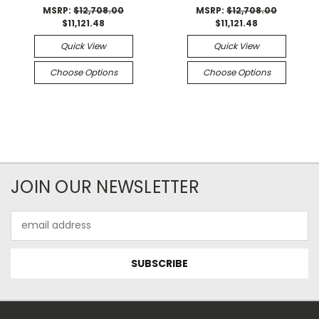
MSRP:
$12,708.00
MSRP:
$12,708.00
$11,121.48
$11,121.48
Quick View
Quick View
Choose Options
Choose Options
JOIN OUR NEWSLETTER
Email
Address