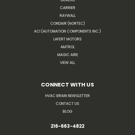
CARRIER
RAYWALL
CONDAIR (NORTEC)
ACI (AUTOMATION COMPONENTS INC.)
LAFERT MOTORS
AMTROL
MAGIC AIRE
VIEW ALL
CONNECT WITH US
HVAC BRAIN NEWSLETTER
CONTACT US
BLOG
216-663-4822