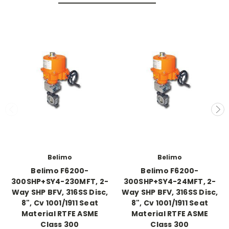
Belimo
Belimo
Belimo F6200-
Belimo F6200-
300SHP+SY4-230MFT, 2-
300SHP+SY4-24MFT, 2-
Way SHP BFV, 316SS Disc,
Way SHP BFV, 316SS Disc,
8", Cv 1001/1911 Seat
8", Cv 1001/1911 Seat
Material RTFE ASME
Material RTFE ASME
Class 300
Class 300