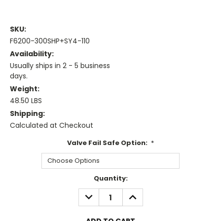
SKU:
F6200-300SHP+SY4-110
Availability:
Usually ships in 2 - 5 business
days.
Weight:
48.50 LBS
Shipping:
Calculated at Checkout
Valve Fail Safe Option:
*
Current
Quantity:
Stock:
DECREASE
INCREASE
QUANTITY:
QUANTITY: