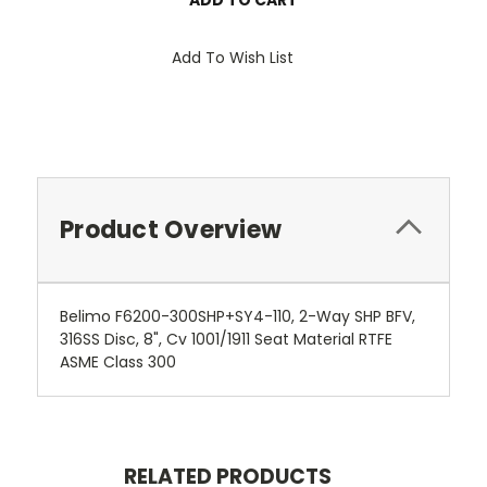
Add To Wish List
Product Overview
Belimo F6200-300SHP+SY4-110, 2-Way SHP BFV,
316SS Disc, 8", Cv 1001/1911 Seat Material RTFE
ASME Class 300
RELATED PRODUCTS