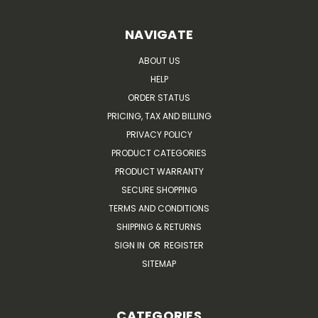
NAVIGATE
ABOUT US
HELP
ORDER STATUS
PRICING, TAX AND BILLING
PRIVACY POLICY
PRODUCT CATEGORIES
PRODUCT WARRANTY
SECURE SHOPPING
TERMS AND CONDITIONS
SHIPPING & RETURNS
SIGN IN
OR
REGISTER
SITEMAP
CATEGORIES