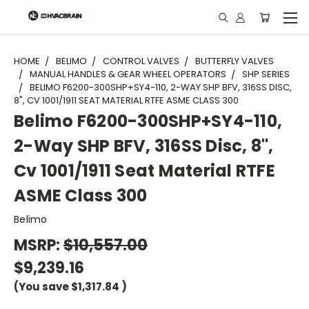
"
HOME
BELIMO
CONTROL VALVES
BUTTERFLY VALVES
MANUAL HANDLES & GEAR WHEEL OPERATORS
SHP SERIES
BELIMO F6200-300SHP+SY4-110, 2-WAY SHP BFV, 316SS DISC,
8", CV 1001/1911 SEAT MATERIAL RTFE ASME CLASS 300
Belimo F6200-300SHP+SY4-110,
2-Way SHP BFV, 316SS Disc, 8",
Cv 1001/1911 Seat Material RTFE
ASME Class 300
Belimo
MSRP:
$10,557.00
$9,239.16
(You save
$1,317.84
)