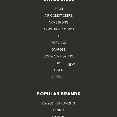
AAON
AIR CONDITIONERS
ARMSTRONG
ARMSTRONG PUMPS
LG
YORK/JCI
DANFOSS
SCHWANK HEATING
GPS
NEXT
COILS
PREV
POPULAR BRANDS
DWYER INSTRUMENTS
BELIMO
SIEMENS