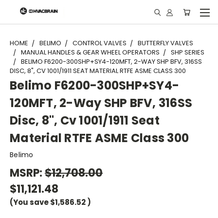
"
HOME
BELIMO
CONTROL VALVES
BUTTERFLY VALVES
MANUAL HANDLES & GEAR WHEEL OPERATORS
SHP SERIES
BELIMO F6200-300SHP+SY4-120MFT, 2-WAY SHP BFV, 316SS
DISC, 8", CV 1001/1911 SEAT MATERIAL RTFE ASME CLASS 300
Belimo F6200-300SHP+SY4-
120MFT, 2-Way SHP BFV, 316SS
Disc, 8", Cv 1001/1911 Seat
Material RTFE ASME Class 300
Belimo
MSRP:
$12,708.00
$11,121.48
(You save
$1,586.52
)