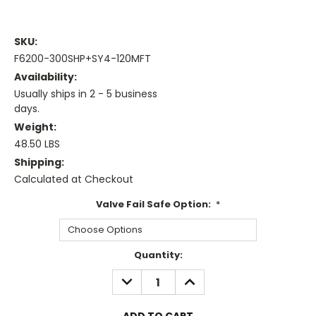
SKU:
F6200-300SHP+SY4-120MFT
Availability:
Usually ships in 2 - 5 business
days.
Weight:
48.50 LBS
Shipping:
Calculated at Checkout
Valve Fail Safe Option:
*
Current
Quantity:
Stock:
DECREASE
INCREASE
QUANTITY:
QUANTITY: