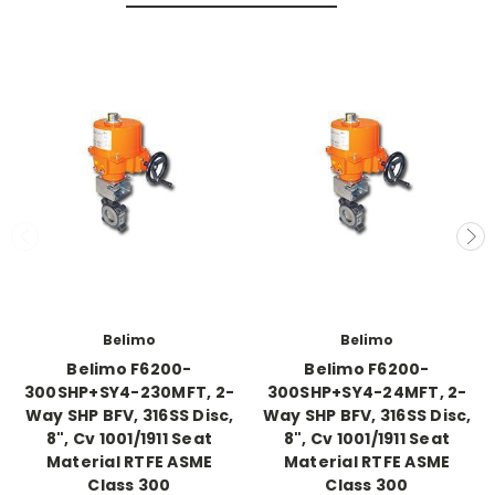
Belimo
Belimo
Belimo F6200-
Belimo F6200-
300SHP+SY4-230MFT, 2-
300SHP+SY4-24MFT, 2-
Way SHP BFV, 316SS Disc,
Way SHP BFV, 316SS Disc,
8", Cv 1001/1911 Seat
8", Cv 1001/1911 Seat
Material RTFE ASME
Material RTFE ASME
Class 300
Class 300