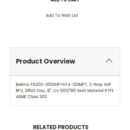
Add To Wish List
Product Overview
Belimo F6200-300SHP+SY4-120MFT, 2-Way SHP
BFV, 316SS Disc, 8", Cv 1001/1911 Seat Material RTFE
ASME Class 300
RELATED PRODUCTS