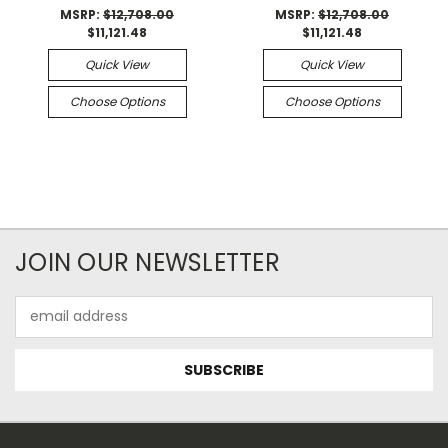
MSRP:
$12,708.00
MSRP:
$12,708.00
$11,121.48
$11,121.48
Quick View
Quick View
Choose Options
Choose Options
JOIN OUR NEWSLETTER
Email
Address