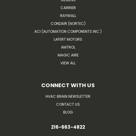
CARRIER
RAYWALL
CONDAIR (NORTEC)
ACI (AUTOMATION COMPONENTS INC.)
LAFERT MOTORS
AMTROL
MAGIC AIRE
VIEW ALL
CONNECT WITH US
HVAC BRAIN NEWSLETTER
CONTACT US
BLOG
216-663-4822