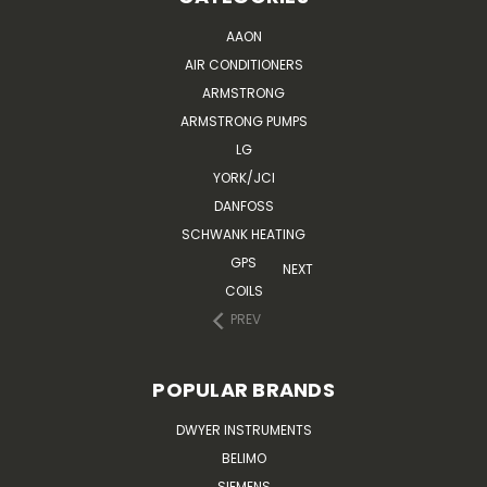
AAON
AIR CONDITIONERS
ARMSTRONG
ARMSTRONG PUMPS
LG
YORK/JCI
DANFOSS
SCHWANK HEATING
GPS
NEXT
COILS
PREV
POPULAR BRANDS
DWYER INSTRUMENTS
BELIMO
SIEMENS