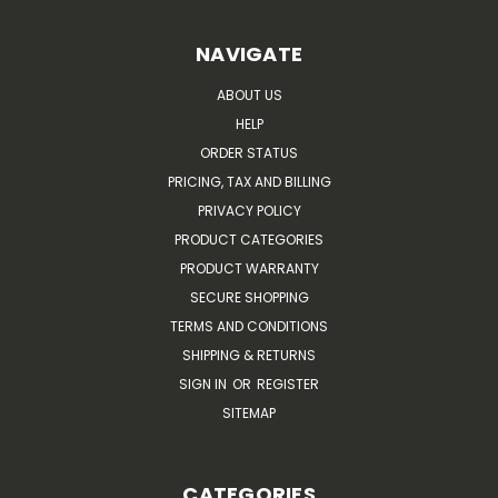
NAVIGATE
ABOUT US
HELP
ORDER STATUS
PRICING, TAX AND BILLING
PRIVACY POLICY
PRODUCT CATEGORIES
PRODUCT WARRANTY
SECURE SHOPPING
TERMS AND CONDITIONS
SHIPPING & RETURNS
SIGN IN
OR
REGISTER
SITEMAP
CATEGORIES