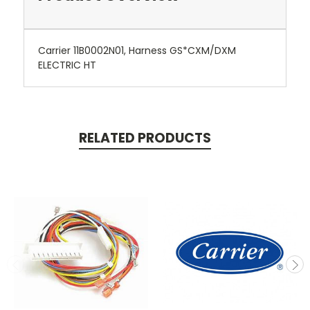
Carrier 11B0002N01, Harness GS*CXM/DXM
ELECTRIC HT
RELATED PRODUCTS