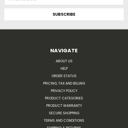
Address
NAVIGATE
ABOUT US
HELP
ORDER STATUS
PRICING, TAX AND BILLING
PRIVACY POLICY
PRODUCT CATEGORIES
PRODUCT WARRANTY
SECURE SHOPPING
TERMS AND CONDITIONS
SHIPPING & RETURNS