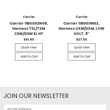
Carrier
Carrier
Carrier 11B0002N06,
Carrier 11B0011N02,
Harness TSL/TSM
Harness CXM/DXM, LOW
CXM/DXM EL HT
VOLT, 8"
$41.80
$27.50
Quick View
Quick View
Add To Cart
Add To Cart
JOIN OUR NEWSLETTER
Email