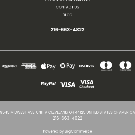
CONTACT US
BLOG
216-663-4822
9545 MIDWEST AVE. UNIT A CLEVELAND, OH 44125 UNITED STATES OF AMERICA
216-663-4822
Powered by
BigCommerce