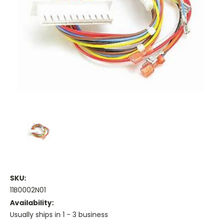
SKU:
11B0002N01
Availability:
Usually ships in 1 - 3 business