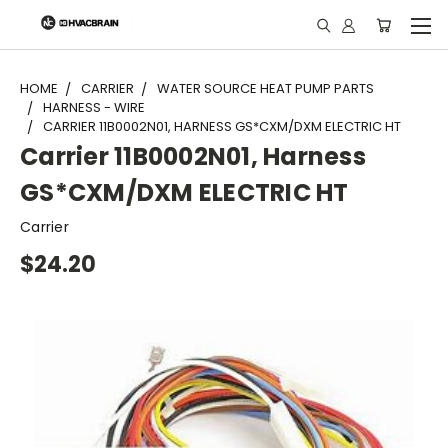
"
HOME
CARRIER
WATER SOURCE HEAT PUMP PARTS
HARNESS - WIRE
CARRIER 11B0002N01, HARNESS GS*CXM/DXM ELECTRIC HT
Carrier 11B0002N01, Harness
GS*CXM/DXM ELECTRIC HT
Carrier
$24.20