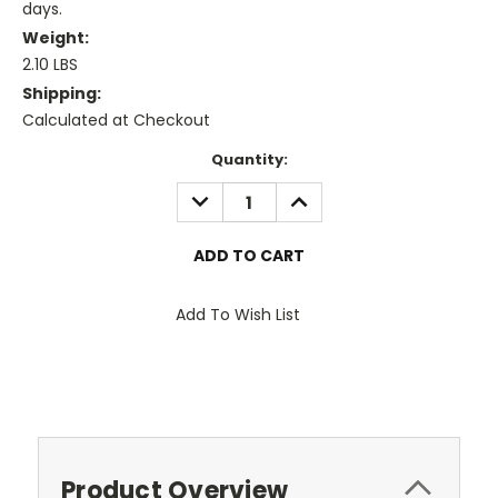
days.
Weight:
2.10 LBS
Shipping:
Calculated at Checkout
Current
Quantity:
Stock:
DECREASE
INCREASE
QUANTITY:
QUANTITY:
Add To Wish List
Product Overview