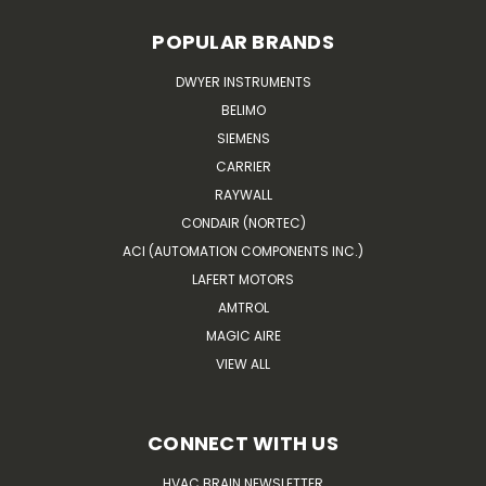
POPULAR BRANDS
DWYER INSTRUMENTS
BELIMO
SIEMENS
CARRIER
RAYWALL
CONDAIR (NORTEC)
ACI (AUTOMATION COMPONENTS INC.)
LAFERT MOTORS
AMTROL
MAGIC AIRE
VIEW ALL
CONNECT WITH US
HVAC BRAIN NEWSLETTER