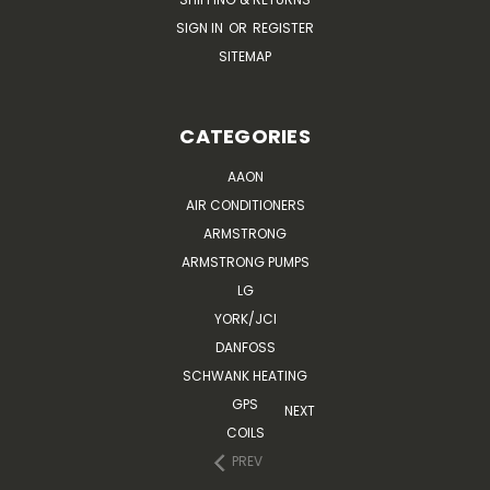
SIGN IN
OR
REGISTER
SITEMAP
CATEGORIES
AAON
AIR CONDITIONERS
ARMSTRONG
ARMSTRONG PUMPS
LG
YORK/JCI
DANFOSS
SCHWANK HEATING
GPS
NEXT
COILS
PREV