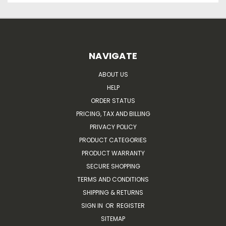
NAVIGATE
ABOUT US
HELP
ORDER STATUS
PRICING, TAX AND BILLING
PRIVACY POLICY
PRODUCT CATEGORIES
PRODUCT WARRANTY
SECURE SHOPPING
TERMS AND CONDITIONS
SHIPPING & RETURNS
SIGN IN
OR
REGISTER
SITEMAP