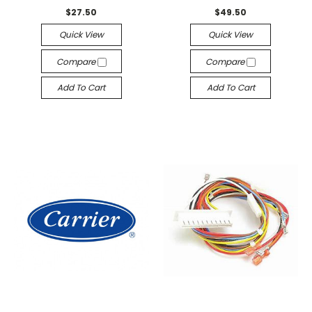
$27.50
$49.50
Quick View
Quick View
Compare
Compare
Add To Cart
Add To Cart