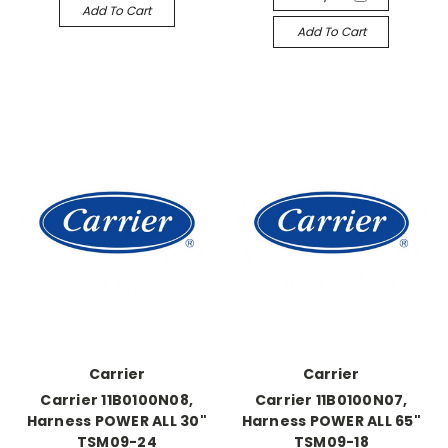
Add To Cart
Add To Cart
Carrier
Carrier
Carrier 11B0100N08,
Carrier 11B0100N07,
Harness POWER ALL 30"
Harness POWER ALL 65"
TSM09-24
TSM09-18