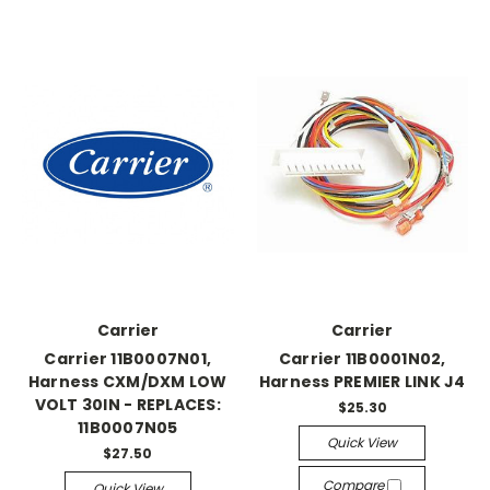
Carrier
Carrier
Carrier 11B0007N01,
Carrier 11B0001N02,
Harness CXM/DXM LOW
Harness PREMIER LINK J4
VOLT 30IN - REPLACES:
$25.30
11B0007N05
Quick View
$27.50
Compare
Quick View