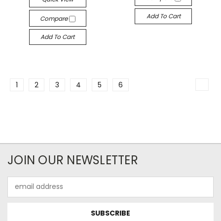
Add To Cart
Compare
Add To Cart
1
2
3
4
5
6
JOIN OUR NEWSLETTER
Email
Address