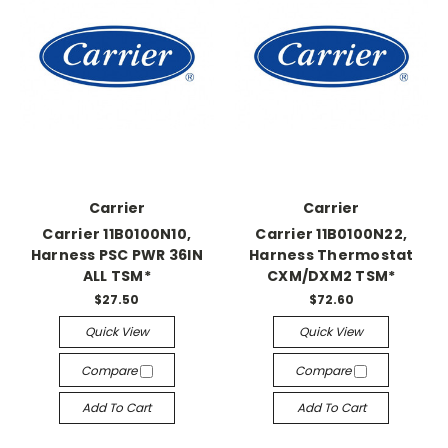
Carrier
Carrier
Carrier 11B0100N10,
Carrier 11B0100N22,
Harness PSC PWR 36IN
Harness Thermostat
ALL TSM*
CXM/DXM2 TSM*
$27.50
$72.60
Quick View
Quick View
Compare
Compare
Add To Cart
Add To Cart