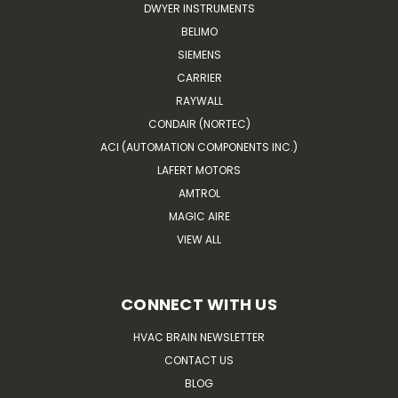
DWYER INSTRUMENTS
BELIMO
SIEMENS
CARRIER
RAYWALL
CONDAIR (NORTEC)
ACI (AUTOMATION COMPONENTS INC.)
LAFERT MOTORS
AMTROL
MAGIC AIRE
VIEW ALL
CONNECT WITH US
HVAC BRAIN NEWSLETTER
CONTACT US
BLOG