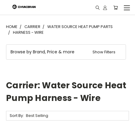
"
HOME
CARRIER
WATER SOURCE HEAT PUMP PARTS
HARNESS - WIRE
Browse by Brand, Price & more
Show Filters
Carrier: Water Source Heat
Pump Harness - Wire
Sort By: