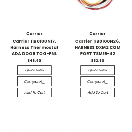
Carrier
Carrier
Carrier 11B0100N17,
Carrier 11B0100N26,
Harness Thermostat
HARNESS DXM2 COM
ADA DOOR TOG-PNL
PORT TSM15-42
$48.40
$52.80
Quick View
Quick View
Compare
Compare
Add To Cart
Add To Cart