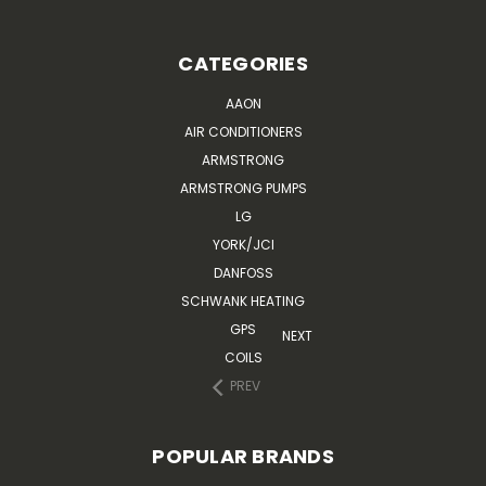
CATEGORIES
AAON
AIR CONDITIONERS
ARMSTRONG
ARMSTRONG PUMPS
LG
YORK/JCI
DANFOSS
SCHWANK HEATING
GPS
NEXT
COILS
PREV
POPULAR BRANDS