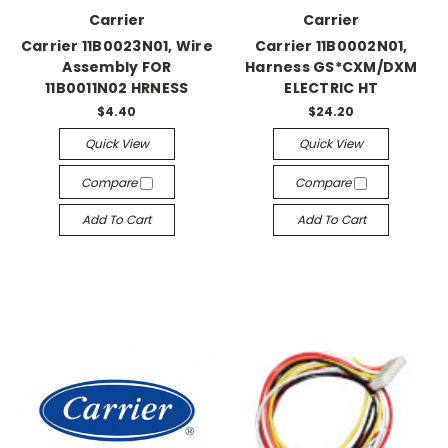
Carrier
Carrier
Carrier 11B0023N01, Wire
Carrier 11B0002N01,
Assembly FOR
Harness GS*CXM/DXM
11B0011N02 HRNESS
ELECTRIC HT
$4.40
$24.20
Quick View
Quick View
Compare
Compare
Add To Cart
Add To Cart