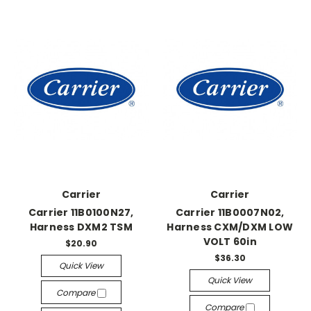
Carrier
Carrier
Carrier 11B0100N27,
Carrier 11B0007N02,
Harness DXM2 TSM
Harness CXM/DXM LOW
VOLT 60in
$20.90
$36.30
Quick View
Quick View
Compare
Compare