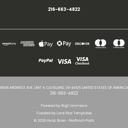
216-663-4822
9545 MIDWEST AVE. UNIT A CLEVELAND, OH 44125 UNITED STATES OF AMERICA
216-663-4822
Powered by
BigCommerce
Created by
Lone Star Templates
© 2026 Hvac Brain -Northrich Parts