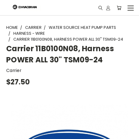
"
HOME
CARRIER
WATER SOURCE HEAT PUMP PARTS
HARNESS - WIRE
CARRIER 11B0100N08, HARNESS POWER ALL 30" TSM09-24
Carrier 11B0100N08, Harness
POWER ALL 30" TSM09-24
Carrier
$27.50