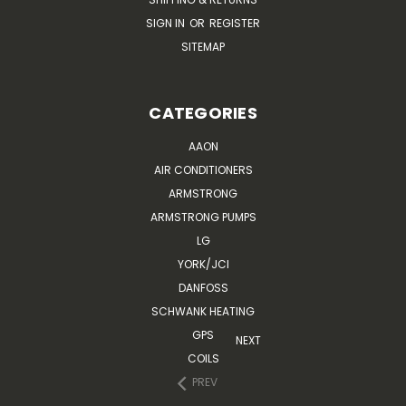
SIGN IN
OR
REGISTER
SITEMAP
CATEGORIES
AAON
AIR CONDITIONERS
ARMSTRONG
ARMSTRONG PUMPS
LG
YORK/JCI
DANFOSS
SCHWANK HEATING
GPS
NEXT
COILS
PREV