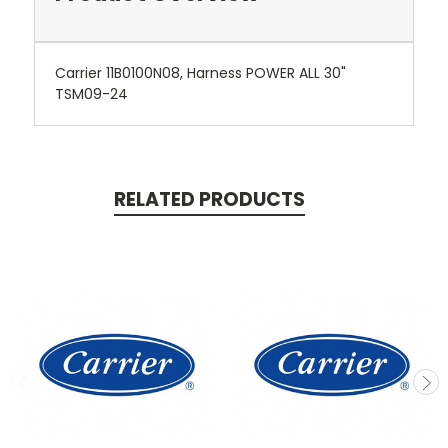
Carrier 11B0100N08, Harness POWER ALL 30"
TSM09-24
RELATED PRODUCTS