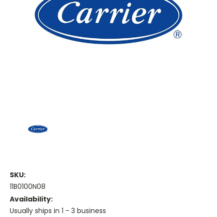
SKU:
11B0100N08
Availability:
Usually ships in 1 - 3 business