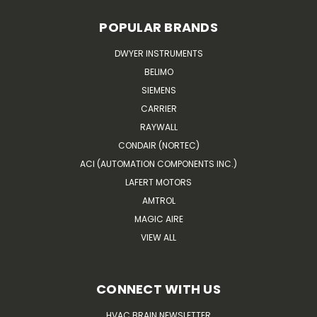
POPULAR BRANDS
DWYER INSTRUMENTS
BELIMO
SIEMENS
CARRIER
RAYWALL
CONDAIR (NORTEC)
ACI (AUTOMATION COMPONENTS INC.)
LAFERT MOTORS
AMTROL
MAGIC AIRE
VIEW ALL
CONNECT WITH US
HVAC BRAIN NEWSLETTER