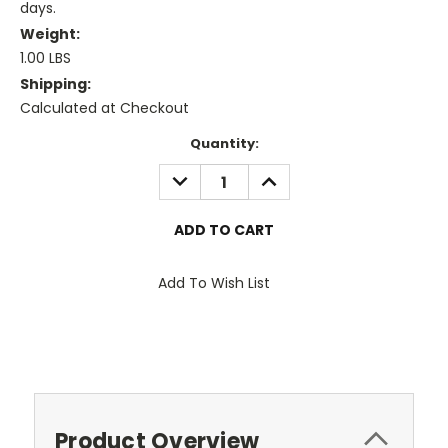
days.
Weight:
1.00 LBS
Shipping:
Calculated at Checkout
Current
Quantity:
Stock:
DECREASE
INCREASE
QUANTITY:
QUANTITY:
Add To Wish List
Product Overview