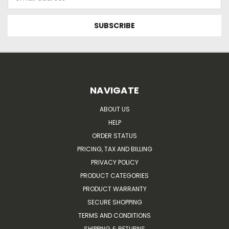
Address
NAVIGATE
ABOUT US
HELP
ORDER STATUS
PRICING, TAX AND BILLING
PRIVACY POLICY
PRODUCT CATEGORIES
PRODUCT WARRANTY
SECURE SHOPPING
TERMS AND CONDITIONS
SHIPPING & RETURNS