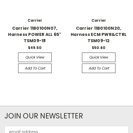
Carrier
Carrier
Carrier 11B0100N07,
Carrier 11B0100N20,
Harness POWER ALL 65"
Harness ECM PWR&CTRL
TSM09-18
TSM09-12
$49.50
$50.60
Quick View
Quick View
Add To Cart
Add To Cart
JOIN OUR NEWSLETTER
Email