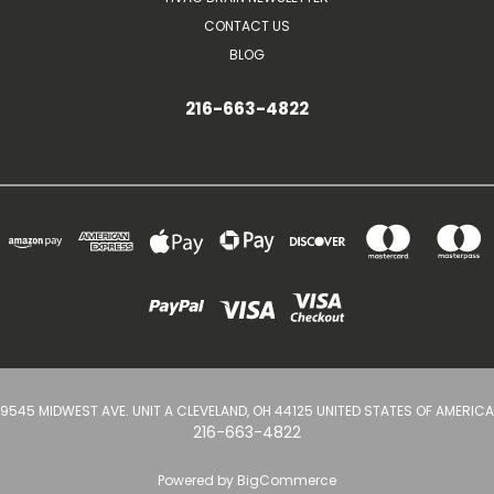
CONTACT US
BLOG
216-663-4822
9545 MIDWEST AVE. UNIT A CLEVELAND, OH 44125 UNITED STATES OF AMERICA
216-663-4822
Powered by
BigCommerce