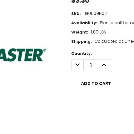
$3.30
11B0009N02
SKU:
Please call for av
Availability:
1.00 LBS
Weight:
Calculated at Che
Shipping:
Current
Quantity:
Stock:
DECREASE
INCREASE
QUANTITY:
QUANTITY: