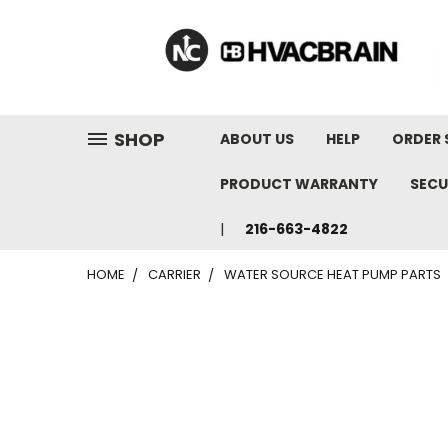
"
SHOP
ABOUT US
HELP
ORDER 
PRODUCT WARRANTY
SECU
216-663-4822
HOME
CARRIER
WATER SOURCE HEAT PUMP PARTS