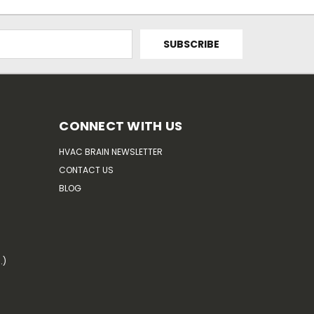
CONNECT WITH US
HVAC BRAIN NEWSLETTER
CONTACT US
BLOG
.)