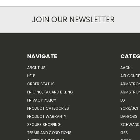
JOIN OUR NEWSLETTER
NAVIGATE
CATEG
ABOUT US
AAON
HELP
AIR CONDI
ORDER STATUS
ARMSTRO
PRICING, TAX AND BILLING
ARMSTRON
PRIVACY POLICY
LG
PRODUCT CATEGORIES
YORK/JCI
PRODUCT WARRANTY
DANFOSS
SECURE SHOPPING
SCHWANK 
TERMS AND CONDITIONS
GPS