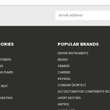
Email
Address
ORIES
POPULAR BRANDS
DWYER INSTRUMENTS
TIONERS
BELIMO
NG
SIEMENS
G PUMPS
CARRIER
RAYWALL
CONDAIR (NORTEC)
NEXT
ACI (AUTOMATION COMPONENTS INC
HEATING
LAFERT MOTORS
AMTROL