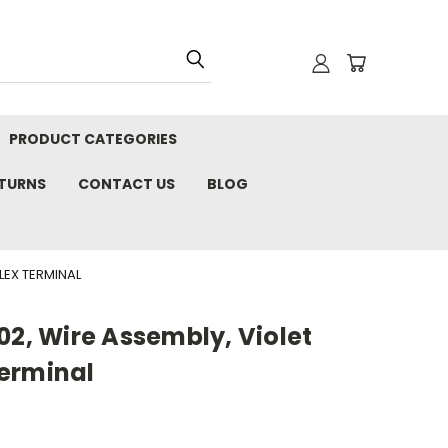
PRODUCT CATEGORIES
ETURNS
CONTACT US
BLOG
LEX TERMINAL
02, Wire Assembly, Violet
erminal