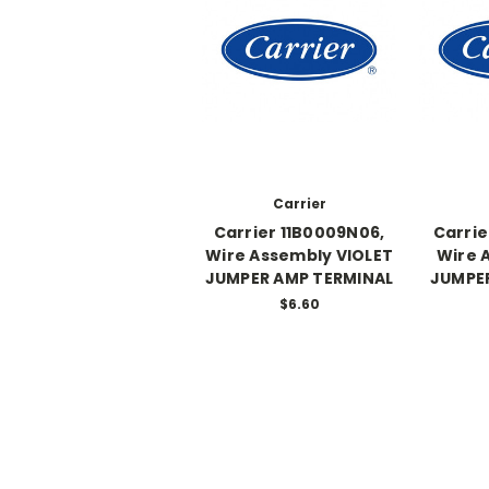
Carrier
Carrier 11B0009N06,
Carrie
Wire Assembly VIOLET
Wire 
JUMPER AMP TERMINAL
JUMPE
$6.60