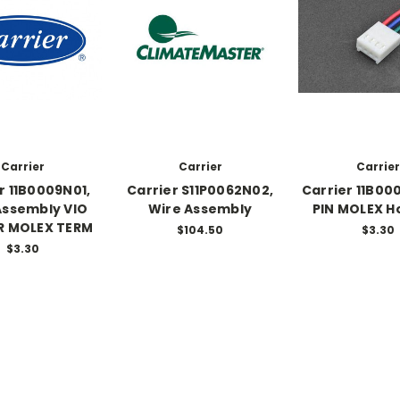
Carrier
Carrier
Carrier
r 11B0009N01,
Carrier S11P0062N02,
Carrier 11B00
Assembly VIO
Wire Assembly
PIN MOLEX H
R MOLEX TERM
$104.50
$3.30
$3.30