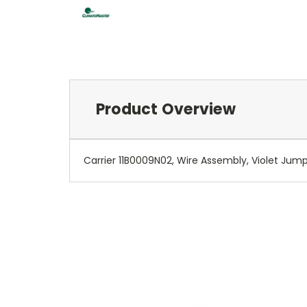
Product Overview
Carrier 11B0009N02, Wire Assembly, Violet Jum