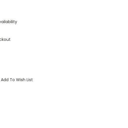
ailability
ckout
Add To Wish List