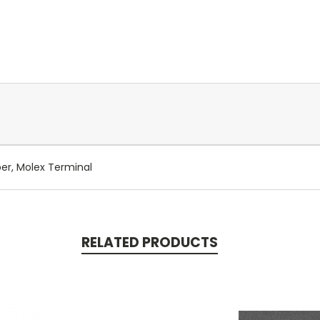
per, Molex Terminal
RELATED PRODUCTS