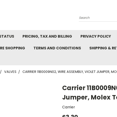
Search
STATUS
PRICING, TAX AND BILLING
PRIVACY POLICY
RE SHOPPING
TERMS AND CONDITIONS
SHIPPING & R
VALVES
CARRIER 11B0009N02, WIRE ASSEMBLY, VIOLET JUMPER, MO
Carrier 11B0009N
Jumper, Molex T
Carrier