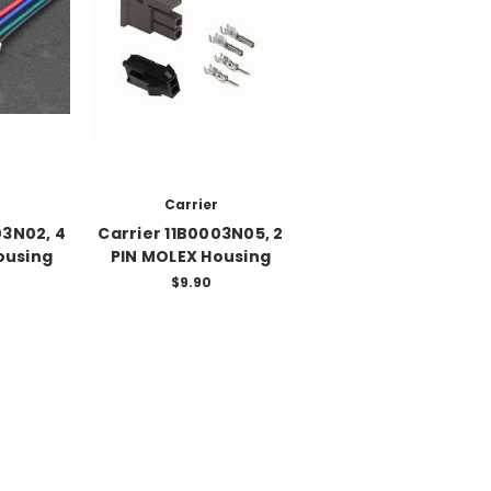
Carrier
03N02, 4
Carrier 11B0003N05, 2
ousing
PIN MOLEX Housing
$9.90