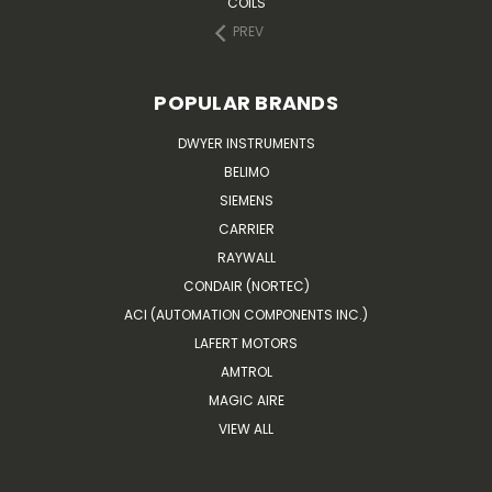
COILS
PREV
POPULAR BRANDS
DWYER INSTRUMENTS
BELIMO
SIEMENS
CARRIER
RAYWALL
CONDAIR (NORTEC)
ACI (AUTOMATION COMPONENTS INC.)
LAFERT MOTORS
AMTROL
MAGIC AIRE
VIEW ALL