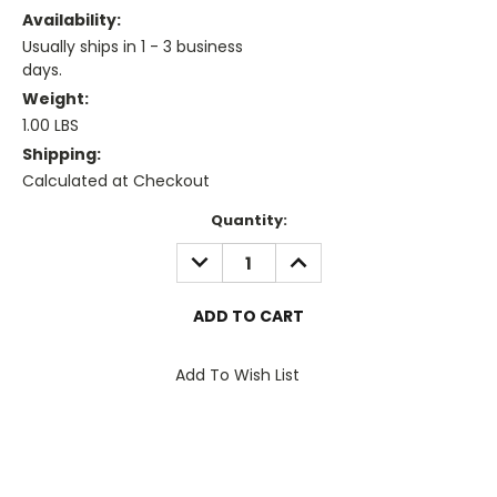
Availability:
Usually ships in 1 - 3 business
days.
Weight:
1.00 LBS
Shipping:
Calculated at Checkout
Current
Quantity:
Stock:
DECREASE
INCREASE
QUANTITY:
QUANTITY:
Add To Wish List