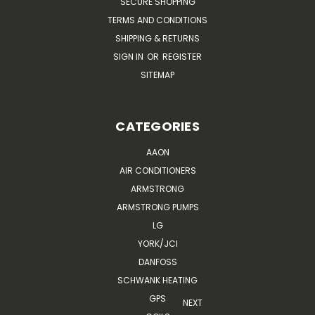
SECURE SHOPPING
TERMS AND CONDITIONS
SHIPPING & RETURNS
SIGN IN
OR
REGISTER
SITEMAP
CATEGORIES
AAON
AIR CONDITIONERS
ARMSTRONG
ARMSTRONG PUMPS
LG
YORK/JCI
DANFOSS
SCHWANK HEATING
GPS
NEXT