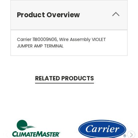
Product Overview
Carrier 11B0009N06, Wire Assembly VIOLET
JUMPER AMP TERMINAL
RELATED PRODUCTS