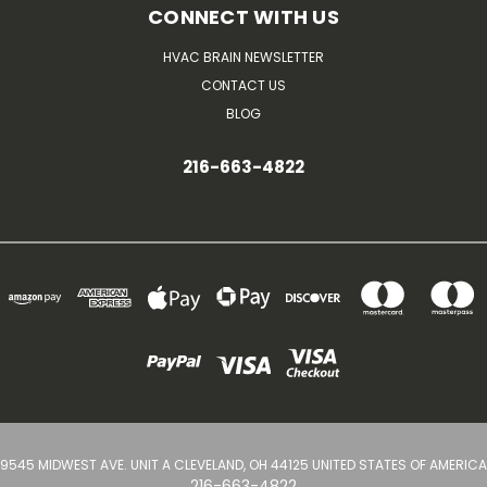
CONNECT WITH US
HVAC BRAIN NEWSLETTER
CONTACT US
BLOG
216-663-4822
9545 MIDWEST AVE. UNIT A CLEVELAND, OH 44125 UNITED STATES OF AMERICA
216-663-4822