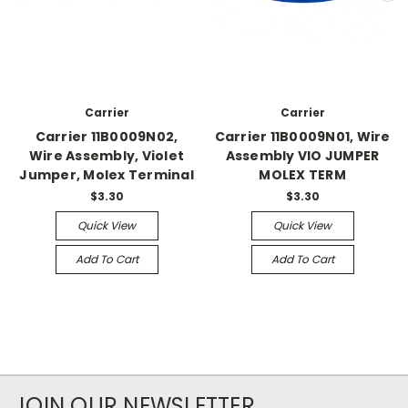
Carrier
Carrier
Carrier 11B0009N02,
Carrier 11B0009N01, Wire
Wire Assembly, Violet
Assembly VIO JUMPER
Jumper, Molex Terminal
MOLEX TERM
$3.30
$3.30
Quick View
Quick View
Add To Cart
Add To Cart
JOIN OUR NEWSLETTER