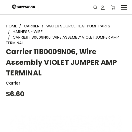
"
HOME
CARRIER
WATER SOURCE HEAT PUMP PARTS
HARNESS - WIRE
CARRIER 11B0009N06, WIRE ASSEMBLY VIOLET JUMPER AMP
TERMINAL
Carrier 11B0009N06, Wire
Assembly VIOLET JUMPER AMP
TERMINAL
Carrier
$6.60