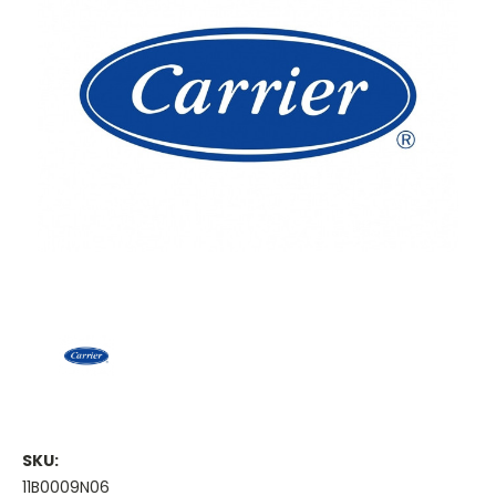
SKU:
11B0009N06