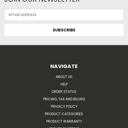
Email
Address
NAVIGATE
ABOUT US
HELP
ORDER STATUS
PRICING, TAX AND BILLING
PRIVACY POLICY
PRODUCT CATEGORIES
PRODUCT WARRANTY