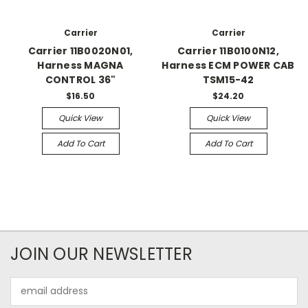
Carrier
Carrier
Carrier 11B0020N01,
Carrier 11B0100N12,
Harness MAGNA
Harness ECM POWER CAB
CONTROL 36"
TSM15-42
$16.50
$24.20
Quick View
Quick View
Add To Cart
Add To Cart
JOIN OUR NEWSLETTER
Email
Address