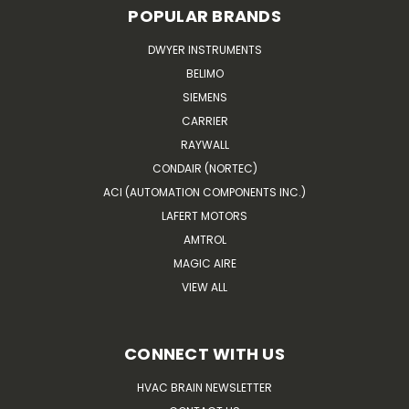
POPULAR BRANDS
DWYER INSTRUMENTS
BELIMO
SIEMENS
CARRIER
RAYWALL
CONDAIR (NORTEC)
ACI (AUTOMATION COMPONENTS INC.)
LAFERT MOTORS
AMTROL
MAGIC AIRE
VIEW ALL
CONNECT WITH US
HVAC BRAIN NEWSLETTER