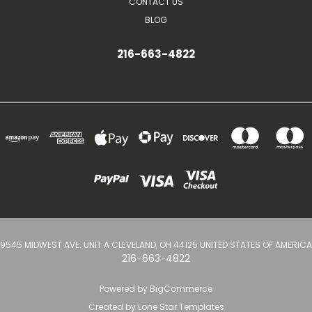
CONTACT US
BLOG
216-663-4822
9545 MIDWEST AVE. UNIT A CLEVELAND, OH 44125 UNITED STATES OF AMERICA
216-663-4822
Powered by
BigCommerce
Created by
Lone Star Templates