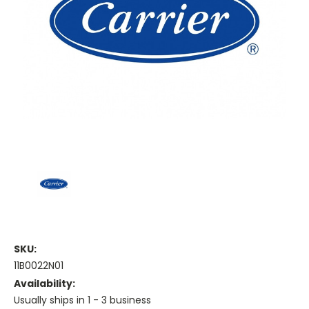
SKU:
11B0022N01
Availability:
Usually ships in 1 - 3 business