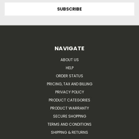
NAVIGATE
ABOUT US
HELP
ORDER STATUS
PRICING, TAX AND BILLING
PRIVACY POLICY
PRODUCT CATEGORIES
PRODUCT WARRANTY
SECURE SHOPPING
TERMS AND CONDITIONS
SHIPPING & RETURNS