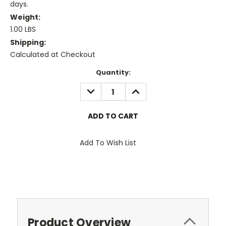
days.
Weight:
1.00 LBS
Shipping:
Calculated at Checkout
Current
Quantity:
Stock:
DECREASE
INCREASE
QUANTITY:
QUANTITY:
Add To Wish List
Product Overview