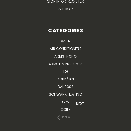
SIGN IN
OR
REGISTER
SITEMAP
CATEGORIES
AAON
AIR CONDITIONERS
ARMSTRONG
ARMSTRONG PUMPS
LG
YORK/JCI
DANFOSS
SCHWANK HEATING
GPS
NEXT
COILS
PREV