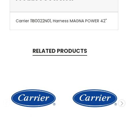
Carrier 11B0022N01, Harness MAGNA POWER 42"
RELATED PRODUCTS