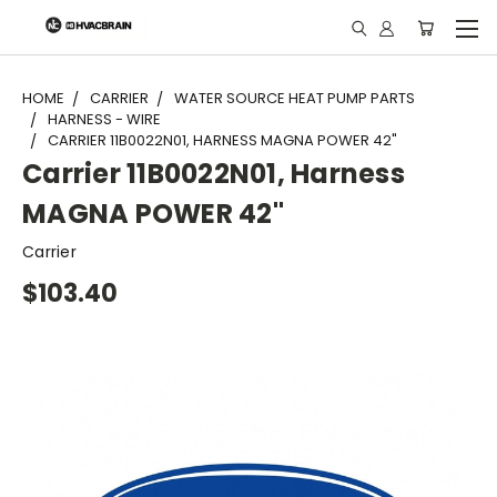
"
HOME
CARRIER
WATER SOURCE HEAT PUMP PARTS
HARNESS - WIRE
CARRIER 11B0022N01, HARNESS MAGNA POWER 42"
Carrier 11B0022N01, Harness
MAGNA POWER 42"
Carrier
$103.40