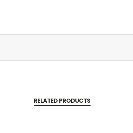
RELATED PRODUCTS