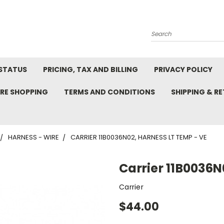
Search
STATUS
PRICING, TAX AND BILLING
PRIVACY POLICY
RE SHOPPING
TERMS AND CONDITIONS
SHIPPING & R
HARNESS - WIRE
CARRIER 11B0036N02, HARNESS LT TEMP - VE
Carrier 11B0036N
Carrier
$44.00