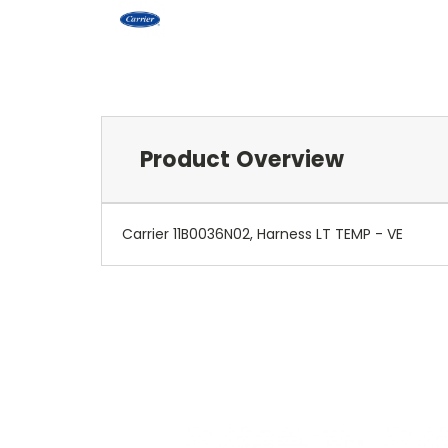
Product Overview
Carrier 11B0036N02, Harness LT TEMP - VE