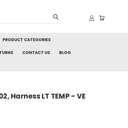
PRODUCT CATEGORIES
ETURNS
CONTACT US
BLOG
02, Harness LT TEMP - VE