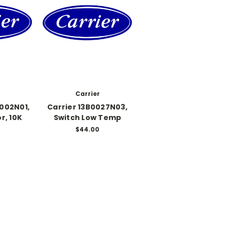
Carrier
0002N01,
Carrier 13B0027N03,
r, 10K
Switch Low Temp
$44.00