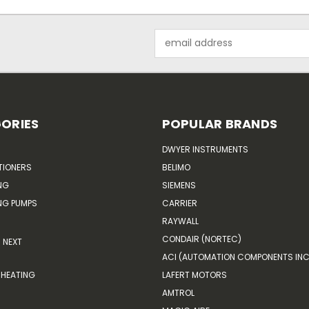
Email
Address
ORIES
POPULAR BRANDS
DWYER INSTRUMENTS
TIONERS
BELIMO
NG
SIEMENS
G PUMPS
CARRIER
RAYWALL
CONDAIR (NORTEC)
NEXT
ACI (AUTOMATION COMPONENTS INC
HEATING
LAFERT MOTORS
AMTROL