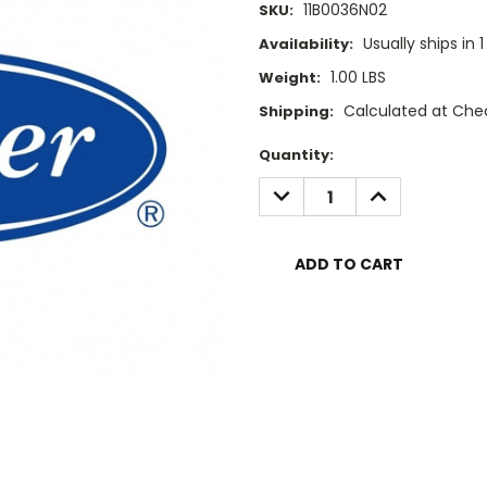
11B0036N02
SKU:
Usually ships in 
Availability:
1.00 LBS
Weight:
Calculated at Che
Shipping:
Current
Quantity:
Stock:
DECREASE
INCREASE
QUANTITY:
QUANTITY: