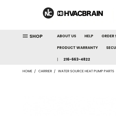
"
SHOP
ABOUT US
HELP
ORDER 
PRODUCT WARRANTY
SECU
216-663-4822
HOME
CARRIER
WATER SOURCE HEAT PUMP PARTS