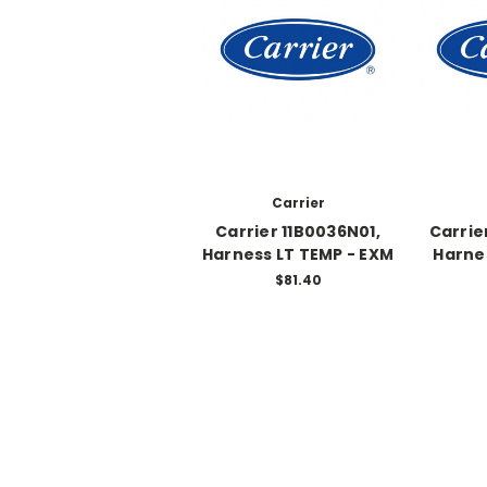
Carrier
Carrier 11B0036N01,
Carrie
Harness LT TEMP - EXM
Harne
$81.40