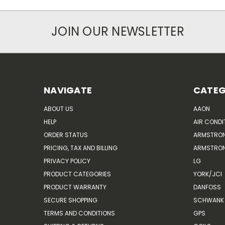
JOIN OUR NEWSLETTER
NAVIGATE
CATEG
ABOUT US
AAON
HELP
AIR CONDI
ORDER STATUS
ARMSTRO
PRICING, TAX AND BILLING
ARMSTRON
PRIVACY POLICY
LG
PRODUCT CATEGORIES
YORK/JCI
PRODUCT WARRANTY
DANFOSS
SECURE SHOPPING
SCHWANK 
TERMS AND CONDITIONS
GPS