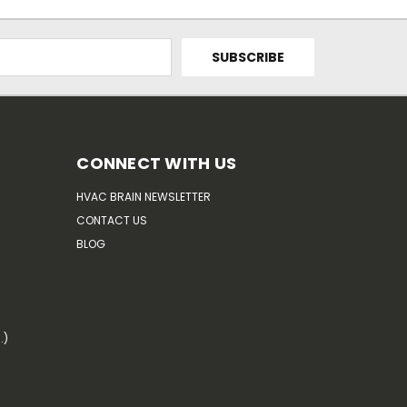
CONNECT WITH US
HVAC BRAIN NEWSLETTER
CONTACT US
BLOG
.)