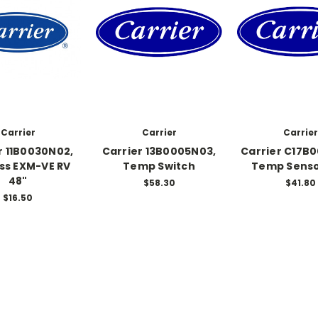
Carrier
Carrier
Carrier
r 11B0030N02,
Carrier 13B0005N03,
Carrier C17B
ss EXM-VE RV
Temp Switch
Temp Senso
48"
$58.30
$41.80
$16.50