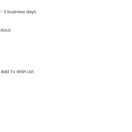
1 - 3 business days.
ckout
Add To Wish List